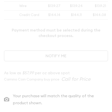
Wire
$139.27
$139.24
$139.21
Credit Card
$144.14
$144.11
$144.08
Payment method must be selected during the
checkout process.
NOTIFY ME
As low as
$57.99
per oz above spot
Camino Coin Company buy price
Your purchase will match the quality of the
product shown.