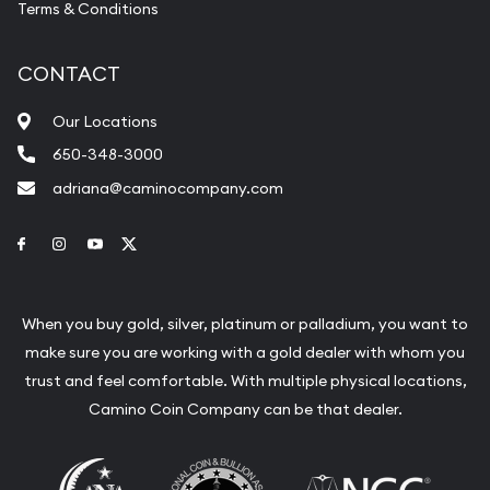
Terms & Conditions
CONTACT
Our Locations
650-348-3000
adriana@caminocompany.com
Link to Facebook
Link to Instagram
Link to Youtube
Link to Twitter
When you buy gold, silver, platinum or palladium, you want to
make sure you are working with a gold dealer with whom you
trust and feel comfortable. With multiple physical locations,
Camino Coin Company can be that dealer.