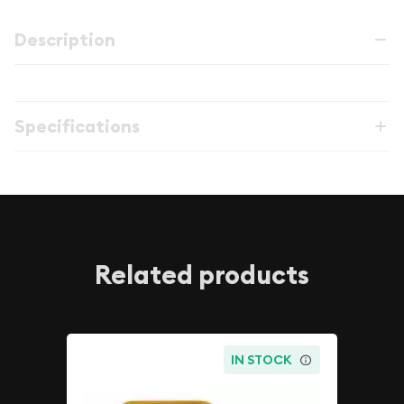
Description
Specifications
Related products
IN STOCK