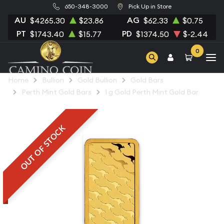
650-348-3000
Pick Up in Store
AU
AG
$4265.30
$23.86
$62.33
$0.75
PT
PD
$1743.40
$15.77
$1374.50
$-2.44
0
Home
Bullion
Gold Bullion
Gold Bars
Perth Mint Gold Bars
1 g Gold Perth Mint Gold Bar
OUT OF STOCK