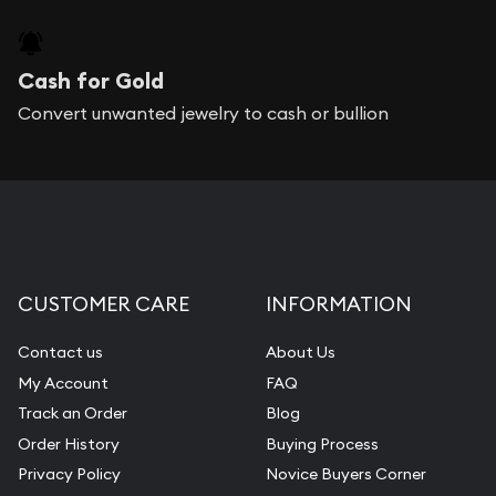
Cash for Gold
Convert unwanted jewelry to cash or bullion
CUSTOMER CARE
INFORMATION
Contact us
About Us
My Account
FAQ
Track an Order
Blog
Order History
Buying Process
Privacy Policy
Novice Buyers Corner