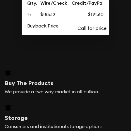
Qty.
Wire/Check
Credit/PayPal
1+
$185.12
$191.60
Buyback Price
Buy The Products
We provide a two way market in all bullion
Storage
Consumers and institutional storage options