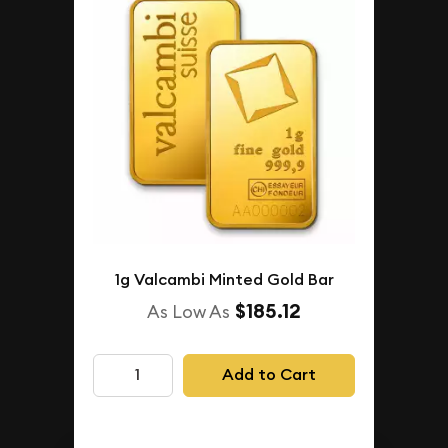
1g Valcambi Minted Gold Bar
$185.12
As Low As
Add to Cart