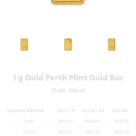
1 g Gold Perth Mint Gold Bar
From
$139.21
Payment Method
Qty 1 - 9
Qty 10 - 24
Qty 25+
Cash
$139.27
$139.24
$139.21
Check
$139.27
$139.24
$139.21