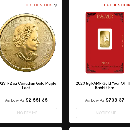
OUT OF STOCK
OUT OF STOC
023 1/2 oz Canadian Gold Maple
2023 5g PAMP Gold Year Of T
Leaf
Rabbit bar
$2,551.65
$738.37
As Low As
As Low As
NOTIFY ME
NOTIFY ME