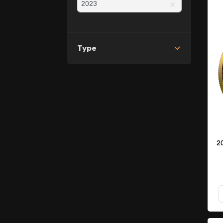
×
Type
2