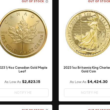
OUT OF STOCK
OUT OF STOC
023 1/4oz Canadian Gold Maple
2023 1oz Britannia King Charles 
Leaf
Gold Coin
$2,823.15
$4,424.30
As Low As
As Low As
NOTIFY ME
NOTIFY ME