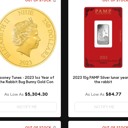
OUT OF STOCK
OUT OF STOC
ooney Tunes - 2023 1oz Year of
2023 10g PAMP Silver lunar yea
the Rabbit Bug Bunny Gold Con
the rabbit
$5,304.30
$84.77
As Low As
As Low As
NOTIFY ME
NOTIFY ME
OUT OF STOCK
OUT OF STOC