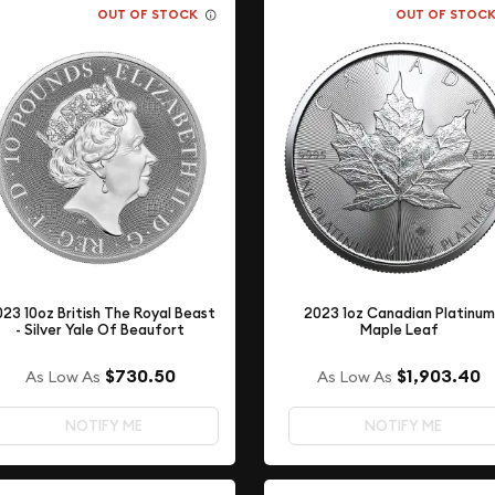
OUT OF STOCK
OUT OF STOC
23 10oz British The Royal Beast
2023 1oz Canadian Platinum
- Silver Yale Of Beaufort
Maple Leaf
$730.50
$1,903.40
As Low As
As Low As
NOTIFY ME
NOTIFY ME