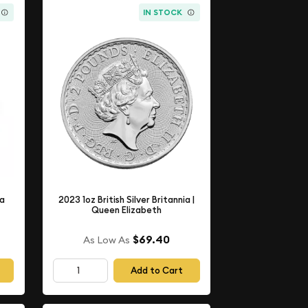
IN STOCK
ia
2023 1oz British Silver Britannia |
Queen Elizabeth
$69.40
As Low As
Add to Cart