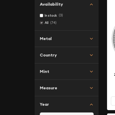
Availability
(3)
In stock
(74)
All
Metal
Country
Mint
Measure
Year