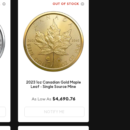
K
OUT OF STOCK
2023 1oz Canadian Gold Maple
Leaf - Single Source Mine
$4,690.76
As Low As
NOTIFY ME