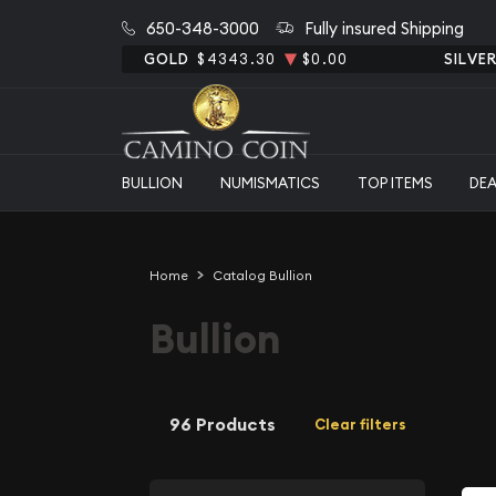
650-348-3000
Fully insured Shipping
GOLD
$4343.30
$0.00
SILVE
BULLION
NUMISMATICS
TOP ITEMS
DE
Home
Catalog Bullion
Bullion
96 Products
Clear filters