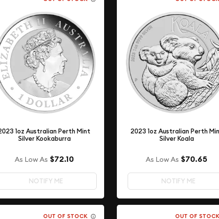
2023 1oz Australian Perth Mint
2023 1oz Australian Perth Mi
Silver Kookaburra
Silver Koala
$72.10
$70.65
As Low As
As Low As
NOTIFY ME
NOTIFY ME
OUT OF STOCK
OUT OF STOC