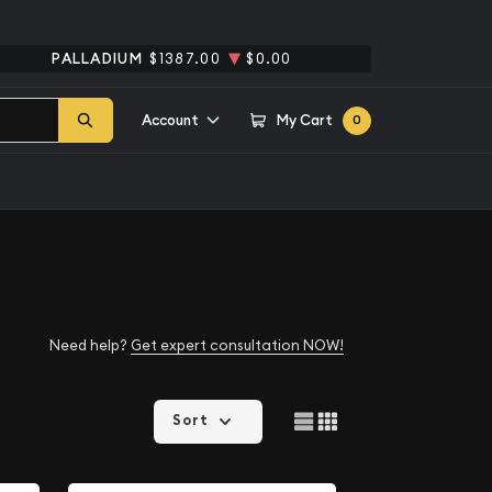
PALLADIUM
$1387.00
$0.00
Account
My Cart
0
Need help?
Get expert consultation NOW!
Sort