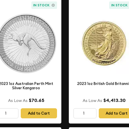
IN STOCK
IN STOCK
2023 1oz Australian Perth Mint
2023 1oz British Gold Britann
Silver Kangaroo
$70.65
$4,413.30
As Low As
As Low As
Add to Cart
Add to Cart