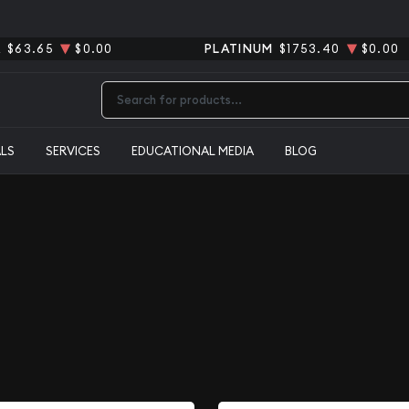
R
$63.65
$0.00
PLATINUM
$1753.40
$0.00
Type 2 or more characters for results.
ALS
SERVICES
EDUCATIONAL MEDIA
BLOG