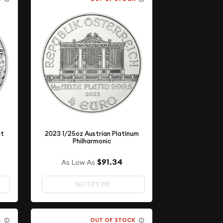
nt
2023 1/25oz Austrian Platinum
Philharmonic
$91.34
As Low As
NOTIFY ME
K
OUT OF STOCK