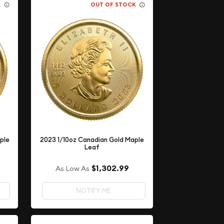
K
OUT OF STOCK
ple
2023 1/10oz Canadian Gold Maple
Leaf
$1,302.99
As Low As
NOTIFY ME