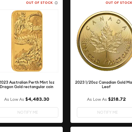
OUT OF STOCK
OUT OF STOC
2023 Australian Perth Mint 1oz
2023 1/20oz Canadian Gold Ma
Dragon Gold rectangular coin
Leaf
$4,483.30
$218.72
As Low As
As Low As
NOTIFY ME
NOTIFY ME