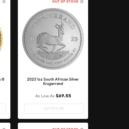
K
OUT OF STOCK
III
2023 1oz South African Silver
Krugerrand
$69.55
As Low As
NOTIFY ME