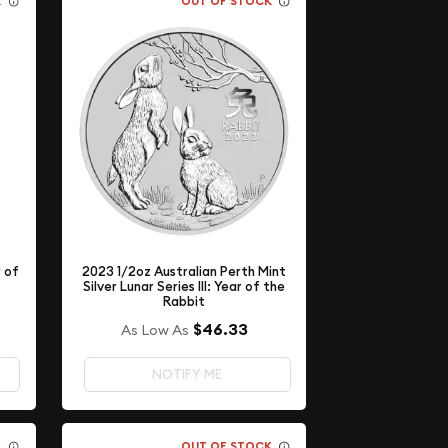
K
OUT OF STOCK
2023 1/2oz Australian Perth Mint
r of
Silver Lunar Series III: Year of the
Rabbit
$46.33
As Low As
NOTIFY ME
K
OUT OF STOCK