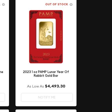
K
OUT OF STOCK
he
2023 1 oz PAMP Lunar Year Of
Rabbit Gold Bar
$4,493.30
As Low As
NOTIFY ME