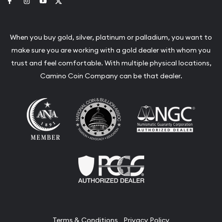
Link to Facebook
Link to Instagram
Link to Youtube
Link to Twitter
When you buy gold, silver, platinum or palladium, you want to
make sure you are working with a gold dealer with whom you
trust and feel comfortable. With multiple physical locations,
Camino Coin Company can be that dealer.
Terms & Conditions
Privacy Policy