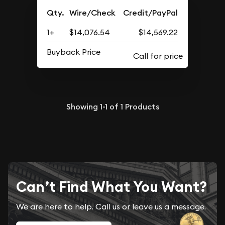
Qty.
Wire/Check
Credit/PayPal
1+
$14,076.54
$14,569.22
Buyback Price
Showing
1-1
of
1
Products
Can’t Find What You Want?
We are here to help. Call us or leave us a message.