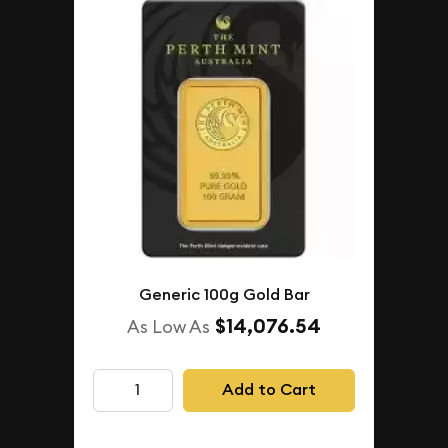
Generic 100g Gold Bar
$14,076.54
As Low As
Add to Cart