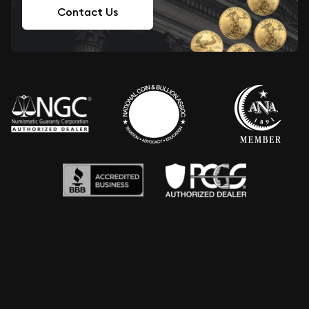
Contact Us