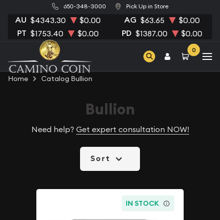
650-348-3000
Pick Up in Store
AU
AG
$4343.30
$0.00
$63.65
$0.00
PT
PD
$1753.40
$0.00
$1387.00
$0.00
0
Home
Catalog Bullion
Bullion
Need help?
Get expert consultation NOW!
Sort
IN STOCK