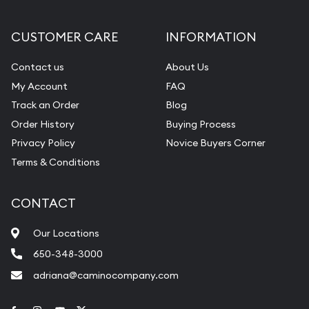
CUSTOMER CARE
INFORMATION
Contact us
About Us
My Account
FAQ
Track an Order
Blog
Order History
Buying Process
Privacy Policy
Novice Buyers Corner
Terms & Conditions
CONTACT
Our Locations
650-348-3000
adriana@caminocompany.com