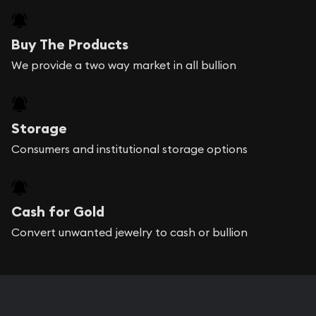
Buy The Products
We provide a two way market in all bullion
Storage
Consumers and institutional storage options
Cash for Gold
Convert unwanted jewelry to cash or bullion