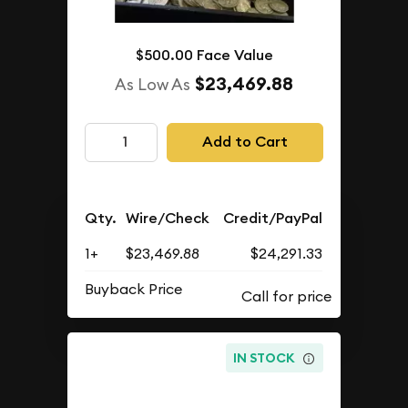
$500.00 Face Value
$23,469.88
As Low As
Add to Cart
Qty.
Wire/Check
Credit/PayPal
1+
$23,469.88
$24,291.33
Buyback Price
IN STOCK