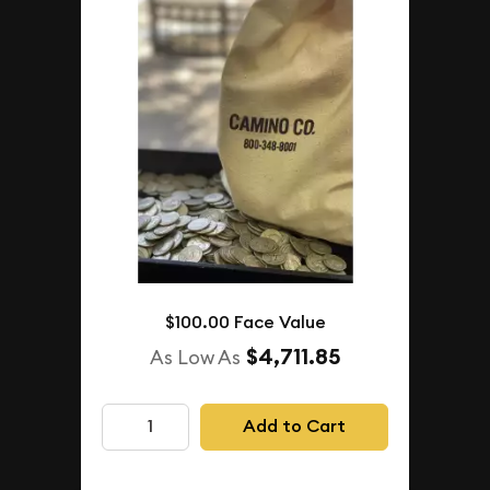
$100.00 Face Value
$4,711.85
As Low As
Add to Cart