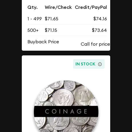
Qty.
Wire/Check
Credit/PayPal
1 - 499
$71.65
$74.16
500+
$71.15
$73.64
Buyback Price
IN STOCK