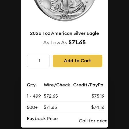
2026 1 oz American Silver Eagle
$71.65
As Low As
Add to Cart
Qty.
Wire/Check
Credit/PayPal
1 - 499
$72.65
$75.19
500+
$71.65
$74.16
Buyback Price