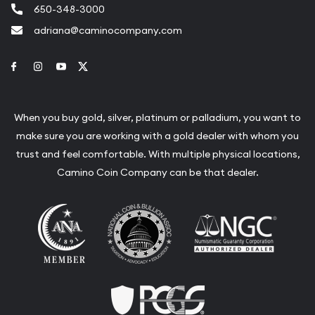
650-348-3000
adriana@caminocompany.com
Link to Facebook
Link to Instagram
Link to Youtube
Link to Twitter
When you buy gold, silver, platinum or palladium, you want to
make sure you are working with a gold dealer with whom you
trust and feel comfortable. With multiple physical locations,
Camino Coin Company can be that dealer.