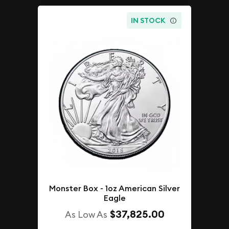
IN STOCK
Monster Box - 1oz American Silver
Eagle
$37,825.00
As Low As