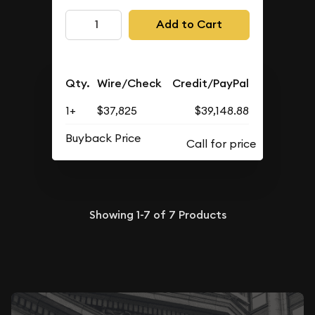
Add to Cart
Qty.
Wire/Check
Credit/PayPal
1+
$37,825
$39,148.88
Buyback Price
Showing
1-7
of
7
Products