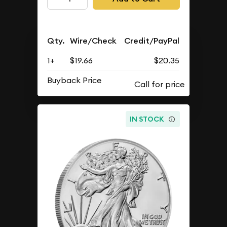
Qty.
Wire/Check
Credit/PayPal
1+
$19.66
$20.35
Buyback Price
IN STOCK