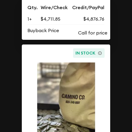
Qty.
Wire/Check
Credit/PayPal
1+
$4,711.85
$4,876.76
Buyback Price
IN STOCK