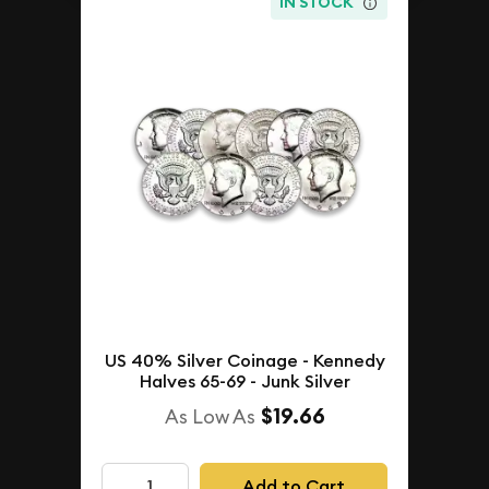
IN STOCK
US 40% Silver Coinage - Kennedy
Halves 65-69 - Junk Silver
$19.66
As Low As
Add to Cart