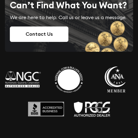
Can’t Find What You Want?
We are here to help. Call us or leave us a message.
Contact Us