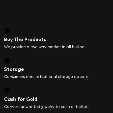
Buy The Products
We provide a two way market in all bullion
Storage
Consumers and institutional storage options
Cash for Gold
Convert unwanted jewelry to cash or bullion