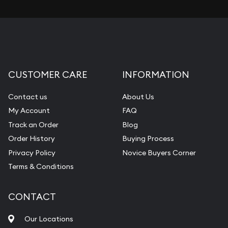
CUSTOMER CARE
INFORMATION
Contact us
About Us
My Account
FAQ
Track an Order
Blog
Order History
Buying Process
Privacy Policy
Novice Buyers Corner
Terms & Conditions
CONTACT
Our Locations