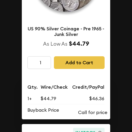
US 90% Silver Coinage - Pre 1965 -
Junk Silver
$44.79
As Low As
Add to Cart
Qty.
Wire/Check
Credit/PayPal
1+
$44.79
$46.36
Buyback Price