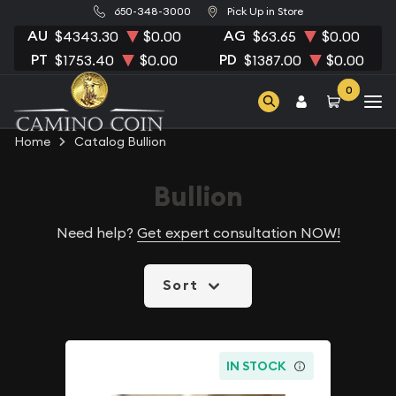
650-348-3000
Pick Up in Store
AU
AG
$4343.30
$0.00
$63.65
$0.00
PT
PD
$1753.40
$0.00
$1387.00
$0.00
0
Home
Catalog Bullion
Bullion
Need help?
Get expert consultation NOW!
Sort
IN STOCK