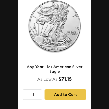
Any Year - 1oz American Silver
Eagle
$71.15
As Low As
Add to Cart