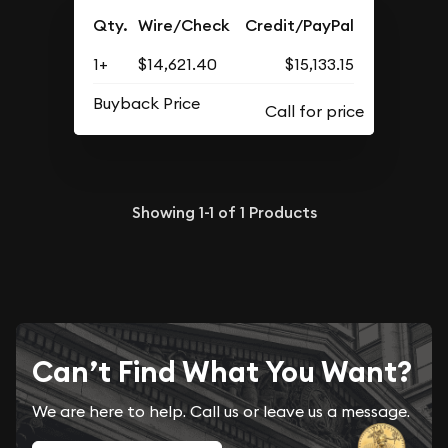
Qty.
Wire/Check
Credit/PayPal
1+
$14,621.40
$15,133.15
Buyback Price
Showing
1-1
of
1
Products
Can’t Find What You Want?
We are here to help. Call us or leave us a message.