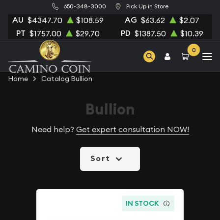
650-348-3000
Pick Up in Store
AU
AG
$4347.70
$108.59
$63.62
$2.07
PT
PD
$1757.00
$29.70
$1387.50
$10.39
0
Home
Catalog Bullion
Bullion
Need help?
Get expert consultation NOW!
Sort
IN STOCK