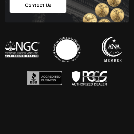
Contact Us