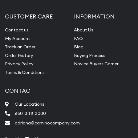
CUSTOMER CARE
INFORMATION
Contact us
About Us
My Account
FAQ
Track an Order
Blog
Order History
Buying Process
Privacy Policy
Novice Buyers Corner
Terms & Conditions
CONTACT
Our Locations
650-348-3000
adriana@caminocompany.com