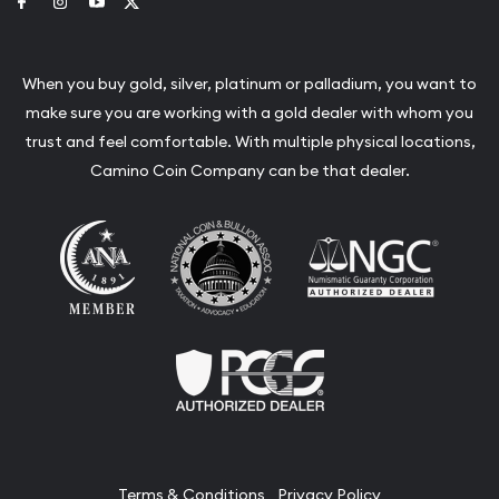
Link to Facebook
Link to Instagram
Link to Youtube
Link to Twitter
When you buy gold, silver, platinum or palladium, you want to
make sure you are working with a gold dealer with whom you
trust and feel comfortable. With multiple physical locations,
Camino Coin Company can be that dealer.
Terms & Conditions
Privacy Policy