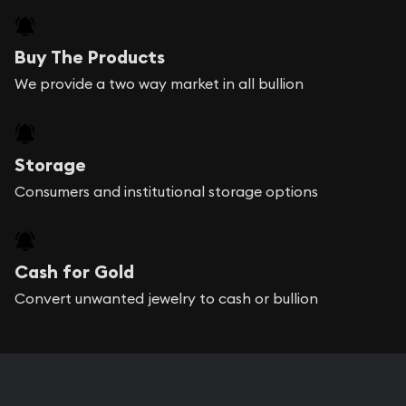
Buy The Products
We provide a two way market in all bullion
Storage
Consumers and institutional storage options
Cash for Gold
Convert unwanted jewelry to cash or bullion