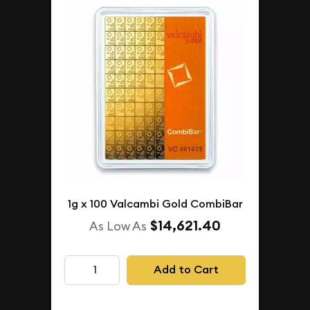
1g x 100 Valcambi Gold CombiBar
$14,621.40
As Low As
Add to Cart