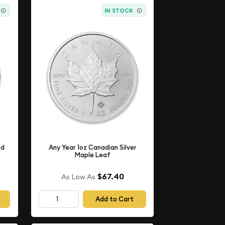
IN STOCK
ld
Any Year 1oz Canadian Silver
Maple Leaf
$67.40
As Low As
Add to Cart