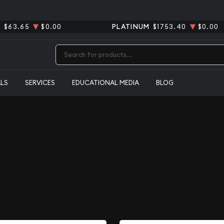
R
$63.65
$0.00
PLATINUM
$1753.40
$0.00
Type 2 or more characters for results.
ALS
SERVICES
EDUCATIONAL MEDIA
BLOG