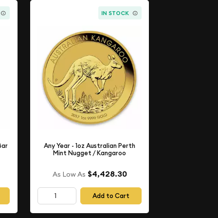
IN STOCK
Bar
Any Year - 1oz Australian Perth
Mint Nugget / Kangaroo
$4,428.30
As Low As
Add to Cart