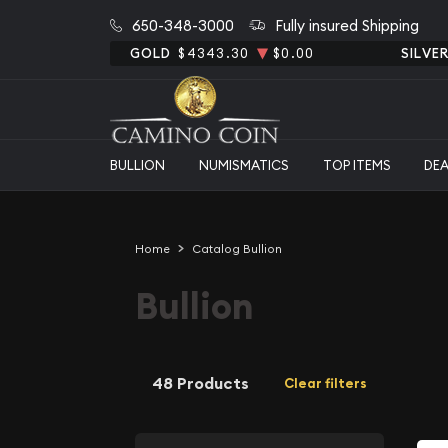
650-348-3000
Fully insured Shipping
GOLD
$4343.30
$0.00
SILVE
BULLION
NUMISMATICS
TOP ITEMS
DE
Home
Catalog Bullion
Bullion
48 Products
Clear filters