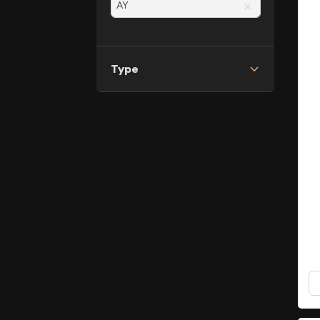
×
Type