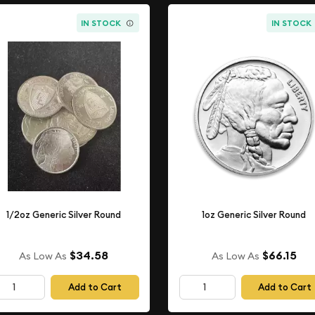
IN STOCK
IN STOCK
1/2oz Generic Silver Round
1oz Generic Silver Round
$34.58
$66.15
As Low As
As Low As
Add to Cart
Add to Cart