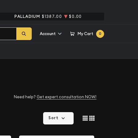
PALLADIUM
$1387.00
$0.00
Account
My Cart
0
Need help?
Get expert consultation NOW!
Sort