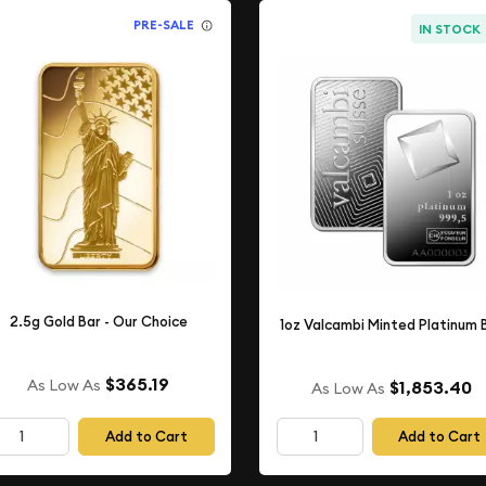
PRE-SALE
IN STOCK
2.5g Gold Bar - Our Choice
1oz Valcambi Minted Platinum 
$365.19
As Low As
$1,853.40
As Low As
Add to Cart
Add to Cart