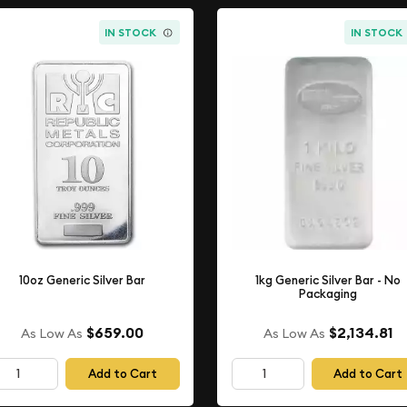
IN STOCK
IN STOCK
10oz Generic Silver Bar
1kg Generic Silver Bar - No
Packaging
$659.00
$2,134.81
As Low As
As Low As
Add to Cart
Add to Cart