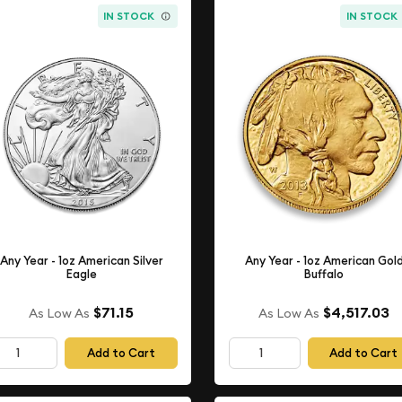
IN STOCK
IN STOCK
Any Year - 1oz American Silver
Any Year - 1oz American Gol
Eagle
Buffalo
$71.15
$4,517.03
As Low As
As Low As
Add to Cart
Add to Cart