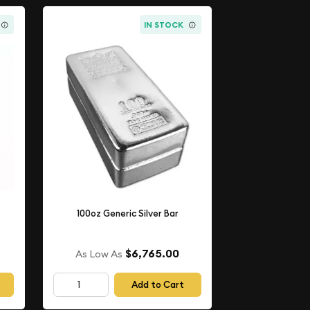
IN STOCK
100oz Generic Silver Bar
$6,765.00
As Low As
Add to Cart