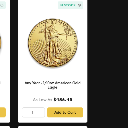
IN STOCK
d
Any Year - 1/10oz American Gold
Eagle
$486.45
As Low As
Add to Cart