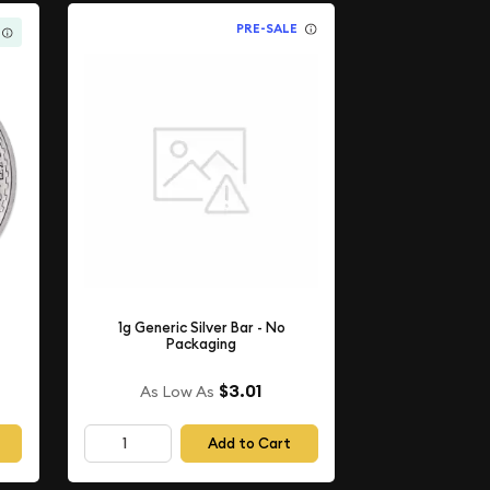
PRE-SALE
1g Generic Silver Bar - No
Packaging
$3.01
As Low As
Add to Cart