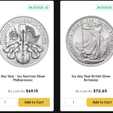
IN STOCK
IN STOCK
Any Year - 1oz Austrian Silver
1oz Any Year British Silver
Philharmonic
Britannia
$69.15
$72.65
As Low As
As Low As
Add to Cart
Add to Cart