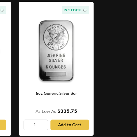
IN STOCK
5oz Generic Silver Bar
$335.75
As Low As
Add to Cart