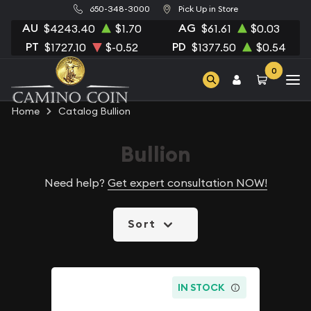
650-348-3000
Pick Up in Store
AU
AG
$4243.40
$1.70
$61.61
$0.03
PT
PD
$1727.10
$-0.52
$1377.50
$0.54
0
Home
Catalog Bullion
Bullion
Need help?
Get expert consultation NOW!
Sort
IN STOCK