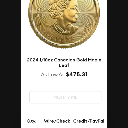
2024 1/10oz Canadian Gold Maple
Leaf
$475.31
As Low As
NOTIFY ME
Qty.
Wire/Check
Credit/PayPal