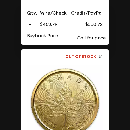
Qty.
Wire/Check
Credit/PayPal
1+
$483.79
$500.72
Buyback Price
OUT OF STOCK