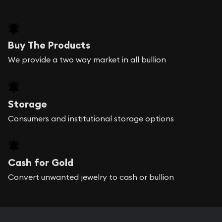
Buy The Products
We provide a two way market in all bullion
Storage
Consumers and institutional storage options
Cash for Gold
Convert unwanted jewelry to cash or bullion