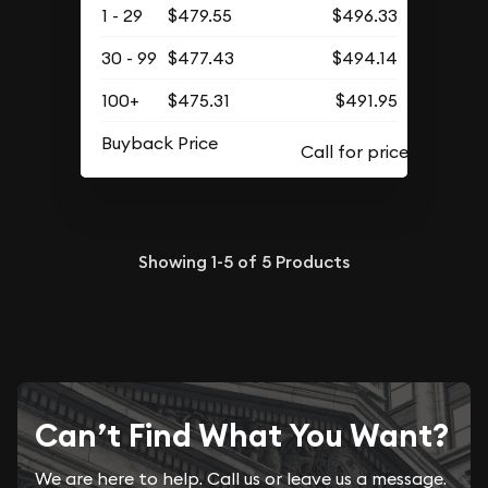
1 - 29
$479.55
$496.33
30 - 99
$477.43
$494.14
100+
$475.31
$491.95
Buyback Price
Showing
1-5
of
5
Products
Can’t Find What You Want?
We are here to help. Call us or leave us a message.