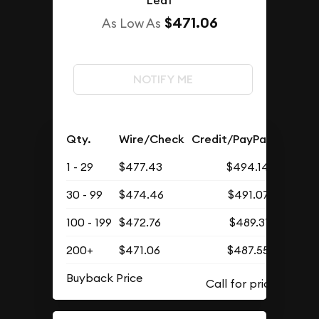
Leaf
$471.06
As Low As
NOTIFY ME
Qty.
Wire/Check
Credit/PayPal
1 - 29
$477.43
$494.14
30 - 99
$474.46
$491.07
100 - 199
$472.76
$489.31
200+
$471.06
$487.55
Buyback Price