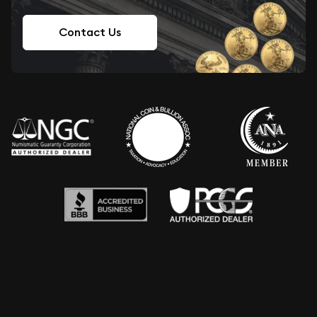
Contact Us