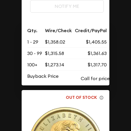
NOTIFY ME
Qty.
Wire/Check
Credit/PayPal
1 - 29
$1,358.02
$1,405.55
30 - 99
$1,315.58
$1,361.63
100+
$1,273.14
$1,317.70
Buyback Price
OUT OF STOCK