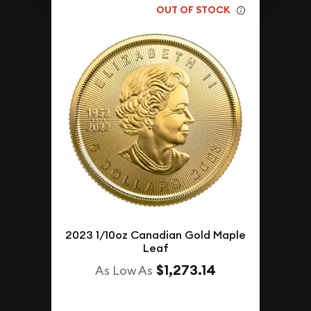
OUT OF STOCK
2023 1/10oz Canadian Gold Maple
Leaf
$1,273.14
As Low As