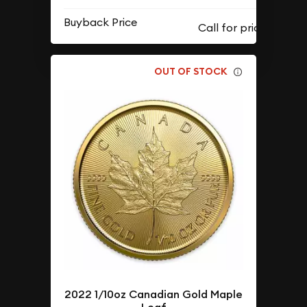
Buyback Price
OUT OF STOCK
2022 1/10oz Canadian Gold Maple