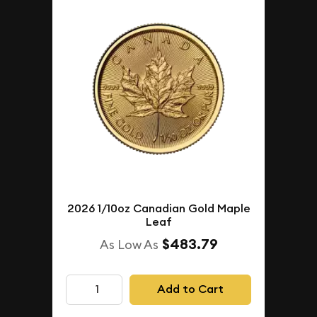
2026 1/10oz Canadian Gold Maple
Leaf
$483.79
As Low As
Add to Cart