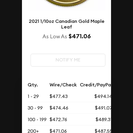
2021 1/10oz Canadian Gold Maple
Leaf
$471.06
As Low As
NOTIFY ME
Qty.
Wire/Check
Credit/PayPal
1 - 29
$477.43
$494.14
30 - 99
$474.46
$491.07
100 - 199
$472.76
$489.31
200+
$471.06
$487.55