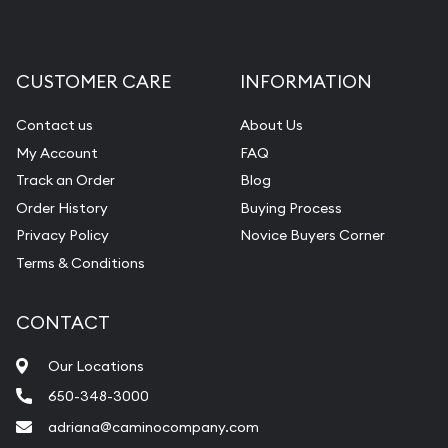
CUSTOMER CARE
INFORMATION
Contact us
About Us
My Account
FAQ
Track an Order
Blog
Order History
Buying Process
Privacy Policy
Novice Buyers Corner
Terms & Conditions
CONTACT
Our Locations
650-348-3000
adriana@caminocompany.com