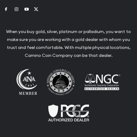
Link to Facebook
Link to Instagram
Link to Youtube
Link to Twitter
When you buy gold, silver, platinum or palladium, you want to
make sure you are working with a gold dealer with whom you
trust and feel comfortable. With multiple physical locations,
Camino Coin Company can be that dealer.