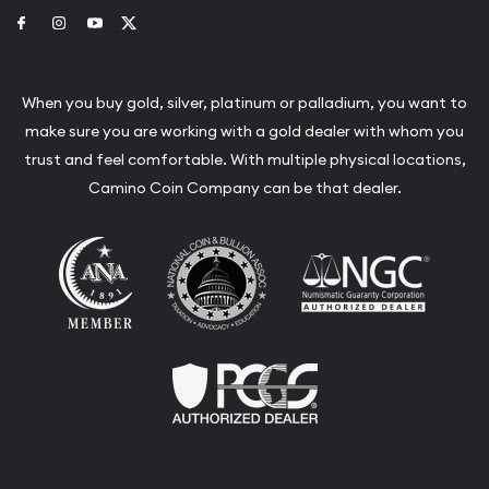
Link to Facebook
Link to Instagram
Link to Youtube
Link to Twitter
When you buy gold, silver, platinum or palladium, you want to
make sure you are working with a gold dealer with whom you
trust and feel comfortable. With multiple physical locations,
Camino Coin Company can be that dealer.