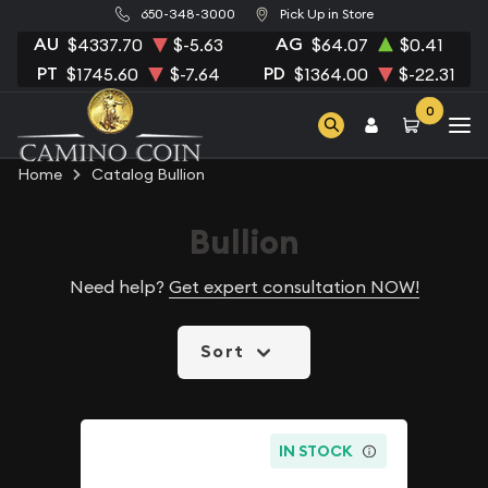
650-348-3000
Pick Up in Store
AU
AG
$4337.70
$-5.63
$64.07
$0.41
PT
PD
$1745.60
$-7.64
$1364.00
$-22.31
0
Home
Catalog Bullion
Bullion
Need help?
Get expert consultation NOW!
Sort
IN STOCK