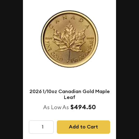
2026 1/10oz Canadian Gold Maple
Leaf
$494.50
As Low As
Add to Cart