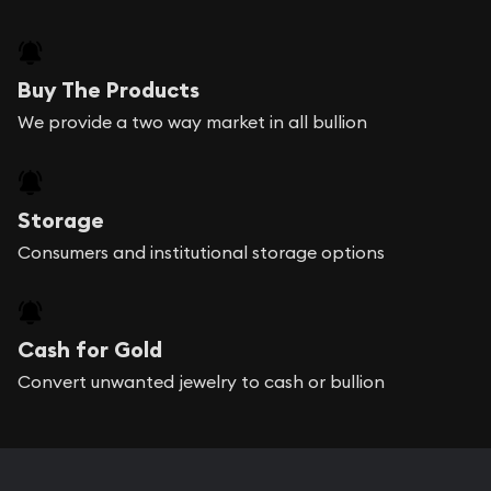
Buy The Products
We provide a two way market in all bullion
Storage
Consumers and institutional storage options
Cash for Gold
Convert unwanted jewelry to cash or bullion