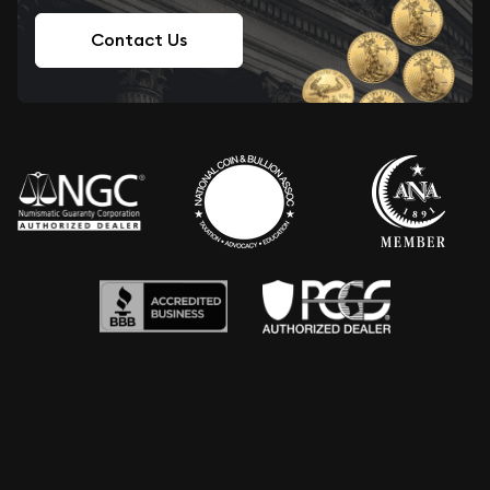
Contact Us