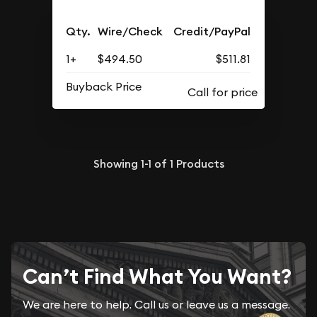
Qty.
Wire/Check
Credit/PayPal
1+
$494.50
$511.81
Buyback Price
Showing
1-1
of
1
Products
Can’t Find What You Want?
We are here to help. Call us or leave us a message.