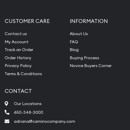
CUSTOMER CARE
INFORMATION
Contact us
About Us
My Account
FAQ
Track an Order
Blog
Order History
Buying Process
Privacy Policy
Novice Buyers Corner
Terms & Conditions
CONTACT
Our Locations
650-348-3000
adriana@caminocompany.com