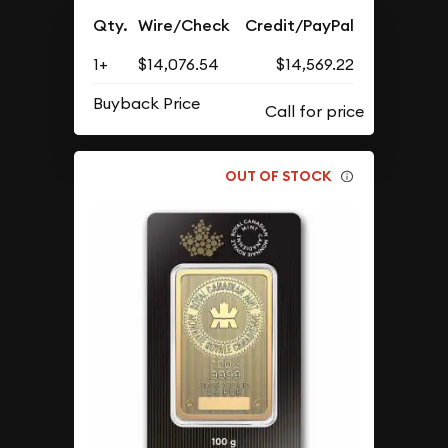
Qty.
Wire/Check
Credit/PayPal
1+
$14,076.54
$14,569.22
Buyback Price
OUT OF STOCK