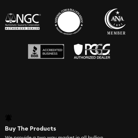
Buy The Products
We provide a two way market in all bullion