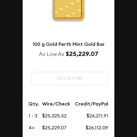
100 g Gold Perth Mint Gold Bar
$25,229.07
As Low As
NOTIFY ME
Qty.
Wire/Check
Credit/PayPal
1 - 3
$25,325.52
$26,211.91
4+
$25,229.07
$26,112.09