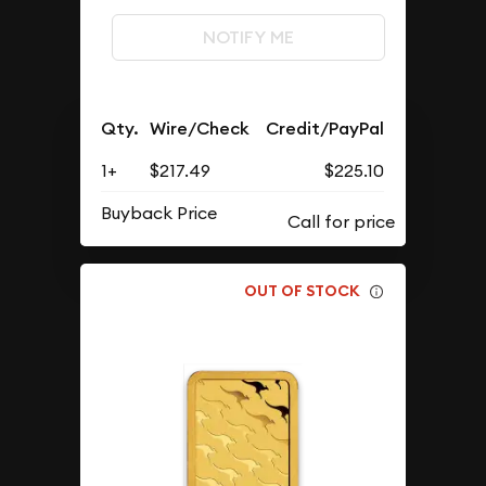
NOTIFY ME
Qty.
Wire/Check
Credit/PayPal
1+
$217.49
$225.10
Buyback Price
OUT OF STOCK