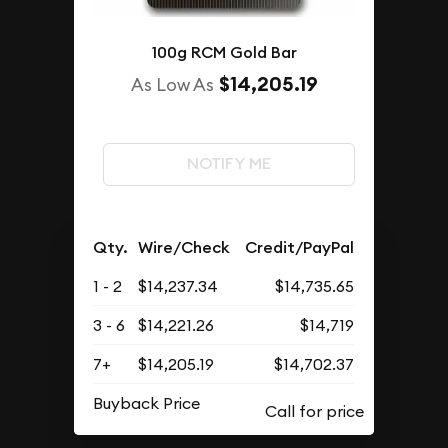
100g RCM Gold Bar
$14,205.19
As Low As
NOTIFY ME
Qty.
Wire/Check
Credit/PayPal
1 - 2
$14,237.34
$14,735.65
3 - 6
$14,221.26
$14,719
7+
$14,205.19
$14,702.37
Buyback Price