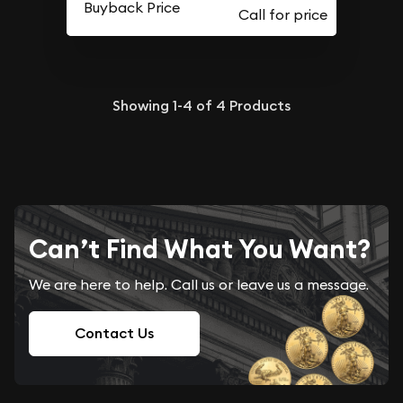
Buyback Price
Showing
1-4
of
4
Products
Can’t Find What You Want?
We are here to help. Call us or leave us a message.
Contact Us