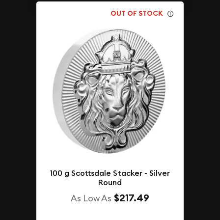
OUT OF STOCK
100 g Scottsdale Stacker - Silver
Round
$217.49
As Low As