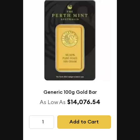
Generic 100g Gold Bar
$14,076.54
As Low As
Add to Cart