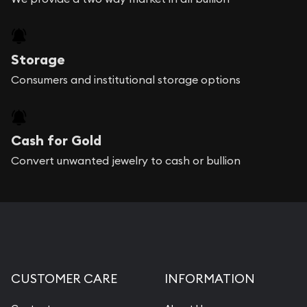
Storage
Consumers and institutional storage options
Cash for Gold
Convert unwanted jewelry to cash or bullion
CUSTOMER CARE
INFORMATION