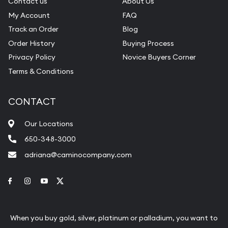
Contact us
About Us
My Account
FAQ
Track an Order
Blog
Order History
Buying Process
Privacy Policy
Novice Buyers Corner
Terms & Conditions
CONTACT
Our Locations
650-348-3000
adriana@caminocompany.com
Link to Facebook
Link to Instagram
Link to Youtube
Link to Twitter
When you buy gold, silver, platinum or palladium, you want to