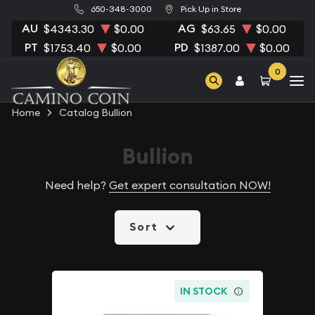
650-348-3000
Pick Up in Store
AU
AG
$4343.30
$0.00
$63.65
$0.00
PT
PD
$1753.40
$0.00
$1387.00
$0.00
0
Home
Catalog Bullion
Bullion
Need help?
Get expert consultation NOW!
Sort
IN STOCK