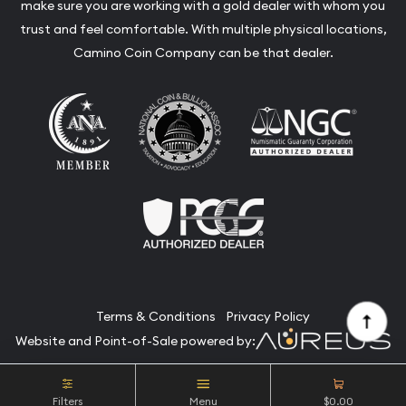
make sure you are working with a gold dealer with whom you
trust and feel comfortable. With multiple physical locations,
Camino Coin Company can be that dealer.
Terms & Conditions
Privacy Policy
Website and Point-of-Sale powered by:
© Camino Coin Company 2026. All Rights Reserved.
Filters
Menu
$0.00