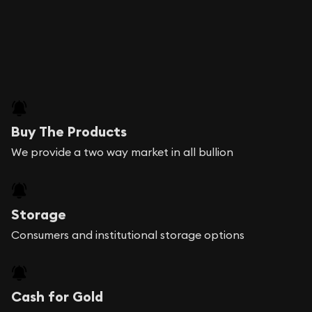
Buy The Products
We provide a two way market in all bullion
Storage
Consumers and institutional storage options
Cash for Gold