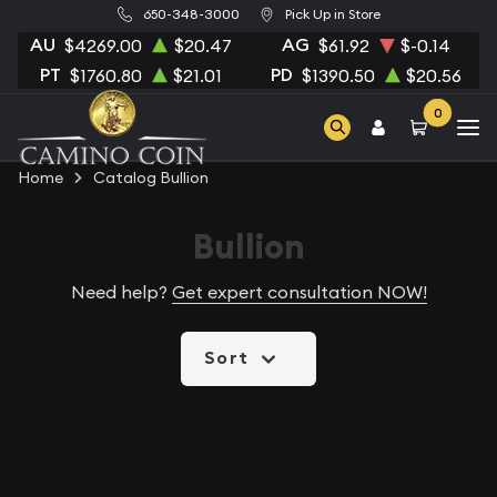
650-348-3000
Pick Up in Store
AU
AG
$4269.00
$20.47
$61.92
$-0.14
PT
PD
$1760.80
$21.01
$1390.50
$20.56
0
Home
Catalog Bullion
Bullion
Need help?
Get expert consultation NOW!
Sort