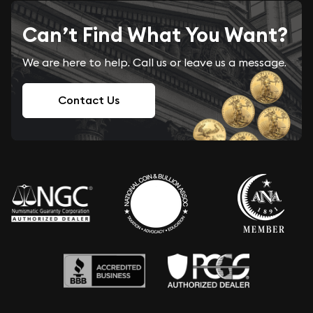
Can’t Find What You Want?
We are here to help. Call us or leave us a message.
Contact Us