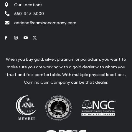
Our Locations
650-348-3000
adriana@caminocompany.com
Link to Facebook
Link to Instagram
Link to Youtube
Link to Twitter
When you buy gold, silver, platinum or palladium, you want to
make sure you are working with a gold dealer with whom you
trust and feel comfortable. With multiple physical locations,
Camino Coin Company can be that dealer.