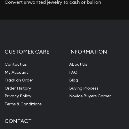
Convert unwanted jewelry to cash or bullion
CUSTOMER CARE
INFORMATION
Contact us
About Us
My Account
FAQ
Track an Order
Blog
Order History
Buying Process
Privacy Policy
Novice Buyers Corner
Terms & Conditions
CONTACT