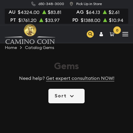
650-348-3000
Pick Up in Store
AU
AG
$4324.00
$83.81
$64.13
$2.61
PT
PD
$1761.20
$33.97
$1388.00
$10.94
0
Home
Catalog Gems
Gems
Need help?
Get expert consultation NOW!
Sort