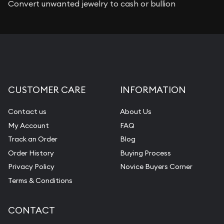
Convert unwanted jewelry to cash or bullion
CUSTOMER CARE
INFORMATION
Contact us
About Us
My Account
FAQ
Track an Order
Blog
Order History
Buying Process
Privacy Policy
Novice Buyers Corner
Terms & Conditions
CONTACT