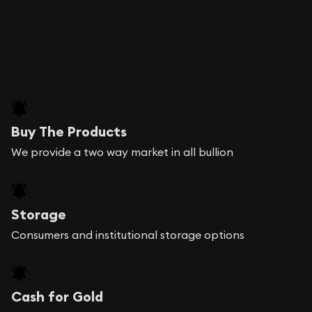
Buy The Products
We provide a two way market in all bullion
Storage
Consumers and institutional storage options
Cash for Gold