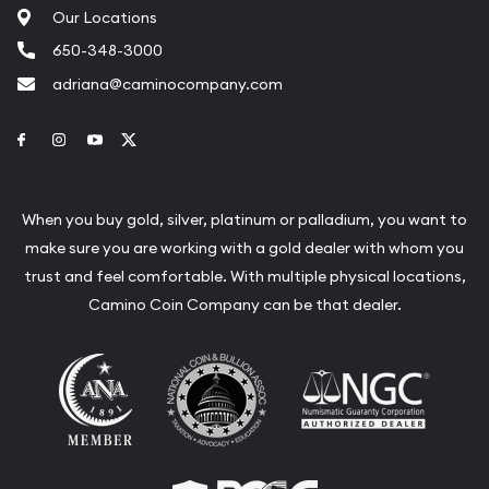
Our Locations
650-348-3000
adriana@caminocompany.com
Link to Facebook
Link to Instagram
Link to Youtube
Link to Twitter
When you buy gold, silver, platinum or palladium, you want to
make sure you are working with a gold dealer with whom you
trust and feel comfortable. With multiple physical locations,
Camino Coin Company can be that dealer.