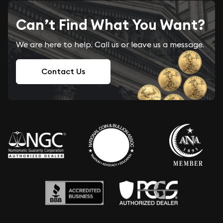
Can’t Find What You Want?
We are here to help. Call us or leave us a message.
Contact Us