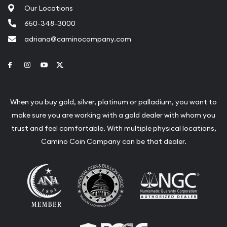
Our Locations
650-348-3000
adriana@caminocompany.com
Link to Facebook
Link to Instagram
Link to Youtube
Link to Twitter
When you buy gold, silver, platinum or palladium, you want to
make sure you are working with a gold dealer with whom you
trust and feel comfortable. With multiple physical locations,
Camino Coin Company can be that dealer.