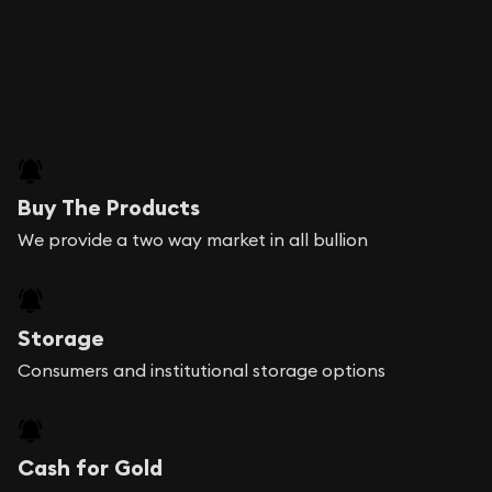
Buy The Products
We provide a two way market in all bullion
Storage
Consumers and institutional storage options
Cash for Gold