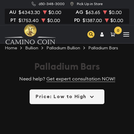
650-348-3000
Pick Up in Store
AU
AG
$4343.30
$0.00
$63.65
$0.00
PT
PD
$1753.40
$0.00
$1387.00
$0.00
0
Home
Bullion
Palladium Bullion
Palladium Bars
Palladium Bars
Need help?
Get expert consultation NOW!
Price: Low to High