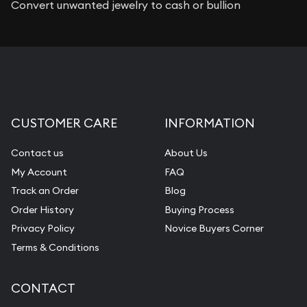
Convert unwanted jewelry to cash or bullion
CUSTOMER CARE
INFORMATION
Contact us
About Us
My Account
FAQ
Track an Order
Blog
Order History
Buying Process
Privacy Policy
Novice Buyers Corner
Terms & Conditions
CONTACT