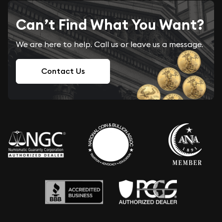
Can’t Find What You Want?
We are here to help. Call us or leave us a message.
Contact Us