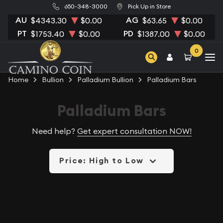
650-348-3000
Pick Up in Store
AU
AG
$4343.30
$0.00
$63.65
$0.00
PT
PD
$1753.40
$0.00
$1387.00
$0.00
0
Home
Bullion
Palladium Bullion
Palladium Bars
Palladium Bars
Need help?
Get expert consultation NOW!
Price: High to Low