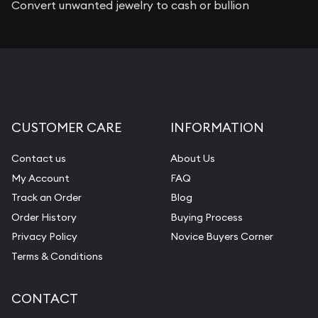
Convert unwanted jewelry to cash or bullion
CUSTOMER CARE
INFORMATION
Contact us
About Us
My Account
FAQ
Track an Order
Blog
Order History
Buying Process
Privacy Policy
Novice Buyers Corner
Terms & Conditions
CONTACT