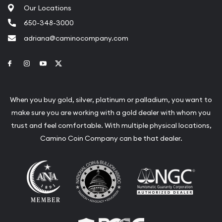
Our Locations
650-348-3000
adriana@caminocompany.com
Link to Facebook
Link to Instagram
Link to Youtube
Link to Twitter
When you buy gold, silver, platinum or palladium, you want to
make sure you are working with a gold dealer with whom you
trust and feel comfortable. With multiple physical locations,
Camino Coin Company can be that dealer.