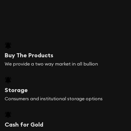
Buy The Products
We provide a two way market in all bullion
Storage
Consumers and institutional storage options
Cash for Gold