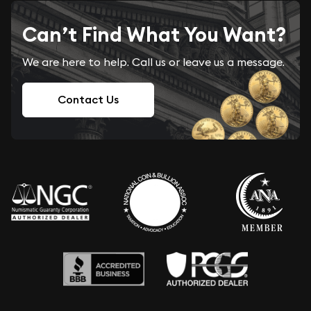
Can’t Find What You Want?
We are here to help. Call us or leave us a message.
Contact Us