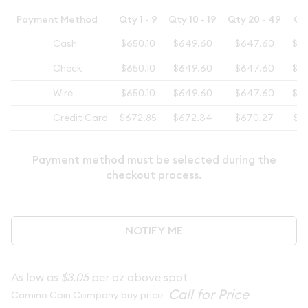
Payment Method
Qty 1 - 9
Qty 10 - 19
Qty 20 - 49
Qt
Cash
$650.10
$649.60
$647.60
$6
Check
$650.10
$649.60
$647.60
$6
Wire
$650.10
$649.60
$647.60
$6
Credit Card
$672.85
$672.34
$670.27
$6
Payment method must be selected during the
checkout process.
NOTIFY ME
As low as
$3.05
per oz above spot
Camino Coin Company buy price