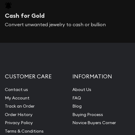
Cash for Gold
Convert unwanted jewelry to cash or bullion
CUSTOMER CARE
INFORMATION
Contact us
About Us
My Account
FAQ
Track an Order
Blog
Order History
Buying Process
Privacy Policy
Novice Buyers Corner
Terms & Conditions