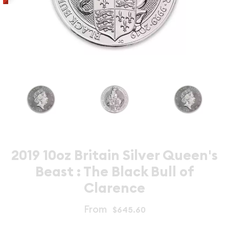
2019 10oz Britain Silver Queen's
Beast : The Black Bull of
Clarence
From
$645.60