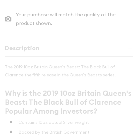
Your purchase will match the quality of the
product shown.
Description
The 2019 10oz Britain Queen's Beast: The Black Bull of
Clarence the fifth release in the Queen's Beasts series.
Why is the 2019 10oz Britain Queen's
Beast: The Black Bull of Clarence
Popular Among Investors?
Contains 10oz actual Silver weight
Backed by the British Government