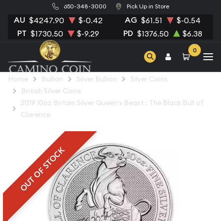
650-348-3000
Pick Up in Store
AU
AG
$4247.90
$-0.42
$61.51
$-0.54
PT
PD
$1730.50
$-9.29
$1376.50
$6.38
0
Home
Bullion
Silver Bullion
Silver Coins
British Silver Coins
2019 10oz Britain Silver Queen's Beast : The Black Bull of
Clarence
OUT OF STOCK