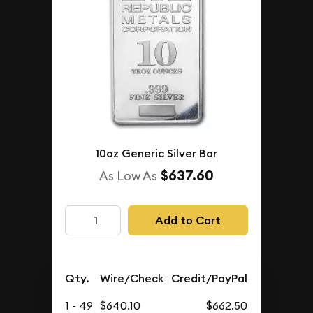
10oz Generic Silver Bar
$637.60
As Low As
Add to Cart
Qty.
Wire/Check
Credit/PayPal
1 - 49
$640.10
$662.50