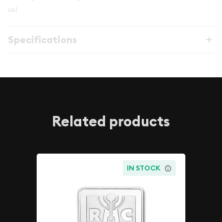
us!
Specifications
Related products
IN STOCK