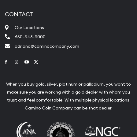
CONTACT
Our Locations
650-348-3000
adriana@caminocompany.com
Link to Facebook
Link to Instagram
Link to Youtube
Link to Twitter
When you buy gold, silver, platinum or palladium, you want to
make sure you are working with a gold dealer with whom you
trust and feel comfortable. With multiple physical locations,
Camino Coin Company can be that dealer.