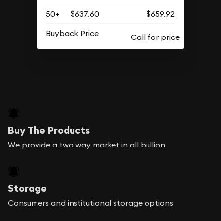
50+
$637.60
$659.92
Buyback Price
Buy The Products
We provide a two way market in all bullion
Storage
Consumers and institutional storage options