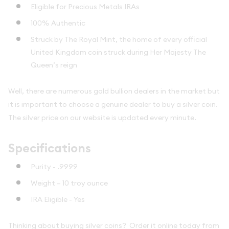
Eligible for Precious Metals IRAs
100% Authentic
Struck by The Royal Mint, the home of every official
United Kingdom coin struck during Her Majesty The
Queen’s reign
Well, there are numerous gold bullion dealers in the market but
it is important to choose a genuine dealer to buy a silver coin.
The silver price on our website is updated every minute.
Specifications
Purity - .9999
Weight –
10 troy ounce
IRA Eligible - Yes
Thinking about buying silver coins? Order it online today from