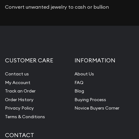
Convert unwanted jewelry to cash or bullion
CUSTOMER CARE
INFORMATION
Contact us
About Us
My Account
FAQ
Track an Order
Blog
Order History
Buying Process
Privacy Policy
Novice Buyers Corner
Terms & Conditions
CONTACT