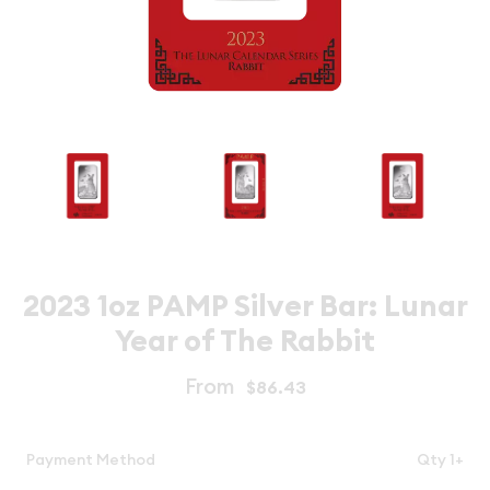
2023 1oz PAMP Silver Bar: Lunar
Year of The Rabbit
From
$86.43
Payment Method
Qty 1+