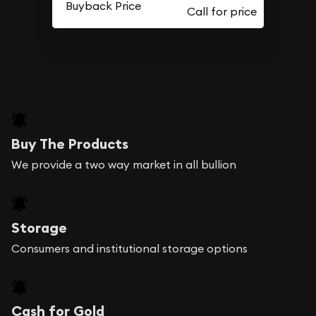
Buyback Price
Buy The Products
We provide a two way market in all bullion
Storage
Consumers and institutional storage options
Cash for Gold