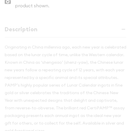
product shown.
Description
Originating in China millennia ago, each new year is celebrated
based on the lunar cycle of time, unlike the Western calendar.
Known in China as ‘shengxiao’ (shenz-yaw), the Chinese lunar
new years follow a repeating cycle of 12 years, with each year
represented by a specific animal and its special attributes.
PAMP’s highly popular series of Lunar Calendar ingots in fine
gold or silver celebrates the traditions of the Chinese New
Year with unexpected designs that delight and captivate,
from reverse-to-obverse. The brilliant red CertiPAMP™ assay
packaging presents each annual ingot as the ideal new year
gift for others, or to collect for the self. Available in silver and
gold fractional sizes.