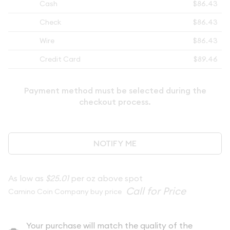
Cash
$86.43
Check
$86.43
Wire
$86.43
Credit Card
$89.46
Payment method must be selected during the
checkout process.
NOTIFY ME
As low as
$25.01
per oz above spot
Camino Coin Company buy price
Your purchase will match the quality of the