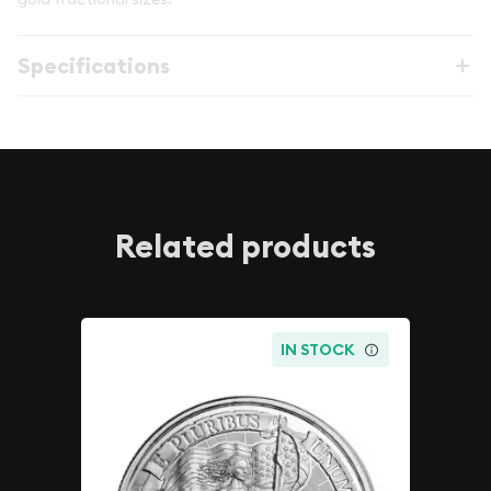
Specifications
Related products
IN STOCK