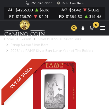
650-348-3000
Pick Up in Store
AU
AG
$4255.00
$6.38
$61.42
$-0.62
PT
PD
$1738.70
$-1.21
$1384.50
$14.46
0
Home
Bullion
Silver Bullion
Silver Bars
Pamp Suisse Silver Bars
2023 1oz PAMP Silver Bar: Lunar Year of The Rabbit
OUT OF STOCK