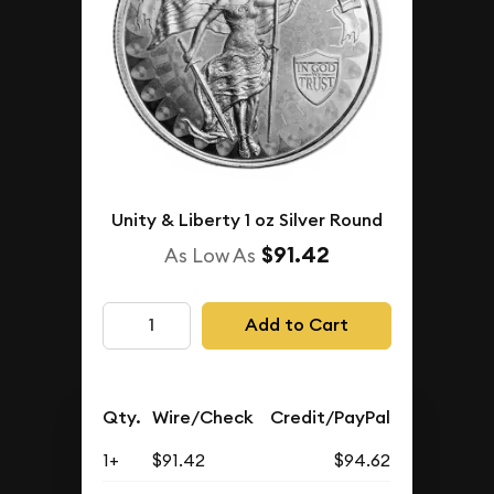
Unity & Liberty 1 oz Silver Round
$91.42
As Low As
Add to Cart
Qty.
Wire/Check
Credit/PayPal
1+
$91.42
$94.62