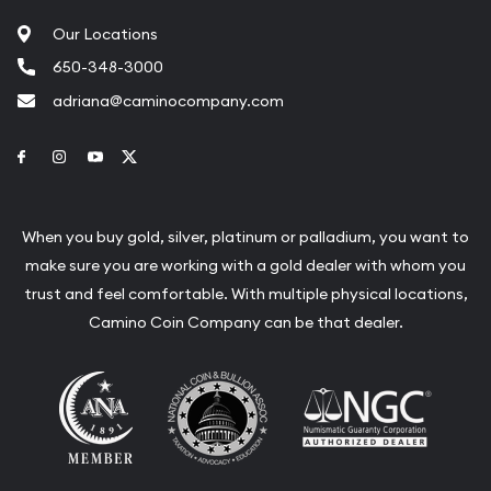
Our Locations
650-348-3000
adriana@caminocompany.com
Link to Facebook
Link to Instagram
Link to Youtube
Link to Twitter
When you buy gold, silver, platinum or palladium, you want to
make sure you are working with a gold dealer with whom you
trust and feel comfortable. With multiple physical locations,
Camino Coin Company can be that dealer.