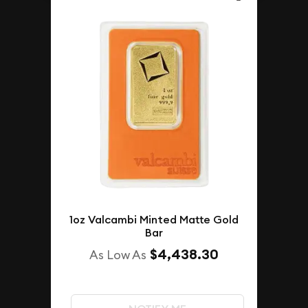
1oz Valcambi Minted Matte Gold
Bar
$4,438.30
As Low As