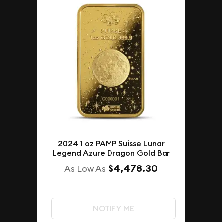
2024 1 oz PAMP Suisse Lunar
Legend Azure Dragon Gold Bar
$4,478.30
As Low As
NOTIFY ME