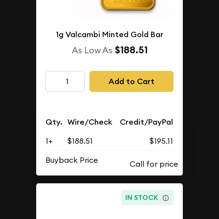
1g Valcambi Minted Gold Bar
$188.51
As Low As
Add to Cart
Qty.
Wire/Check
Credit/PayPal
1+
$188.51
$195.11
Buyback Price
IN STOCK