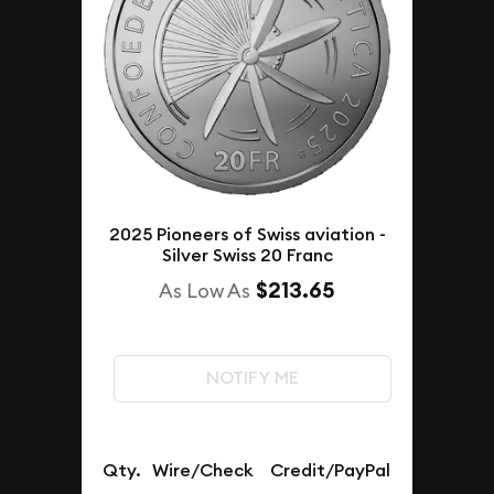
2025 Pioneers of Swiss aviation -
Silver Swiss 20 Franc
$213.65
As Low As
NOTIFY ME
Qty.
Wire/Check
Credit/PayPal