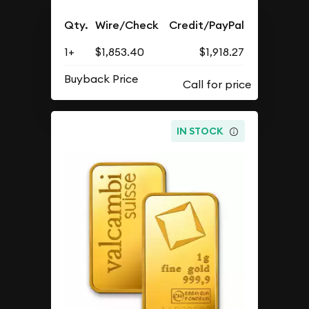
Qty.
Wire/Check
Credit/PayPal
1+
$1,853.40
$1,918.27
Buyback Price
IN STOCK