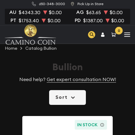
650-348-3000
Pick Up in Store
AU
AG
$4343.30
$0.00
$63.65
$0.00
PT
PD
$1753.40
$0.00
$1387.00
$0.00
0
Home
Catalog Bullion
Bullion
Need help?
Get expert consultation NOW!
Sort
IN STOCK