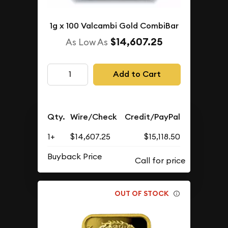
1g x 100 Valcambi Gold CombiBar
$14,607.25
As Low As
Add to Cart
Qty.
Wire/Check
Credit/PayPal
1+
$14,607.25
$15,118.50
Buyback Price
OUT OF STOCK