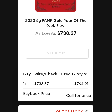
2023 5g PAMP Gold Year Of The
Rabbit bar
$738.37
As Low As
NOTIFY ME
Qty.
Wire/Check
Credit/PayPal
1+
$738.37
$764.21
Buyback Price
OUT OF STOCK