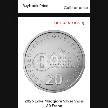
Buyback Price
OUT OF STOCK
2025 Lake Maggiore Silver Swiss
20 Franc