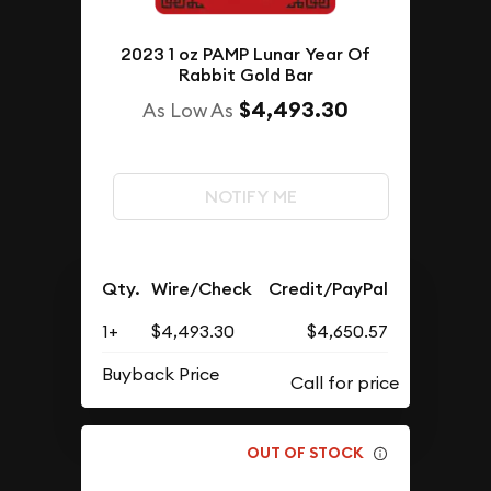
2023 1 oz PAMP Lunar Year Of
Rabbit Gold Bar
$4,493.30
As Low As
NOTIFY ME
Qty.
Wire/Check
Credit/PayPal
1+
$4,493.30
$4,650.57
Buyback Price
OUT OF STOCK