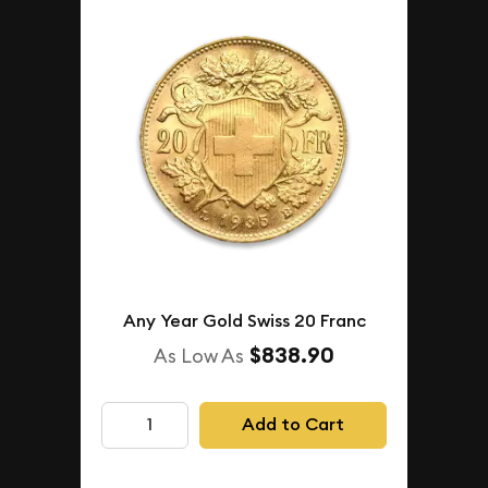
Any Year Gold Swiss 20 Franc
$838.90
As Low As
Add to Cart