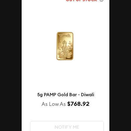
5g PAMP Gold Bar - Diwali
$768.92
As Low As
NOTIFY ME