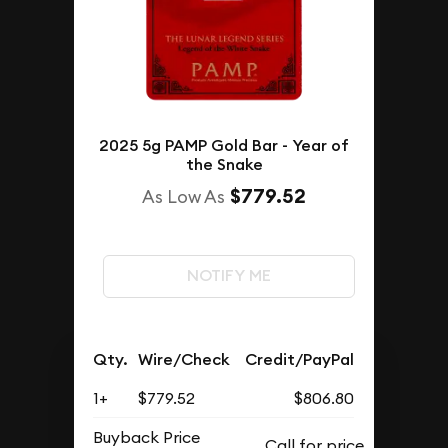
2025 5g PAMP Gold Bar - Year of
the Snake
$779.52
As Low As
NOTIFY ME
Qty.
Wire/Check
Credit/PayPal
1+
$779.52
$806.80
Buyback Price