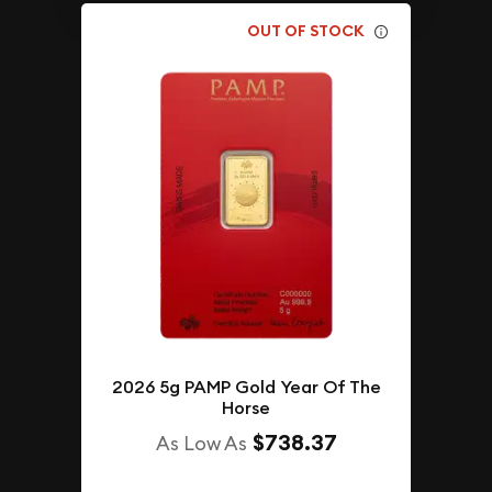
OUT OF STOCK
2026 5g PAMP Gold Year Of The
Horse
$738.37
As Low As