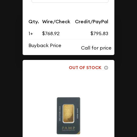
Qty.
Wire/Check
Credit/PayPal
1+
$768.92
$795.83
Buyback Price
OUT OF STOCK