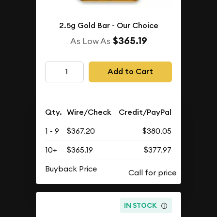
2.5g Gold Bar - Our Choice
$365.19
As Low As
Add to Cart
Qty.
Wire/Check
Credit/PayPal
1 - 9
$367.20
$380.05
10+
$365.19
$377.97
Buyback Price
IN STOCK