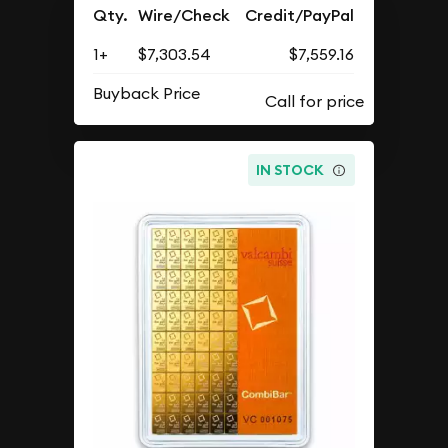
Qty.
Wire/Check
Credit/PayPal
1+
$7,303.54
$7,559.16
Buyback Price
IN STOCK