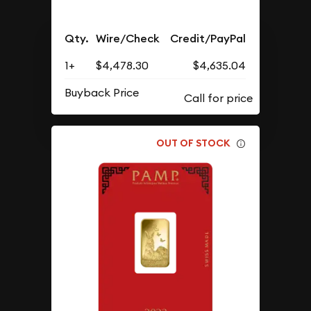
Qty.
Wire/Check
Credit/PayPal
1+
$4,478.30
$4,635.04
Buyback Price
OUT OF STOCK