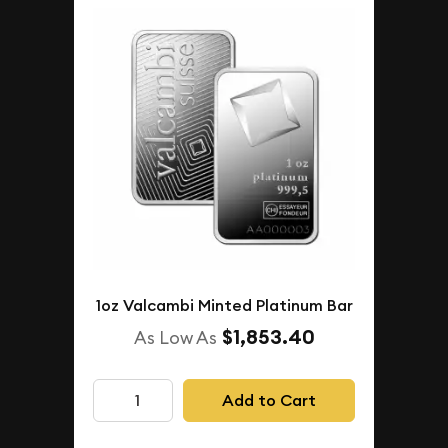
1oz Valcambi Minted Platinum Bar
$1,853.40
As Low As
Add to Cart