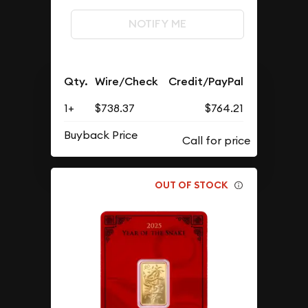
NOTIFY ME
Qty.
Wire/Check
Credit/PayPal
1+
$738.37
$764.21
Buyback Price
OUT OF STOCK