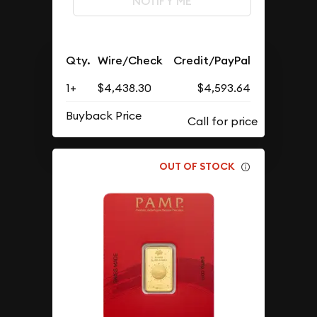
NOTIFY ME
Qty.
Wire/Check
Credit/PayPal
1+
$4,438.30
$4,593.64
Buyback Price
OUT OF STOCK