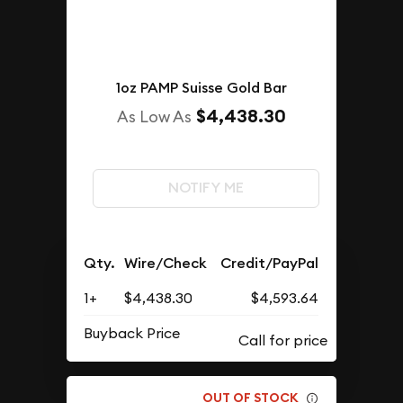
1oz PAMP Suisse Gold Bar
$4,438.30
As Low As
NOTIFY ME
Qty.
Wire/Check
Credit/PayPal
1+
$4,438.30
$4,593.64
Buyback Price
OUT OF STOCK