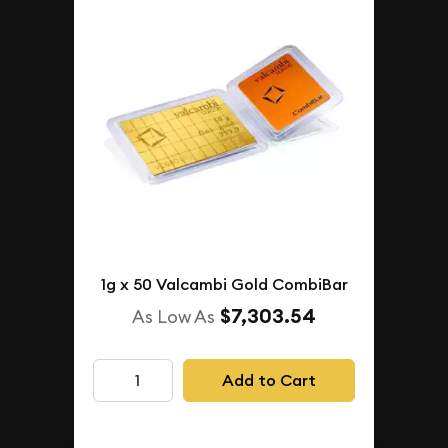
1g x 50 Valcambi Gold CombiBar
$7,303.54
As Low As
Add to Cart