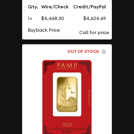
Qty.
Wire/Check
Credit/PayPal
1+
$4,468.30
$4,624.69
Buyback Price
OUT OF STOCK