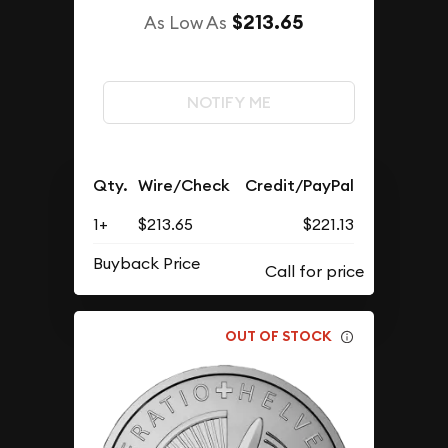
$213.65
As Low As
NOTIFY ME
Qty.
Wire/Check
Credit/PayPal
1+
$213.65
$221.13
Buyback Price
OUT OF STOCK