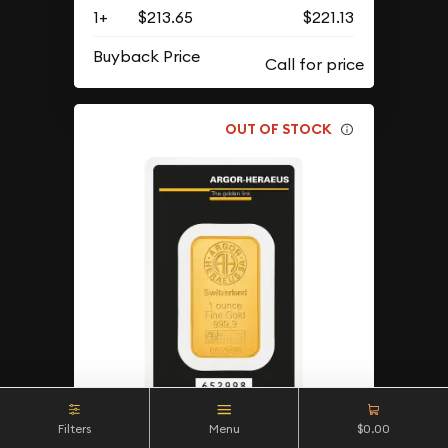
1+
$213.65
$221.13
Buyback Price
OUT OF STOCK
Filters
Menu
$0.00