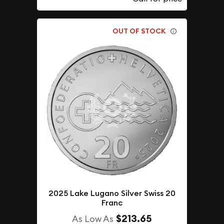
OUT OF STOCK
2025 Lake Lugano Silver Swiss 20
Franc
$213.65
As Low As