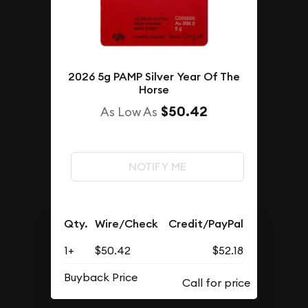
2026 5g PAMP Silver Year Of The
Horse
$50.42
As Low As
NOTIFY ME
Qty.
Wire/Check
Credit/PayPal
1+
$50.42
$52.18
Buyback Price