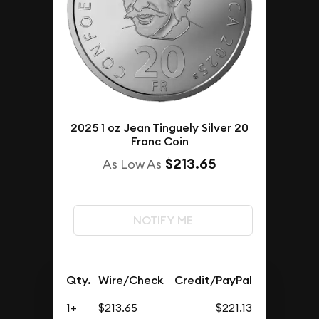
2025 1 oz Jean Tinguely Silver 20
Franc Coin
$213.65
As Low As
NOTIFY ME
Qty.
Wire/Check
Credit/PayPal
1+
$213.65
$221.13