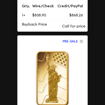
Qty.
Wire/Check
Credit/PayPal
1+
$838.90
$868.26
Buyback Price
PRE-SALE