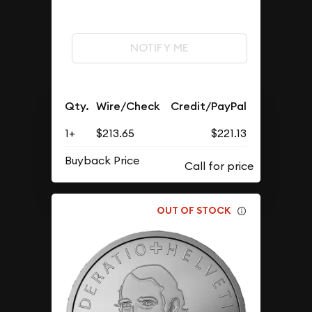
NOTIFY ME
Qty.
Wire/Check
Credit/PayPal
1+
$213.65
$221.13
Buyback Price
OUT OF STOCK