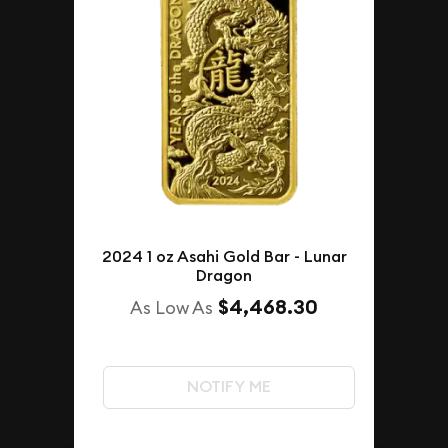
2024 1 oz Asahi Gold Bar - Lunar
Dragon
$4,468.30
As Low As
NOTIFY ME