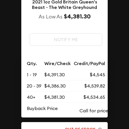
2021 1oz Gold Britain Queen's
Beast - The White Greyhound
$4,381.30
As Low As
NOTIFY ME
Qty.
Wire/Check
Credit/PayPal
1 - 19
$4,391.30
$4,545
20 - 39
$4,386.30
$4,539.82
40+
$4,381.30
$4,534.65
Buyback Price