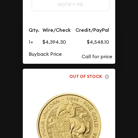
NOTIFY ME
Qty.
Wire/Check
Credit/PayPal
1+
$4,394.30
$4,548.10
Buyback Price
OUT OF STOCK