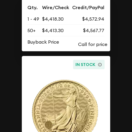
Qty.
Wire/Check
Credit/PayPal
1 - 49
$4,418.30
$4,572.94
50+
$4,413.30
$4,567.77
Buyback Price
IN STOCK