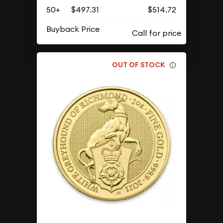
50+
$497.31
$514.72
Buyback Price
OUT OF STOCK