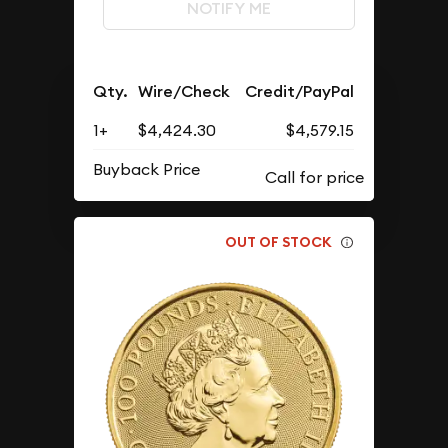
NOTIFY ME
Qty.
Wire/Check
Credit/PayPal
1+
$4,424.30
$4,579.15
Buyback Price
OUT OF STOCK