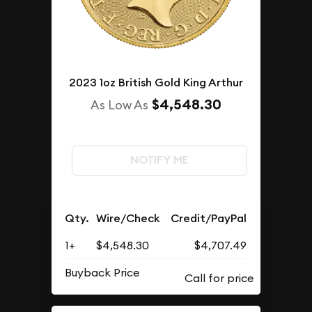
2023 1oz British Gold King Arthur
$4,548.30
As Low As
NOTIFY ME
Qty.
Wire/Check
Credit/PayPal
1+
$4,548.30
$4,707.49
Buyback Price