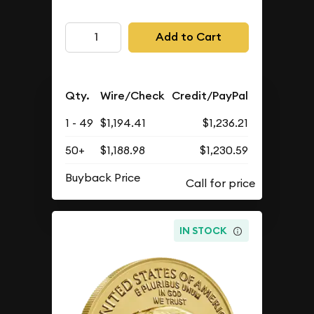
Add to Cart
Qty.
Wire/Check
Credit/PayPal
1 - 49
$1,194.41
$1,236.21
50+
$1,188.98
$1,230.59
Buyback Price
IN STOCK