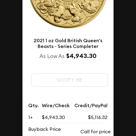
2021 1 oz Gold British Queen's
Beasts - Series Completer
$4,943.30
As Low As
NOTIFY ME
Qty.
Wire/Check
Credit/PayPal
1+
$4,943.30
$5,116.32
Buyback Price