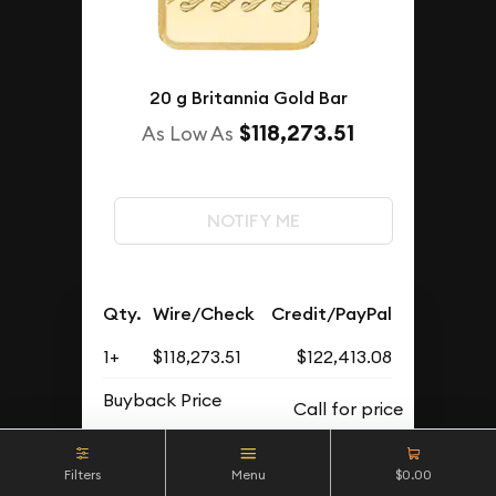
20 g Britannia Gold Bar
$118,273.51
As Low As
NOTIFY ME
Qty.
Wire/Check
Credit/PayPal
1+
$118,273.51
$122,413.08
Buyback Price
Filters
Menu
$0.00
OUT OF STOCK