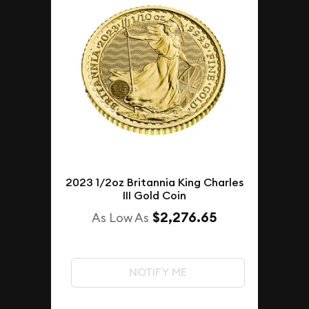
2023 1/2oz Britannia King Charles
III Gold Coin
$2,276.65
As Low As
NOTIFY ME