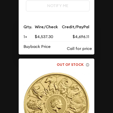
NOTIFY ME
Qty.
Wire/Check
Credit/PayPal
1+
$4,537.30
$4,696.11
Buyback Price
OUT OF STOCK