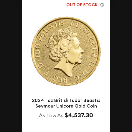
OUT OF STOCK
2024 1 oz British Tudor Beasts:
Seymour Unicorn Gold Coin
$4,537.30
As Low As