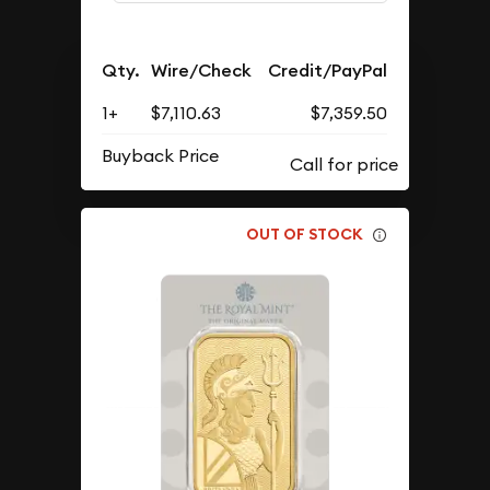
Qty.
Wire/Check
Credit/PayPal
1+
$7,110.63
$7,359.50
Buyback Price
OUT OF STOCK