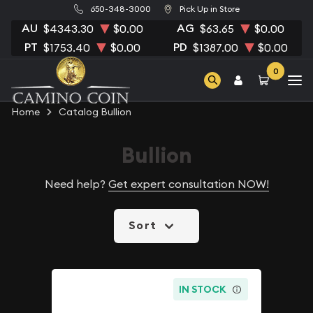
650-348-3000
Pick Up in Store
AU
AG
$4343.30
$0.00
$63.65
$0.00
PT
PD
$1753.40
$0.00
$1387.00
$0.00
0
Home
Catalog Bullion
Bullion
Need help?
Get expert consultation NOW!
Sort
IN STOCK