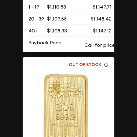
1 - 19
$1,110.83
$1,149.71
20 - 39
$1,109.58
$1,148.42
40+
$1,108.33
$1,147.12
Buyback Price
OUT OF STOCK