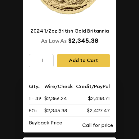
2024 1/2oz British Gold Britannia
$2,345.38
As Low As
Add to Cart
Qty.
Wire/Check
Credit/PayPal
1 - 49
$2,356.24
$2,438.71
50+
$2,345.38
$2,427.47
Buyback Price