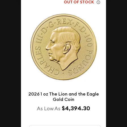
OUT OF STOCK
2026 1 oz The Lion and the Eagle
Gold Coin
$4,394.30
As Low As