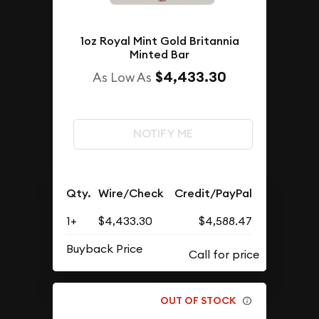
1oz Royal Mint Gold Britannia
Minted Bar
$4,433.30
As Low As
NOTIFY ME
Qty.
Wire/Check
Credit/PayPal
1+
$4,433.30
$4,588.47
Buyback Price
OUT OF STOCK