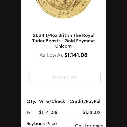
2024 1/4oz British The Royal
Tudor Beasts - Gold Seymour
Unicorn
$1,141.08
As Low As
NOTIFY ME
Qty.
Wire/Check
Credit/PayPal
1+
$1,141.08
$1,181.02
Buyback Price