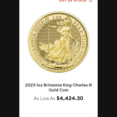
OUT OF STOCK
2023 1oz Britannia King Charles III
Gold Coin
$4,424.30
As Low As