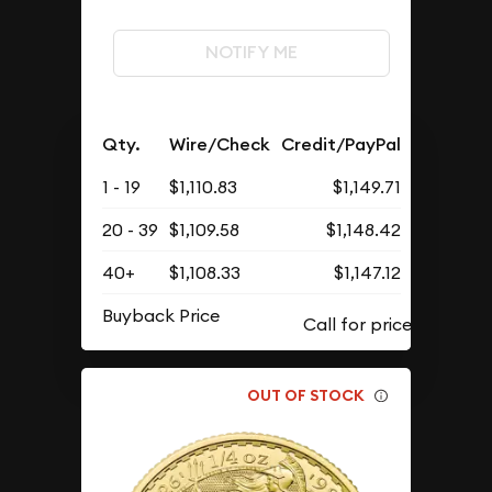
NOTIFY ME
Qty.
Wire/Check
Credit/PayPal
1 - 19
$1,110.83
$1,149.71
20 - 39
$1,109.58
$1,148.42
40+
$1,108.33
$1,147.12
Buyback Price
OUT OF STOCK