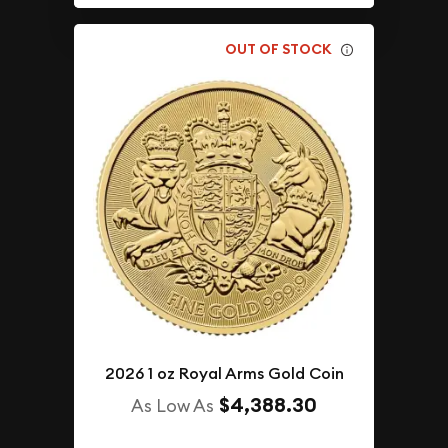
OUT OF STOCK
2026 1 oz Royal Arms Gold Coin
$4,388.30
As Low As