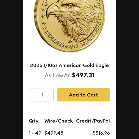
2026 1/10oz American Gold Eagle
$497.31
As Low As
Add to Cart
Qty.
Wire/Check
Credit/PayPal
1 - 49
$499.48
$516.96