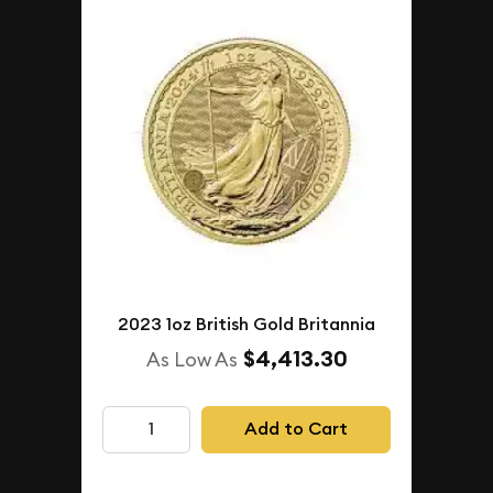
2023 1oz British Gold Britannia
$4,413.30
As Low As
Add to Cart