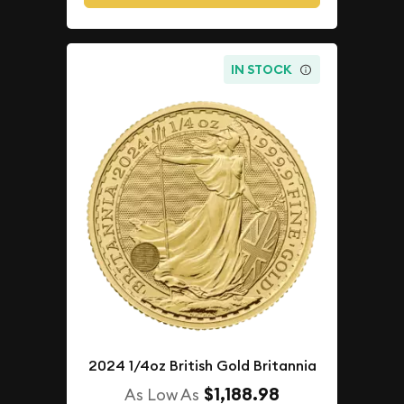
IN STOCK
2024 1/4oz British Gold Britannia
$1,188.98
As Low As