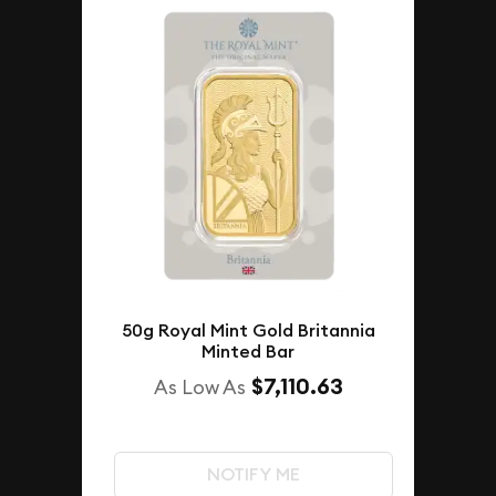
50g Royal Mint Gold Britannia
Minted Bar
$7,110.63
As Low As
NOTIFY ME