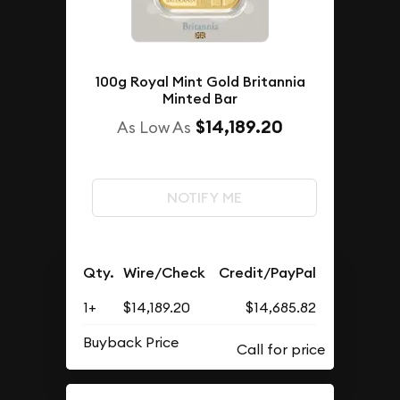
100g Royal Mint Gold Britannia
Minted Bar
$14,189.20
As Low As
NOTIFY ME
Qty.
Wire/Check
Credit/PayPal
1+
$14,189.20
$14,685.82
Buyback Price