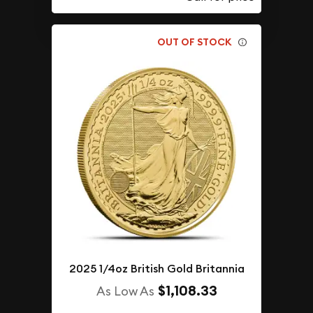
OUT OF STOCK
2025 1/4oz British Gold Britannia
$1,108.33
As Low As