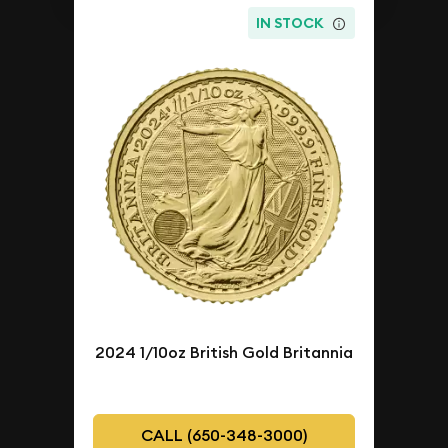
IN STOCK
2024 1/10oz British Gold Britannia
CALL (650-348-3000)