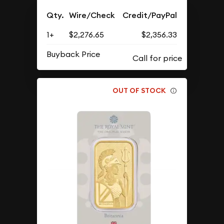
Qty.
Wire/Check
Credit/PayPal
1+
$2,276.65
$2,356.33
Buyback Price
OUT OF STOCK