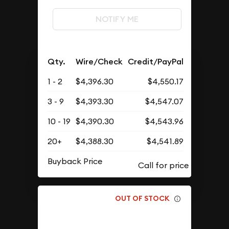
NOTIFY ME
Qty.
Wire/Check
Credit/PayPal
1 - 2
$4,396.30
$4,550.17
3 - 9
$4,393.30
$4,547.07
10 - 19
$4,390.30
$4,543.96
20+
$4,388.30
$4,541.89
Buyback Price
OUT OF STOCK