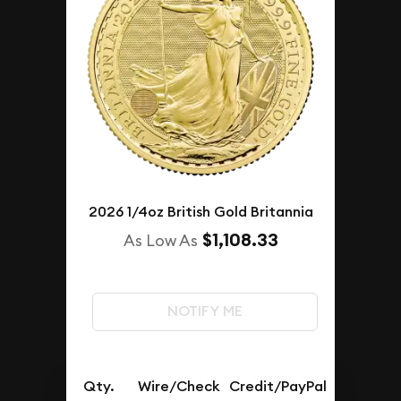
2026 1/4oz British Gold Britannia
$1,108.33
As Low As
NOTIFY ME
Qty.
Wire/Check
Credit/PayPal