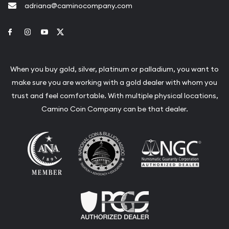
adriana@caminocompany.com
Link to Facebook
Link to Instagram
Link to Youtube
Link to Twitter
When you buy gold, silver, platinum or palladium, you want to
make sure you are working with a gold dealer with whom you
trust and feel comfortable. With multiple physical locations,
Camino Coin Company can be that dealer.