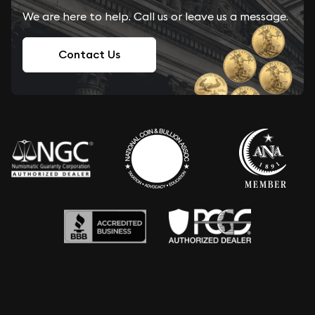
We are here to help. Call us or leave us a message.
Contact Us