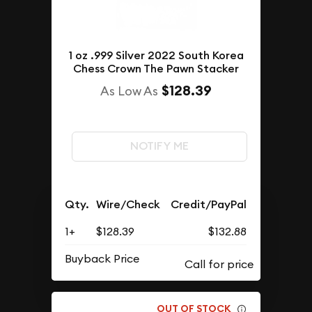
1 oz .999 Silver 2022 South Korea
Chess Crown The Pawn Stacker
$128.39
As Low As
NOTIFY ME
Qty.
Wire/Check
Credit/PayPal
1+
$128.39
$132.88
Buyback Price
OUT OF STOCK