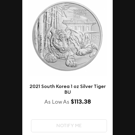
2021 South Korea 1 oz Silver Tiger
BU
$113.38
As Low As
NOTIFY ME