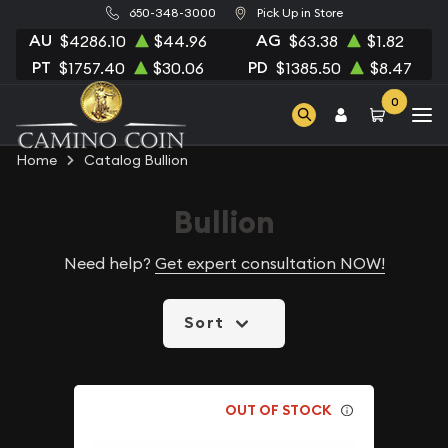
650-348-3000
Pick Up in Store
AU
AG
$4286.10
$44.96
$63.38
$1.82
PT
PD
$1757.40
$30.06
$1385.50
$8.47
0
Home
Catalog Bullion
Bullion
Need help?
Get expert consultation NOW!
Sort
OUT OF STOCK