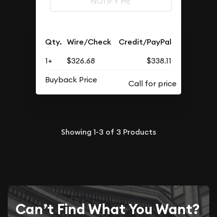
NOTIFY ME
Qty.
Wire/Check
Credit/PayPal
1+
$326.68
$338.11
Buyback Price
Showing
1-3
of
3
Products
Can’t Find What You Want?