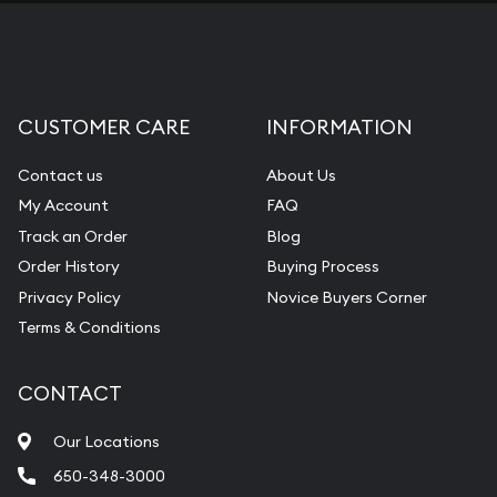
CUSTOMER CARE
INFORMATION
Contact us
About Us
My Account
FAQ
Track an Order
Blog
Order History
Buying Process
Privacy Policy
Novice Buyers Corner
Terms & Conditions
CONTACT
Our Locations
650-348-3000