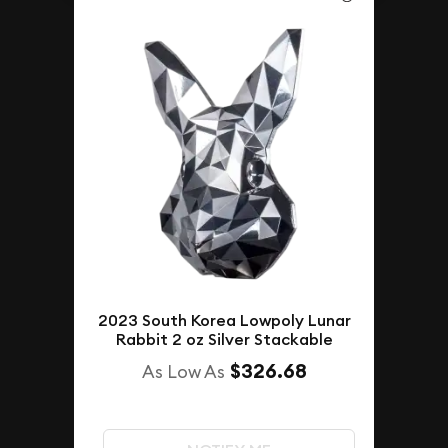
2023 South Korea Lowpoly Lunar
Rabbit 2 oz Silver Stackable
$326.68
As Low As