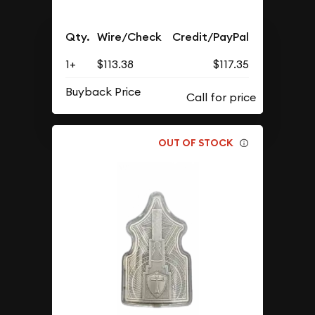
Qty.
Wire/Check
Credit/PayPal
1+
$113.38
$117.35
Buyback Price
OUT OF STOCK