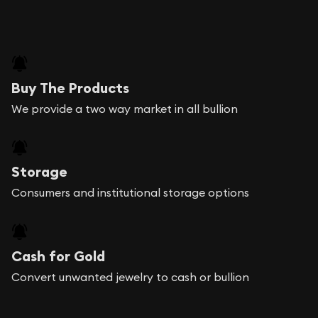
Buy The Products
We provide a two way market in all bullion
Storage
Consumers and institutional storage options
Cash for Gold
Convert unwanted jewelry to cash or bullion