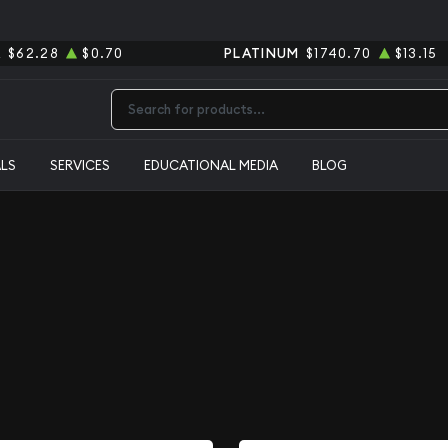
R
$62.28
$0.70
PLATINUM
$1740.70
$13.15
Type 2 or more characters for results.
ALS
SERVICES
EDUCATIONAL MEDIA
BLOG