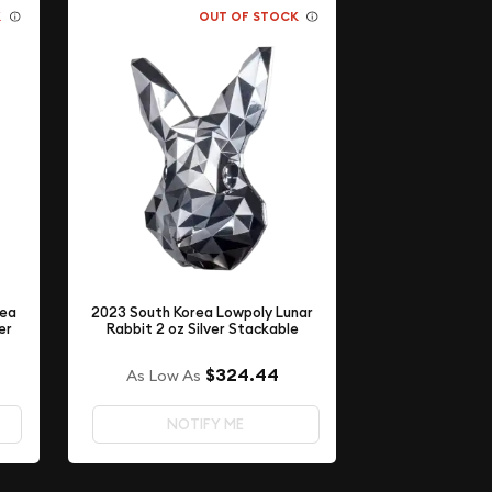
K
OUT OF STOCK
rea
2023 South Korea Lowpoly Lunar
er
Rabbit 2 oz Silver Stackable
$324.44
As Low As
NOTIFY ME