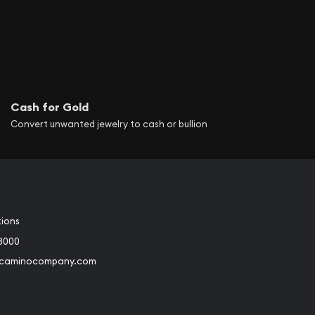
Cash for Gold
Convert unwanted jewelry to cash or bullion
tions
3000
@caminocompany.com
book
Instagram
 to Youtube
Link to Twitter