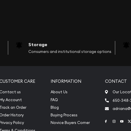
Storage
Consumers and institutional storage options
CUSTOMER CARE
INFORMATION
CONTACT
Contact us
About Us
Our Loca
My Account
FAQ
650-348-
Track an Order
Blog
adriana
Order History
Buying Process
Link to Face
Link to 
Link
Privacy Policy
Novice Buyers Corner
Terms & Conditions