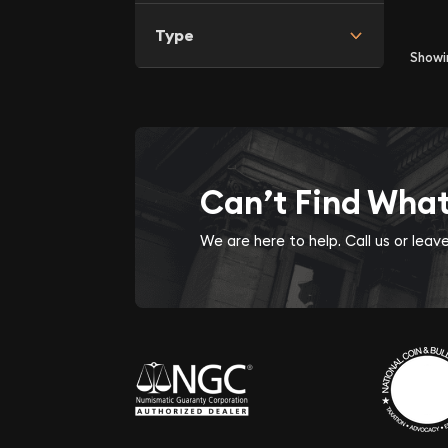
Type
Show
Can’t Find Wha
We are here to help. Call us or lea