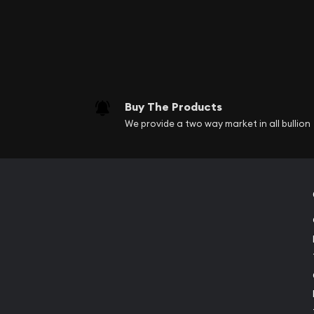
Buy The Products
We provide a two way market in all bullion