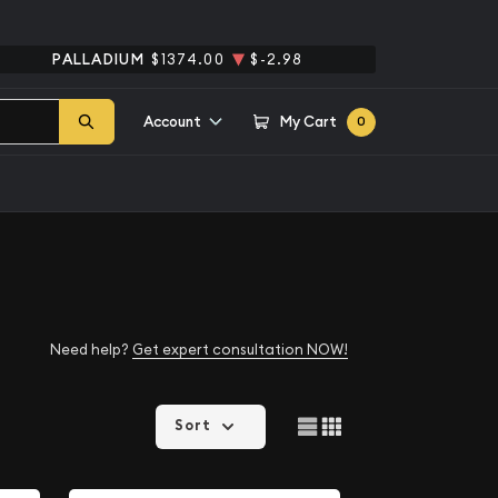
PALLADIUM
$1374.00
$-2.98
Account
My Cart
0
Need help?
Get expert consultation NOW!
Sort