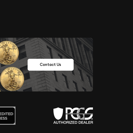
Contact Us