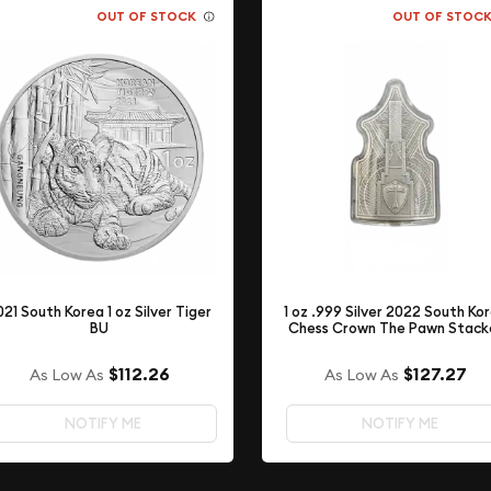
OUT OF STOCK
OUT OF STOC
021 South Korea 1 oz Silver Tiger
1 oz .999 Silver 2022 South Ko
BU
Chess Crown The Pawn Stack
$112.26
$127.27
As Low As
As Low As
NOTIFY ME
NOTIFY ME