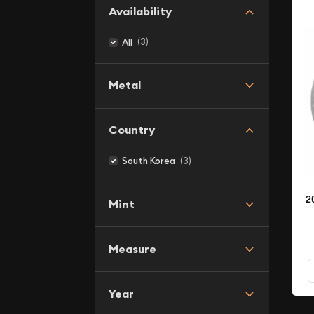
Availability
(3)
All
Metal
Country
(3)
South Korea
2
Mint
Measure
Year