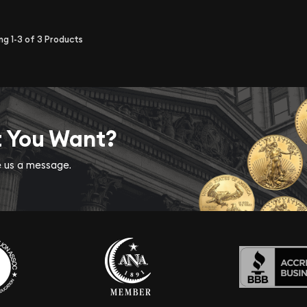
ing
1-3
of
3
Products
t You Want?
ve us a message.