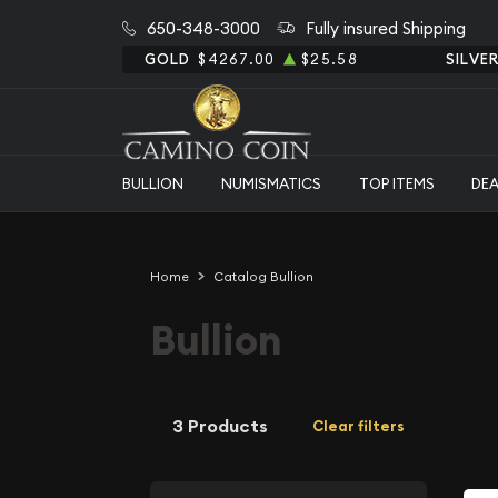
650-348-3000
Fully insured Shipping
GOLD
$4267.00
$25.58
SILVE
BULLION
NUMISMATICS
TOP ITEMS
DE
Home
Catalog Bullion
Bullion
3 Products
Clear filters