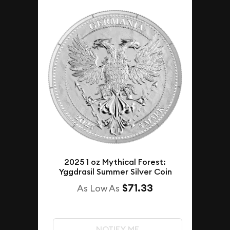
2025 1 oz Mythical Forest:
Yggdrasil Summer Silver Coin
$71.33
As Low As
NOTIFY ME