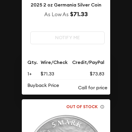
2025 2 oz Germania Silver Coin
$71.33
As Low As
NOTIFY ME
Qty.
Wire/Check
Credit/PayPal
1+
$71.33
$73.83
Buyback Price
OUT OF STOCK