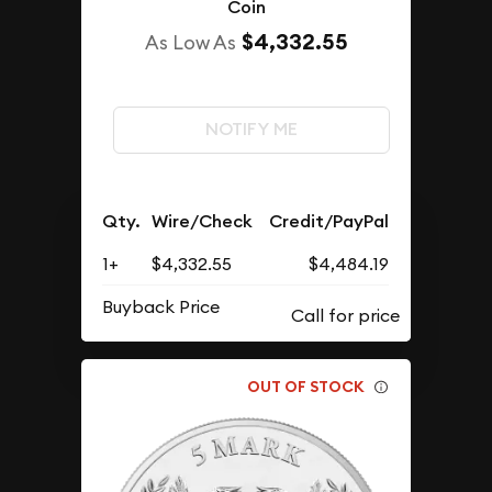
Coin
$4,332.55
As Low As
NOTIFY ME
Qty.
Wire/Check
Credit/PayPal
1+
$4,332.55
$4,484.19
Buyback Price
OUT OF STOCK