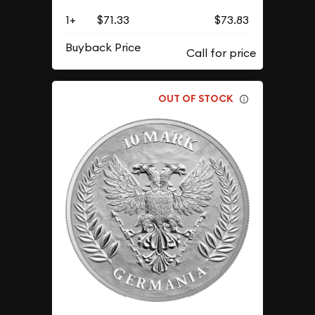
1+
$71.33
$73.83
Buyback Price
OUT OF STOCK