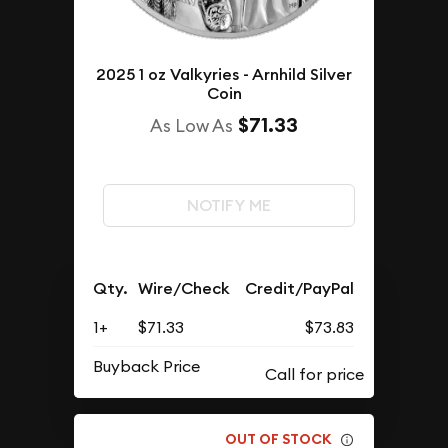
2025 1 oz Valkyries - Arnhild Silver
Coin
$71.33
As Low As
NOTIFY ME
Qty.
Wire/Check
Credit/PayPal
1+
$71.33
$73.83
Buyback Price
OUT OF STOCK