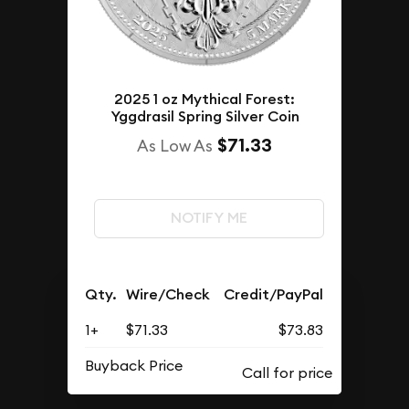
2025 1 oz Mythical Forest:
Yggdrasil Spring Silver Coin
$71.33
As Low As
NOTIFY ME
Qty.
Wire/Check
Credit/PayPal
1+
$71.33
$73.83
Buyback Price