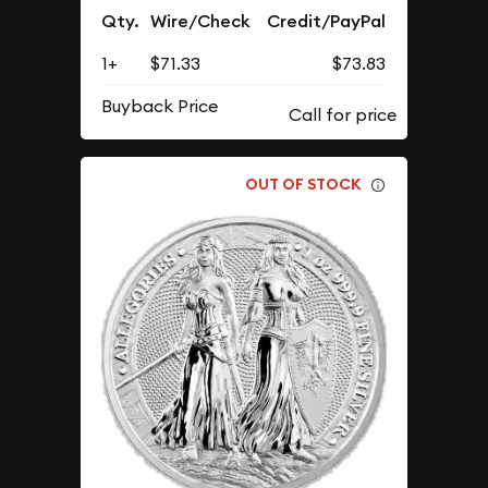
Qty.
Wire/Check
Credit/PayPal
1+
$71.33
$73.83
Buyback Price
OUT OF STOCK