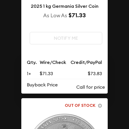
2025 1 kg Germania Silver Coin
$71.33
As Low As
NOTIFY ME
Qty.
Wire/Check
Credit/PayPal
1+
$71.33
$73.83
Buyback Price
OUT OF STOCK