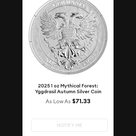
2025 1 oz Mythical Forest:
Yggdrasil Autumn Silver Coin
$71.33
As Low As
NOTIFY ME