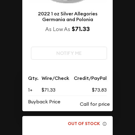
2022 1 oz Silver Allegories
Germania and Polonia
$71.33
As Low As
NOTIFY ME
Qty.
Wire/Check
Credit/PayPal
1+
$71.33
$73.83
Buyback Price
OUT OF STOCK