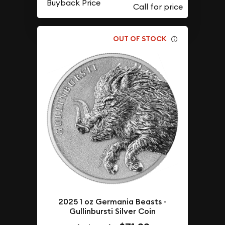
Buyback Price
OUT OF STOCK
2025 1 oz Germania Beasts -
Gullinbursti Silver Coin