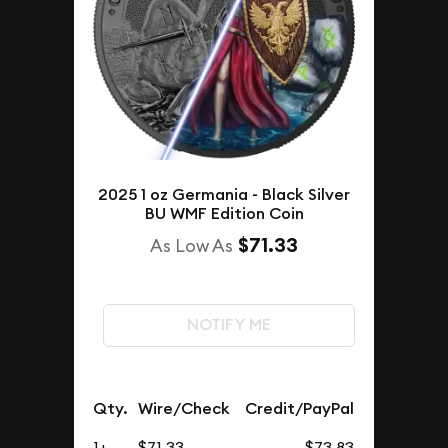
2025 1 oz Germania - Black Silver
BU WMF Edition Coin
$71.33
As Low As
NOTIFY ME
Qty.
Wire/Check
Credit/PayPal
1+
$71.33
$73.83