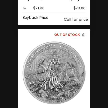
1+
$71.33
$73.83
Buyback Price
OUT OF STOCK