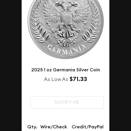
2025 1 oz Germania Silver Coin
$71.33
As Low As
NOTIFY ME
Qty.
Wire/Check
Credit/PayPal