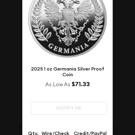
2025 1 oz Germania Silver Proof
Coin
$71.33
As Low As
NOTIFY ME
Qty.
Wire/Check
Credit/PayPal