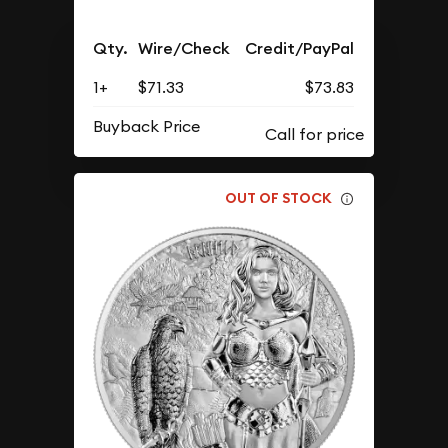
Qty.
Wire/Check
Credit/PayPal
1+
$71.33
$73.83
Buyback Price
OUT OF STOCK