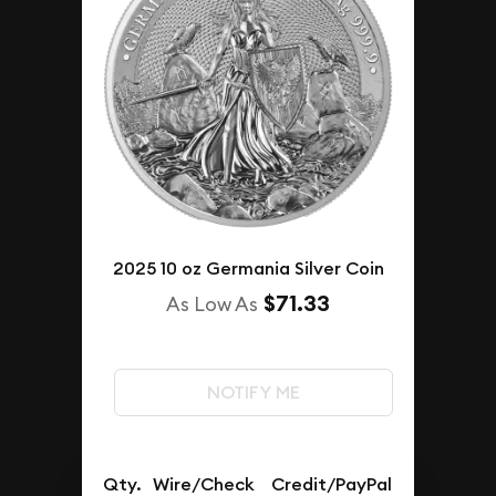
2025 10 oz Germania Silver Coin
$71.33
As Low As
NOTIFY ME
Qty.
Wire/Check
Credit/PayPal