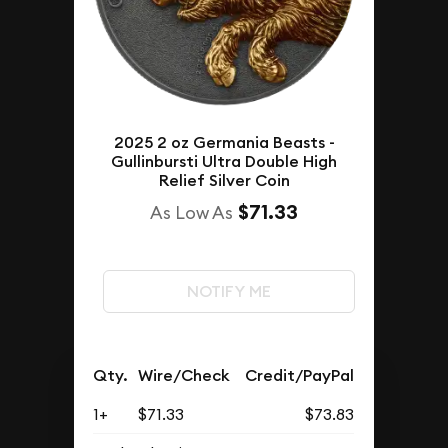
2025 2 oz Germania Beasts -
Gullinbursti Ultra Double High
Relief Silver Coin
$71.33
As Low As
NOTIFY ME
Qty.
Wire/Check
Credit/PayPal
1+
$71.33
$73.83