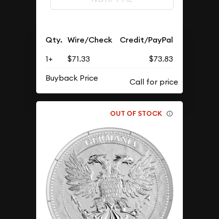
Qty.
Wire/Check
Credit/PayPal
1+
$71.33
$73.83
Buyback Price
OUT OF STOCK