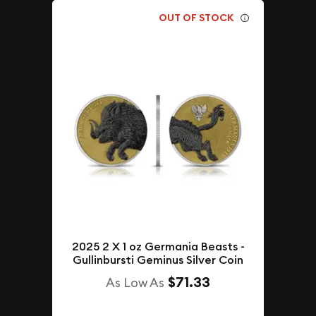
OUT OF STOCK
2025 2 X 1 oz Germania Beasts -
Gullinbursti Geminus Silver Coin
$71.33
As Low As