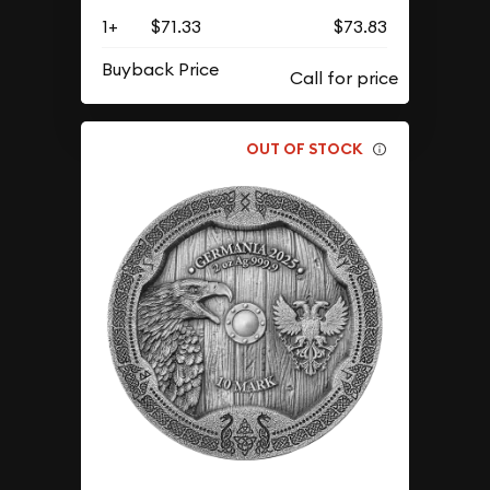
1+
$71.33
$73.83
Buyback Price
OUT OF STOCK