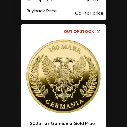
Buyback Price
OUT OF STOCK
2025 1 oz Germania Gold Proof