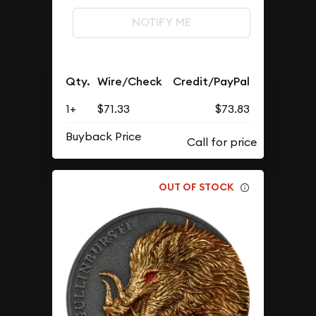
NOTIFY ME
Qty.
Wire/Check
Credit/PayPal
1+
$71.33
$73.83
Buyback Price
OUT OF STOCK