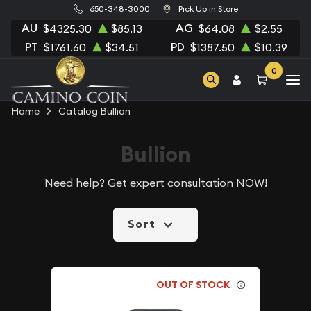
650-348-3000
Pick Up in Store
AU
AG
$4325.30
$85.13
$64.08
$2.55
PT
PD
$1761.60
$34.51
$1387.50
$10.39
0
Home
Catalog Bullion
Bullion
Need help?
Get expert consultation NOW!
Sort
OUT OF STOCK