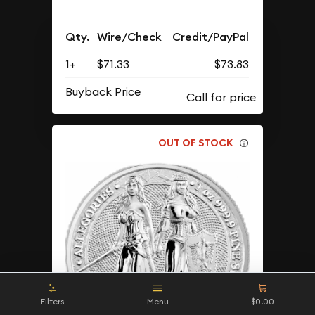
Qty.
Wire/Check
Credit/PayPal
1+
$71.33
$73.83
Buyback Price
OUT OF STOCK
Filters
Menu
$0.00