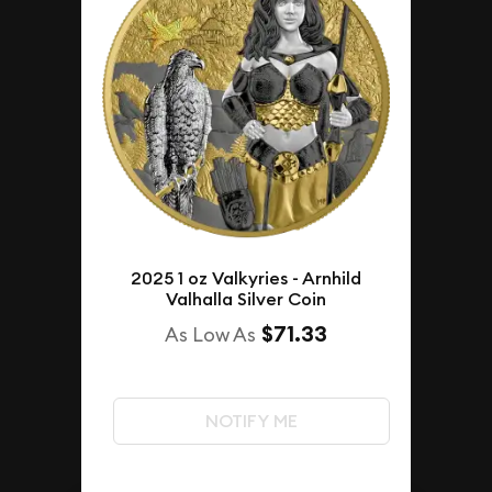
2025 1 oz Valkyries - Arnhild
Valhalla Silver Coin
$71.33
As Low As
NOTIFY ME