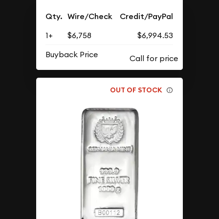
Qty.
Wire/Check
Credit/PayPal
1+
$6,758
$6,994.53
Buyback Price
OUT OF STOCK