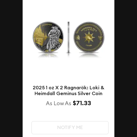
2025 1 oz X 2 Ragnarök: Loki &
Heimdall Geminus Silver Coin
$71.33
As Low As
NOTIFY ME