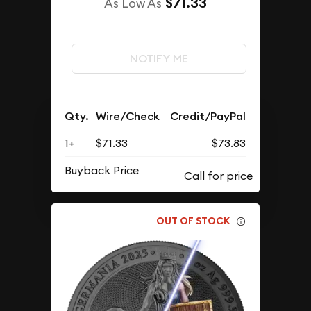
$71.33
As Low As
NOTIFY ME
Qty.
Wire/Check
Credit/PayPal
1+
$71.33
$73.83
Buyback Price
OUT OF STOCK