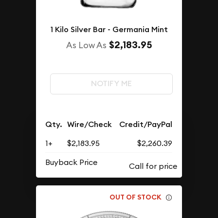
1 Kilo Silver Bar - Germania Mint
$2,183.95
As Low As
NOTIFY ME
Qty.
Wire/Check
Credit/PayPal
1+
$2,183.95
$2,260.39
Buyback Price
OUT OF STOCK