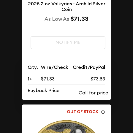
2025 2 oz Valkyries - Arnhild Silver
Coin
$71.33
As Low As
NOTIFY ME
Qty.
Wire/Check
Credit/PayPal
1+
$71.33
$73.83
Buyback Price
OUT OF STOCK