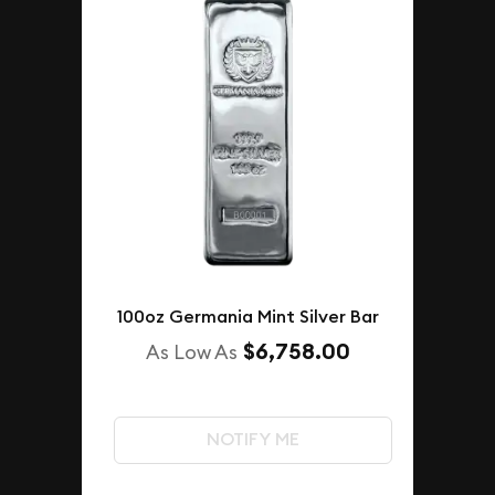
100oz Germania Mint Silver Bar
$6,758.00
As Low As
NOTIFY ME