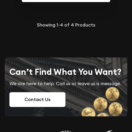
Showing
1-4
of
4
Products
Can’t Find What You Want?
We are here to help. Call us or leave us a message.
Contact Us