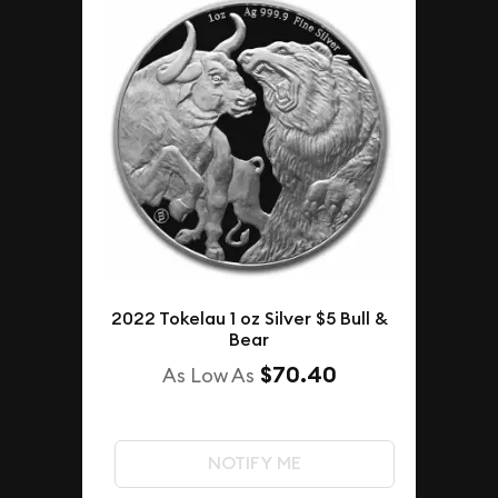
2022 Tokelau 1 oz Silver $5 Bull &
Bear
$70.40
As Low As
NOTIFY ME