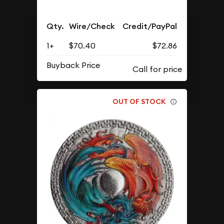
Qty.
Wire/Check
Credit/PayPal
1+
$70.40
$72.86
Buyback Price
OUT OF STOCK