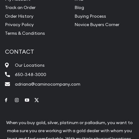
Track an Order
Blog
Order History
Buying Process
Privacy Policy
Novice Buyers Corner
Terms & Conditions
CONTACT
Our Locations
650-348-3000
adriana@caminocompany.com
Link to Facebook
Link to Instagram
Link to Youtube
Link to Twitter
When you buy gold, silver, platinum or palladium, you want to
make sure you are working with a gold dealer with whom you
trust and feel comfortable. With multiple physical locations,