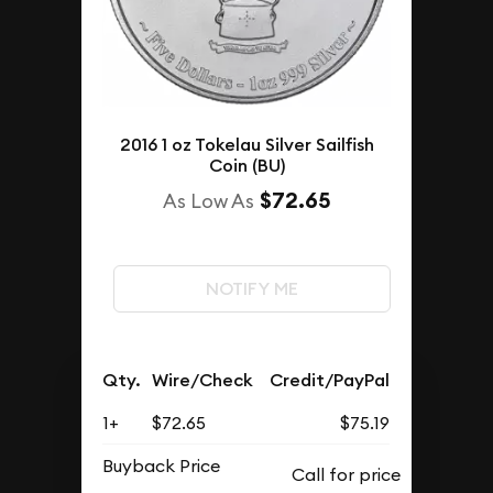
2016 1 oz Tokelau Silver Sailfish
Coin (BU)
$72.65
As Low As
NOTIFY ME
Qty.
Wire/Check
Credit/PayPal
1+
$72.65
$75.19
Buyback Price