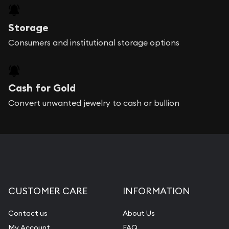
Storage
Consumers and institutional storage options
Cash for Gold
Convert unwanted jewelry to cash or bullion
CUSTOMER CARE
INFORMATION
Contact us
About Us
My Account
FAQ