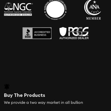
Buy The Products
We provide a two way market in all bullion