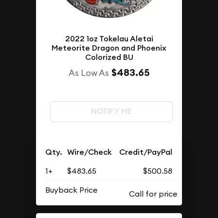
2022 1oz Tokelau Aletai
Meteorite Dragon and Phoenix
Colorized BU
$483.65
As Low As
NOTIFY ME
Qty.
Wire/Check
Credit/PayPal
1+
$483.65
$500.58
Buyback Price