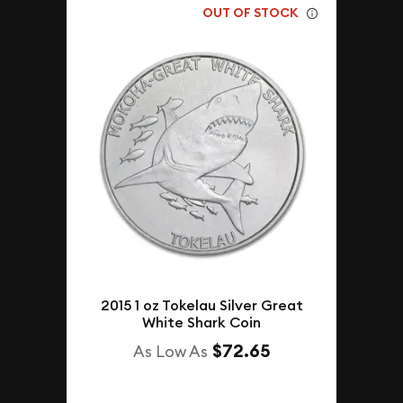
OUT OF STOCK
2015 1 oz Tokelau Silver Great
White Shark Coin
$72.65
As Low As