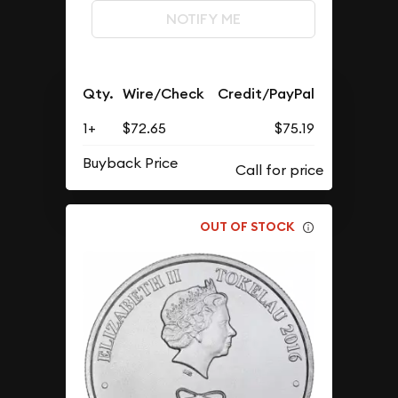
NOTIFY ME
Qty.
Wire/Check
Credit/PayPal
1+
$72.65
$75.19
Buyback Price
OUT OF STOCK