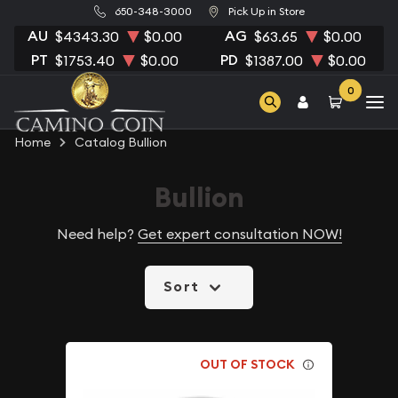
650-348-3000
Pick Up in Store
AU
AG
$4343.30
$0.00
$63.65
$0.00
PT
PD
$1753.40
$0.00
$1387.00
$0.00
0
Home
Catalog Bullion
Bullion
Need help?
Get expert consultation NOW!
Sort
OUT OF STOCK