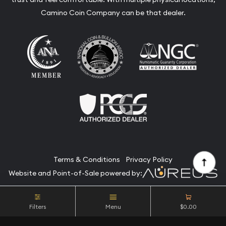
Camino Coin Company can be that dealer.
Terms & Conditions
Privacy Policy
Website and Point-of-Sale powered by:
© Camino Coin Company 2026. All Rights Reserved.
Filters
Menu
$0.00