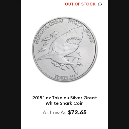
OUT OF STOCK
2015 1 oz Tokelau Silver Great
White Shark Coin
$72.65
As Low As