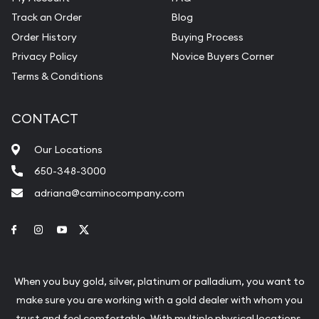
Track an Order
Blog
Order History
Buying Process
Privacy Policy
Novice Buyers Corner
Terms & Conditions
CONTACT
Our Locations
650-348-3000
adriana@caminocompany.com
Link to Facebook
Link to Instagram
Link to Youtube
Link to Twitter
When you buy gold, silver, platinum or palladium, you want to
make sure you are working with a gold dealer with whom you
trust and feel comfortable. With multiple physical locations,