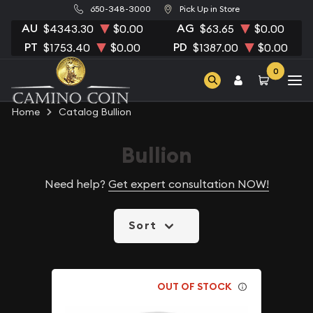
650-348-3000
Pick Up in Store
AU
AG
$4343.30
$0.00
$63.65
$0.00
PT
PD
$1753.40
$0.00
$1387.00
$0.00
0
Home
Catalog Bullion
Bullion
Need help?
Get expert consultation NOW!
Sort
OUT OF STOCK