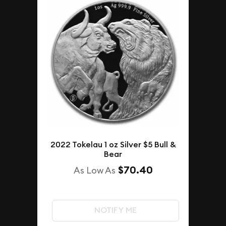
2022 Tokelau 1 oz Silver $5 Bull &
Bear
$70.40
As Low As
NOTIFY ME