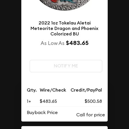
2022 1oz Tokelau Aletai
Meteorite Dragon and Phoenix
Colorized BU
$483.65
As Low As
NOTIFY ME
Qty.
Wire/Check
Credit/PayPal
1+
$483.65
$500.58
Buyback Price