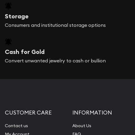
Storage
Consumers and institutional storage options
Cash for Gold
Convert unwanted jewelry to cash or bullion
CUSTOMER CARE
INFORMATION
Contact us
About Us
My Account
FAQ