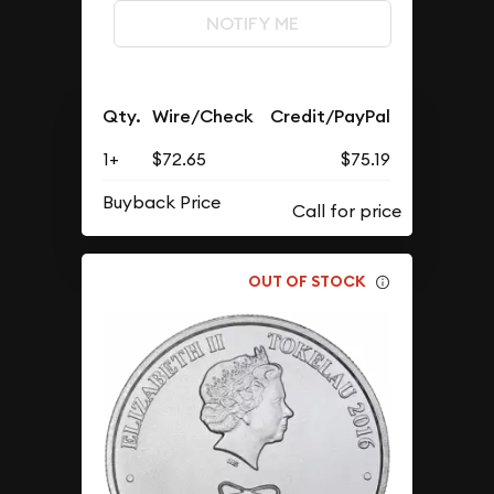
NOTIFY ME
Qty.
Wire/Check
Credit/PayPal
1+
$72.65
$75.19
Buyback Price
OUT OF STOCK