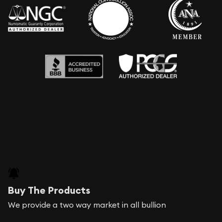
Buy The Products
We provide a two way market in all bullion