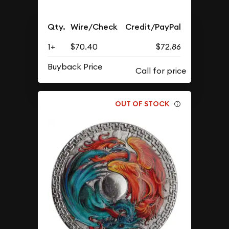
Qty.
Wire/Check
Credit/PayPal
1+
$70.40
$72.86
Buyback Price
OUT OF STOCK