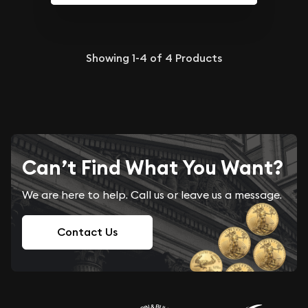
Showing
1-4
of
4
Products
Can’t Find What You Want?
We are here to help. Call us or leave us a message.
Contact Us