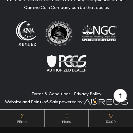
Camino Coin Company can be that dealer.
Terms & Conditions
Privacy Policy
Website and Point-of-Sale powered by:
© Camino Coin Company 2026. All Rights Reserved.
Filters
Menu
$0.00