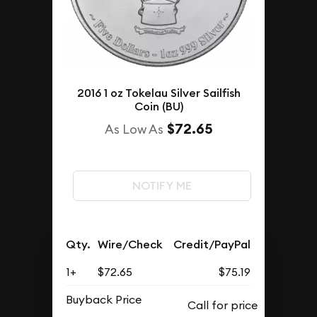
2016 1 oz Tokelau Silver Sailfish
Coin (BU)
$72.65
As Low As
NOTIFY ME
Qty.
Wire/Check
Credit/PayPal
1+
$72.65
$75.19
Buyback Price