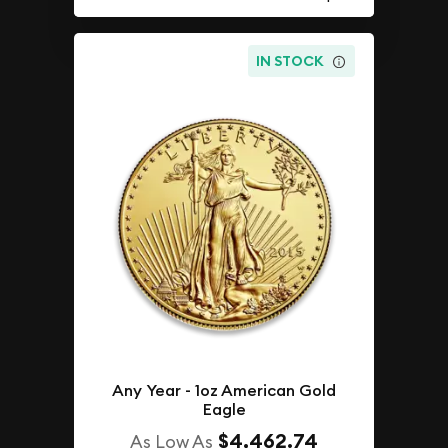
IN STOCK
Any Year - 1oz American Gold
Eagle
$4,462.74
As Low As