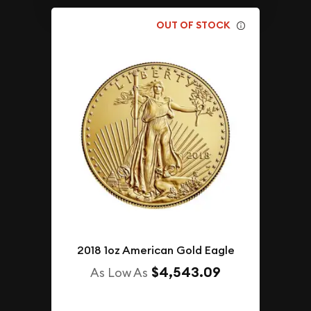
OUT OF STOCK
2018 1oz American Gold Eagle
$4,543.09
As Low As