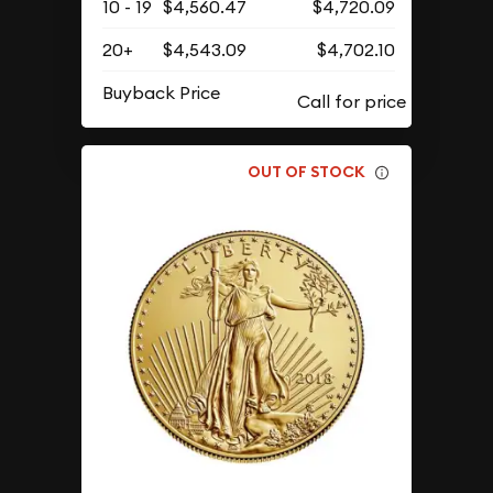
10 - 19
$4,560.47
$4,720.09
20+
$4,543.09
$4,702.10
Buyback Price
OUT OF STOCK