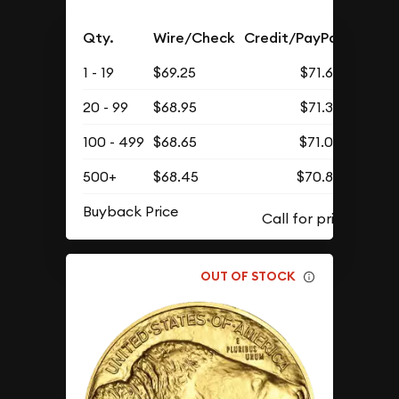
Qty.
Wire/Check
Credit/PayPal
1 - 19
$69.25
$71.67
20 - 99
$68.95
$71.36
100 - 499
$68.65
$71.05
500+
$68.45
$70.85
Buyback Price
OUT OF STOCK