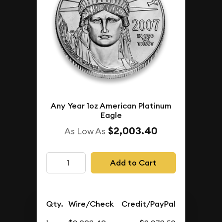
Any Year 1oz American Platinum
Eagle
$2,003.40
As Low As
Add to Cart
Qty.
Wire/Check
Credit/PayPal