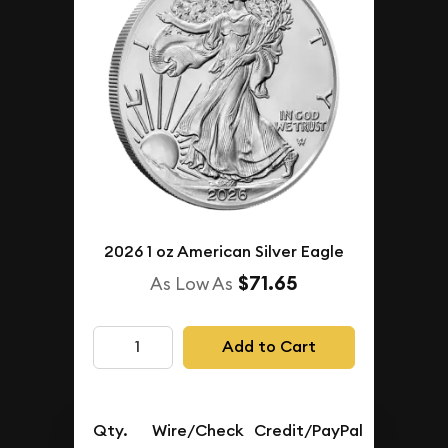
2026 1 oz American Silver Eagle
$71.65
As Low As
Add to Cart
Qty.
Wire/Check
Credit/PayPal