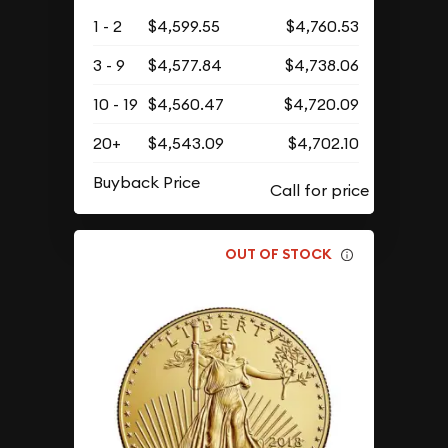
1 - 2
$4,599.55
$4,760.53
3 - 9
$4,577.84
$4,738.06
10 - 19
$4,560.47
$4,720.09
20+
$4,543.09
$4,702.10
Buyback Price
OUT OF STOCK