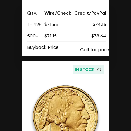
Qty.
Wire/Check
Credit/PayPal
1 - 499
$71.65
$74.16
500+
$71.15
$73.64
Buyback Price
IN STOCK