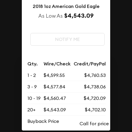
2018 1oz American Gold Eagle
$4,543.09
As Low As
NOTIFY ME
Qty.
Wire/Check
Credit/PayPal
1 - 2
$4,599.55
$4,760.53
3 - 9
$4,577.84
$4,738.06
10 - 19
$4,560.47
$4,720.09
20+
$4,543.09
$4,702.10
Buyback Price