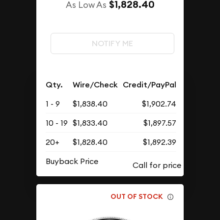
$1,828.40
As Low As
NOTIFY ME
Qty.
Wire/Check
Credit/PayPal
1 - 9
$1,838.40
$1,902.74
10 - 19
$1,833.40
$1,897.57
20+
$1,828.40
$1,892.39
Buyback Price
OUT OF STOCK