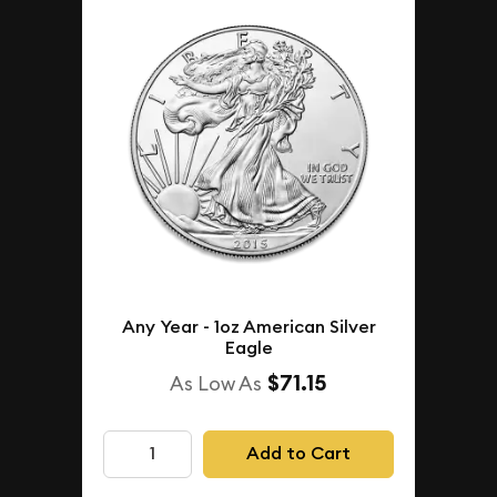
Any Year - 1oz American Silver
Eagle
$71.15
As Low As
Add to Cart