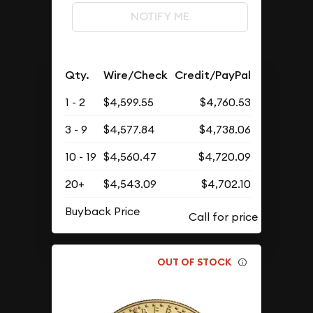
NOTIFY ME
Qty.
Wire/Check
Credit/PayPal
1 - 2
$4,599.55
$4,760.53
3 - 9
$4,577.84
$4,738.06
10 - 19
$4,560.47
$4,720.09
20+
$4,543.09
$4,702.10
Buyback Price
OUT OF STOCK