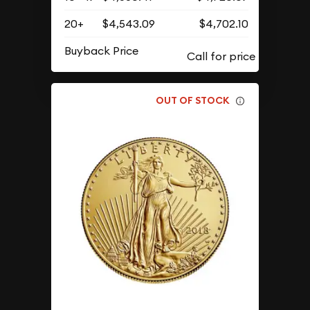
20+
$4,543.09
$4,702.10
Buyback Price
OUT OF STOCK