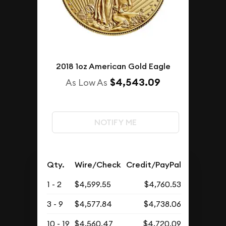
2018 1oz American Gold Eagle
$4,543.09
As Low As
NOTIFY ME
Qty.
Wire/Check
Credit/PayPal
1 - 2
$4,599.55
$4,760.53
3 - 9
$4,577.84
$4,738.06
10 - 19
$4,560.47
$4,720.09