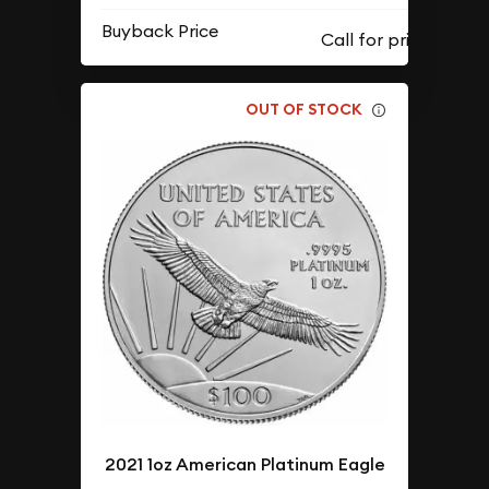
Buyback Price
OUT OF STOCK
2021 1oz American Platinum Eagle