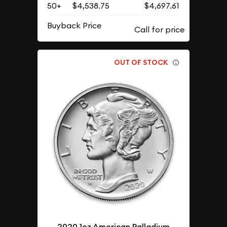
50+
$4,538.75
$4,697.61
Buyback Price
OUT OF STOCK
2020 1oz American Palladium