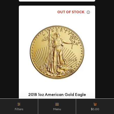
OUT OF STOCK
2018 1oz American Gold Eagle
$4,543.09
As Low As
Filters
Menu
$0.00