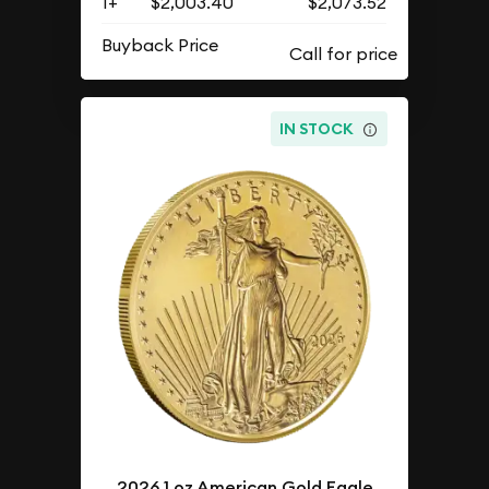
1+
$2,003.40
$2,073.52
Buyback Price
IN STOCK
2026 1 oz American Gold Eagle