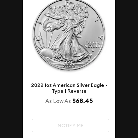
2022 1oz American Silver Eagle -
Type 1 Reverse
$68.45
As Low As
NOTIFY ME