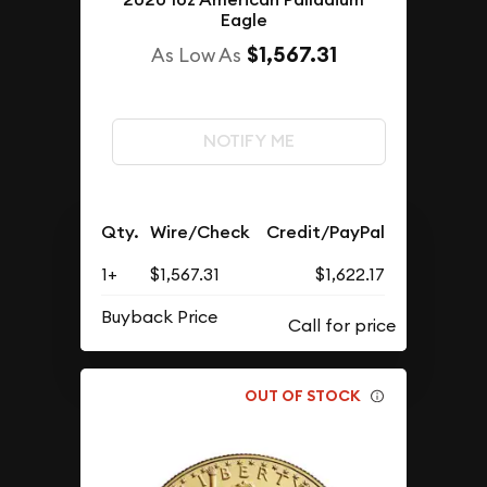
Eagle
$1,567.31
As Low As
NOTIFY ME
Qty.
Wire/Check
Credit/PayPal
1+
$1,567.31
$1,622.17
Buyback Price
OUT OF STOCK