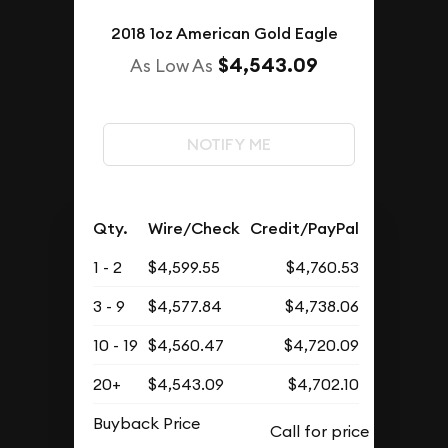
2018 1oz American Gold Eagle
$4,543.09
As Low As
NOTIFY ME
Qty.
Wire/Check
Credit/PayPal
1 - 2
$4,599.55
$4,760.53
3 - 9
$4,577.84
$4,738.06
10 - 19
$4,560.47
$4,720.09
20+
$4,543.09
$4,702.10
Buyback Price