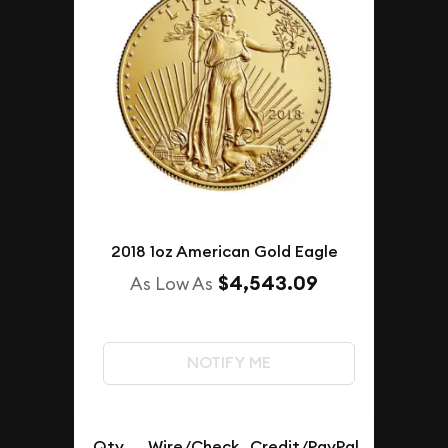
2018 1oz American Gold Eagle
$4,543.09
As Low As
NOTIFY ME
Qty.
Wire/Check
Credit/PayPal