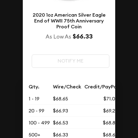
2020 1oz American Silver Eagle
End of WWII 75th Anniversary
Proof Coin
$66.33
As Low As
NOTIFY ME
Qty.
Wire/Check
Credit/PayPal
1 - 19
$68.65
$71.05
20 - 99
$66.93
$69.27
100 - 499
$66.53
$68.86
500+
$66.33
$68.65