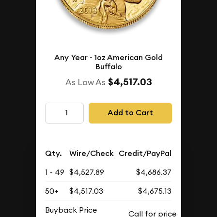
Any Year - 1oz American Gold
Buffalo
$4,517.03
As Low As
Add to Cart
Qty.
Wire/Check
Credit/PayPal
1 - 49
$4,527.89
$4,686.37
50+
$4,517.03
$4,675.13
Buyback Price