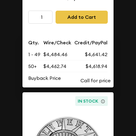
Add to Cart
Qty.
Wire/Check
Credit/PayPal
1 - 49
$4,484.46
$4,641.42
50+
$4,462.74
$4,618.94
Buyback Price
IN STOCK