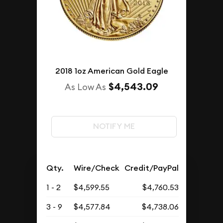
2018 1oz American Gold Eagle
$4,543.09
As Low As
NOTIFY ME
Qty.
Wire/Check
Credit/PayPal
1 - 2
$4,599.55
$4,760.53
3 - 9
$4,577.84
$4,738.06