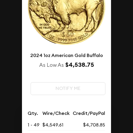
2024 1oz American Gold Buffalo
$4,538.75
As Low As
NOTIFY ME
Qty.
Wire/Check
Credit/PayPal
1 - 49
$4,549.61
$4,708.85