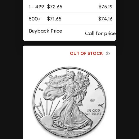
1 - 499
$72.65
$75.19
500+
$71.65
$74.16
Buyback Price
OUT OF STOCK