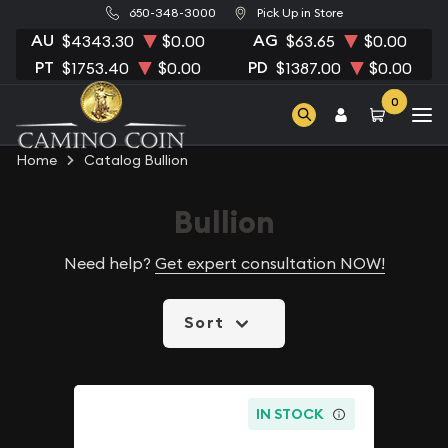
650-348-3000
Pick Up in Store
AU
AG
$4343.30
$0.00
$63.65
$0.00
PT
PD
$1753.40
$0.00
$1387.00
$0.00
0
Home
Catalog Bullion
Bullion
Need help?
Get expert consultation NOW!
Sort
IN STOCK