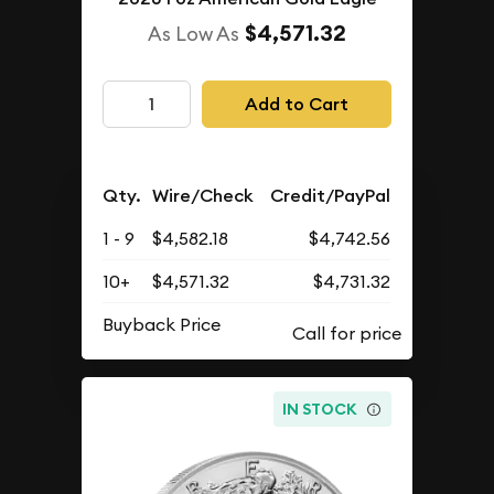
$4,571.32
As Low As
Add to Cart
Qty.
Wire/Check
Credit/PayPal
1 - 9
$4,582.18
$4,742.56
10+
$4,571.32
$4,731.32
Buyback Price
IN STOCK