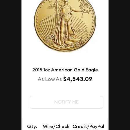
2018 1oz American Gold Eagle
$4,543.09
As Low As
NOTIFY ME
Qty.
Wire/Check
Credit/PayPal