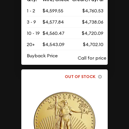
1 - 2
$4,599.55
$4,760.53
3 - 9
$4,577.84
$4,738.06
10 - 19
$4,560.47
$4,720.09
20+
$4,543.09
$4,702.10
Buyback Price
OUT OF STOCK