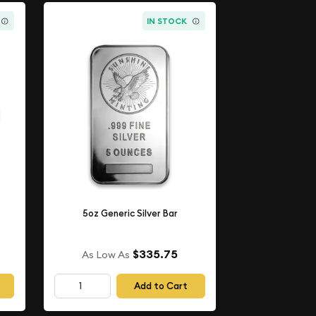
IN STOCK
5oz Generic Silver Bar
$335.75
As Low As
Add to Cart