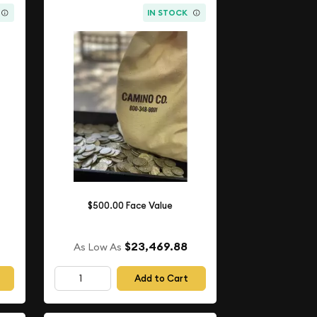
IN STOCK
$500.00 Face Value
$23,469.88
As Low As
Add to Cart