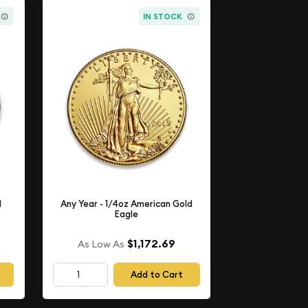
IN STOCK
d
Any Year - 1/4oz American Gold
Eagle
$1,172.69
As Low As
Add to Cart