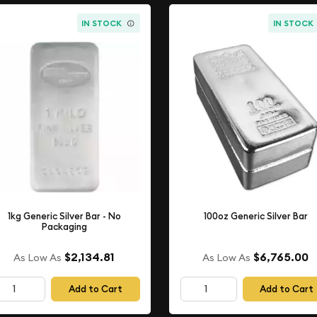
IN STOCK
IN STOCK
1kg Generic Silver Bar - No
100oz Generic Silver Bar
Packaging
$2,134.81
$6,765.00
As Low As
As Low As
Add to Cart
Add to Cart