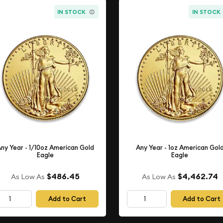
IN STOCK
IN STOCK
ny Year - 1/10oz American Gold
Any Year - 1oz American Gol
Eagle
Eagle
$486.45
$4,462.74
As Low As
As Low As
Add to Cart
Add to Cart