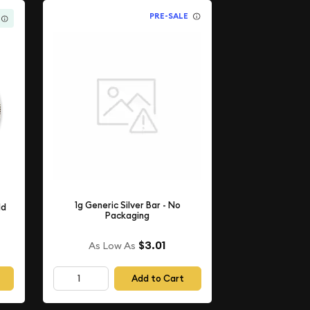
PRE-SALE
1g Generic Silver Bar - No
ld
Packaging
$3.01
As Low As
Add to Cart