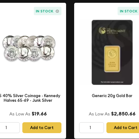
IN STOCK
IN STOCK
S 40% Silver Coinage - Kennedy
Generic 20g Gold Bar
Halves 65-69 - Junk Silver
$19.66
$2,850.66
As Low As
As Low As
Add to Cart
Add to Cart