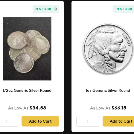
IN STOCK
IN STOCK
1/2oz Generic Silver Round
1oz Generic Silver Round
$34.58
$66.15
As Low As
As Low As
Add to Cart
Add to Cart