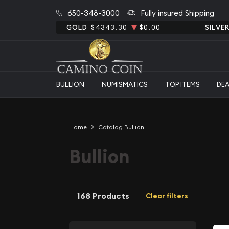
650-348-3000
Fully insured Shipping
GOLD
$4343.30
$0.00
SILVE
BULLION
NUMISMATICS
TOP ITEMS
DE
Home
Catalog Bullion
Bullion
168 Products
Clear filters