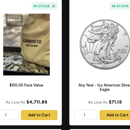
IN STOCK
IN STOCK
$100.00 Face Value
Any Year - 1oz American Silve
Eagle
$4,711.85
$71.15
As Low As
As Low As
Add to Cart
Add to Cart