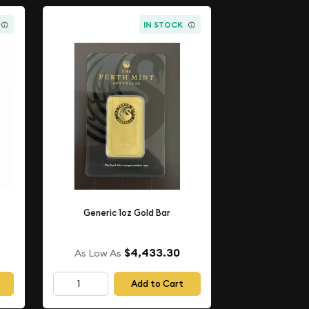
IN STOCK
Generic 1oz Gold Bar
$4,433.30
As Low As
Add to Cart