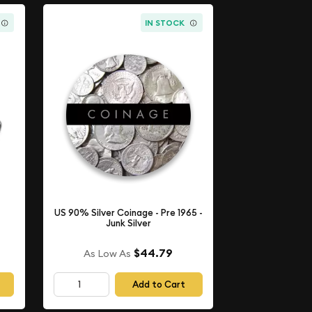
IN STOCK
US 90% Silver Coinage - Pre 1965 -
Junk Silver
$44.79
As Low As
Add to Cart