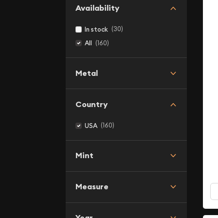
Availability
(30)
In stock
(160)
All
Metal
Country
(160)
USA
Mint
Measure
Year