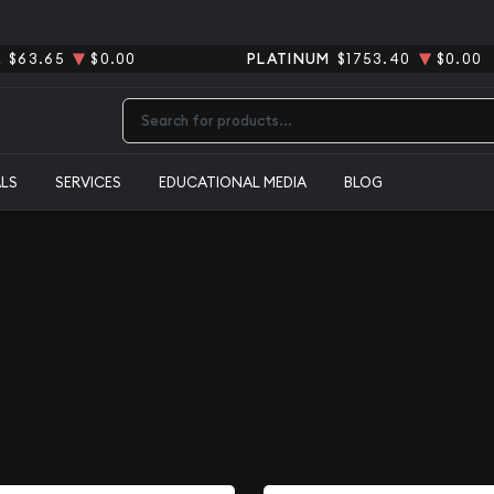
R
$63.65
$0.00
PLATINUM
$1753.40
$0.00
Type 2 or more characters for results.
ALS
SERVICES
EDUCATIONAL MEDIA
BLOG