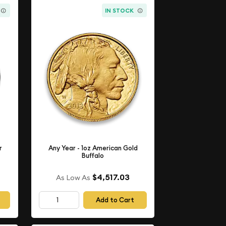
IN STOCK
r
Any Year - 1oz American Gold
Buffalo
$4,517.03
As Low As
Add to Cart