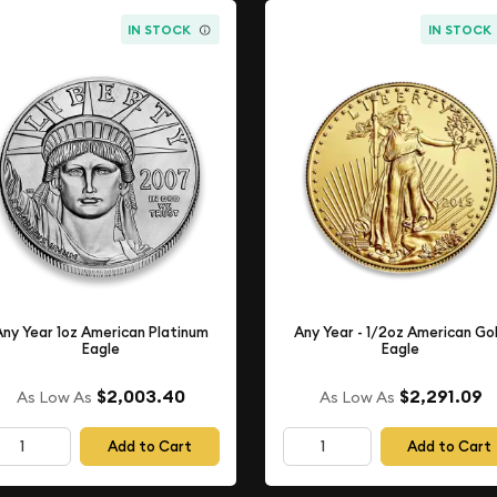
IN STOCK
IN STOCK
Any Year 1oz American Platinum
Any Year - 1/2oz American Go
Eagle
Eagle
$2,003.40
$2,291.09
As Low As
As Low As
Add to Cart
Add to Cart