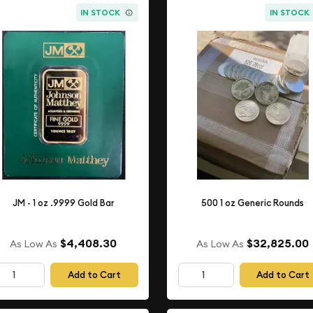
IN STOCK
IN STOCK
JM - 1 oz .9999 Gold Bar
500 1 oz Generic Rounds
$4,408.30
$32,825.00
As Low As
As Low As
Add to Cart
Add to Cart