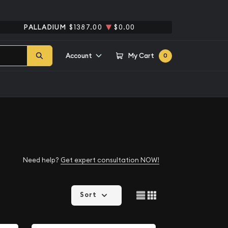
PALLADIUM
$1387.00
$0.00
Account
My Cart
0
Need help?
Get expert consultation NOW!
Sort