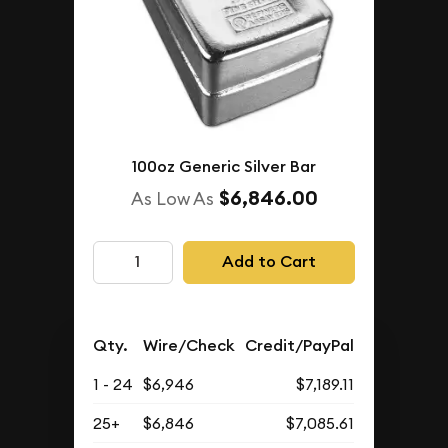
100oz Generic Silver Bar
$6,846.00
As Low As
Add to Cart
Qty.
Wire/Check
Credit/PayPal
1 - 24
$6,946
$7,189.11
25+
$6,846
$7,085.61