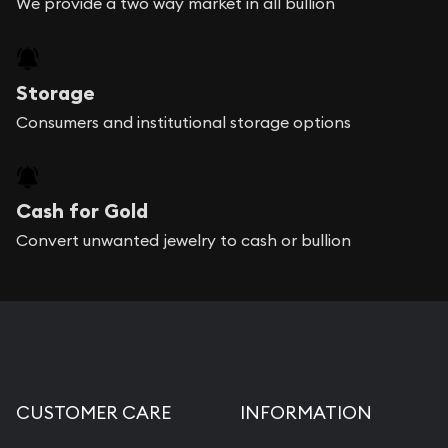
We provide a two way market in all bullion
Storage
Consumers and institutional storage options
Cash for Gold
Convert unwanted jewelry to cash or bullion
CUSTOMER CARE
INFORMATION