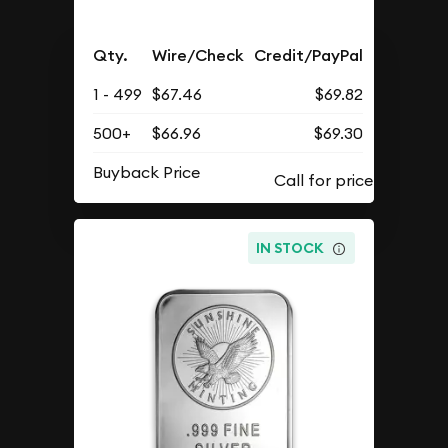
Qty.
Wire/Check
Credit/PayPal
1 - 499
$67.46
$69.82
500+
$66.96
$69.30
Buyback Price
IN STOCK