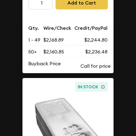
Add to Cart
Qty.
Wire/Check
Credit/PayPal
1 - 49
$2,168.89
$2,244.80
50+
$2,160.85
$2,236.48
Buyback Price
IN STOCK