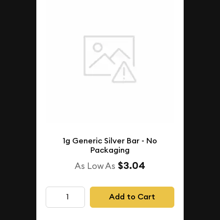
1g Generic Silver Bar - No
Packaging
$3.04
As Low As
Add to Cart