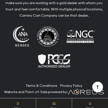
make sure you are working with a gold dealer with whom you
trust and feel comfortable. With multiple physical locations,
Camino Coin Company can be that dealer.
Terms & Conditions
Privacy Policy
Website and Point-of-Sale powered by:
© Camino Coin Company 2026. All Rights Reserved.