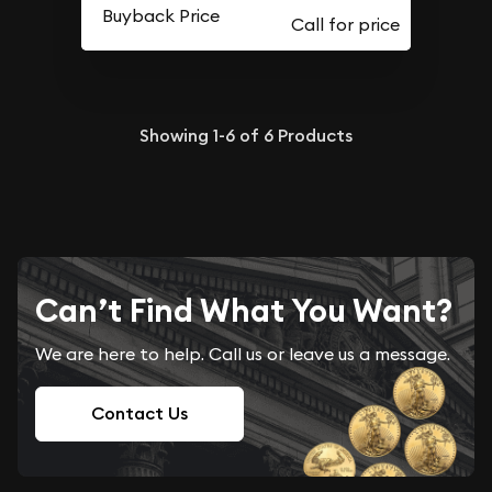
Buyback Price
Showing
1-6
of
6
Products
Can’t Find What You Want?
We are here to help. Call us or leave us a message.
Contact Us