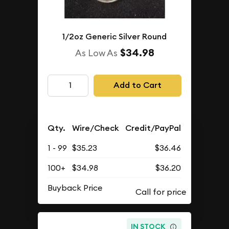
1/2oz Generic Silver Round
$34.98
As Low As
Add to Cart
Qty.
Wire/Check
Credit/PayPal
1 - 99
$35.23
$36.46
100+
$34.98
$36.20
Buyback Price
IN STOCK