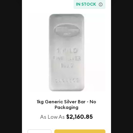
IN STOCK
1kg Generic Silver Bar - No
Packaging
$2,160.85
As Low As