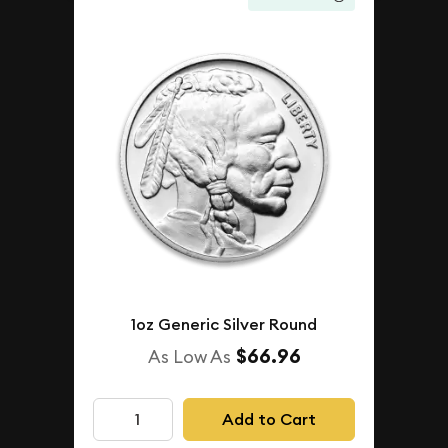
1oz Generic Silver Round
$66.96
As Low As
Add to Cart