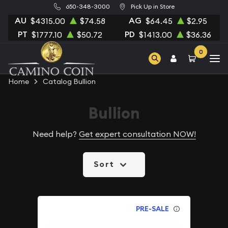
650-348-3000
Pick Up in Store
AU
AG
$4315.00
$74.58
$64.45
$2.95
PT
PD
$1777.10
$50.72
$1413.00
$36.36
0
Home
Catalog Bullion
Bullion
Need help?
Get expert consultation NOW!
Sort
PRE-SALE