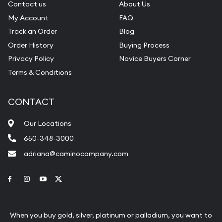
Contact us
About Us
My Account
FAQ
Track an Order
Blog
Order History
Buying Process
Privacy Policy
Novice Buyers Corner
Terms & Conditions
CONTACT
Our Locations
650-348-3000
adriana@caminocompany.com
Link to Facebook
Link to Instagram
Link to Youtube
Link to Twitter
When you buy gold, silver, platinum or palladium, you want to