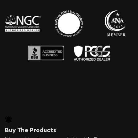
Buy The Products