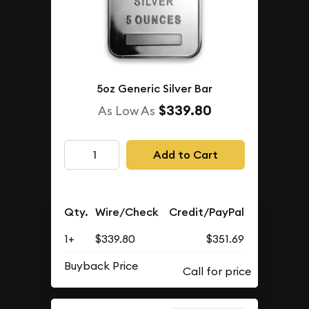
5oz Generic Silver Bar
$339.80
As Low As
Add to Cart
Qty.
Wire/Check
Credit/PayPal
1+
$339.80
$351.69
Buyback Price