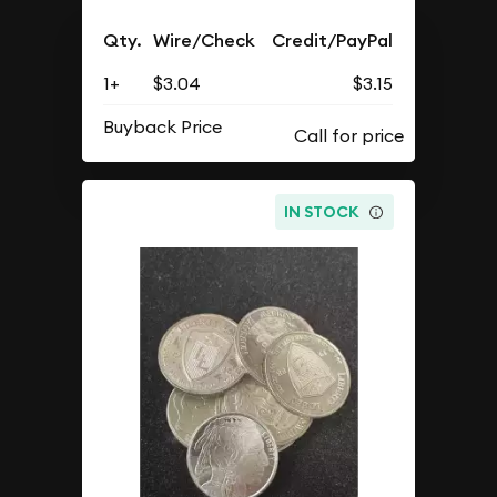
Qty.
Wire/Check
Credit/PayPal
1+
$3.04
$3.15
Buyback Price
IN STOCK