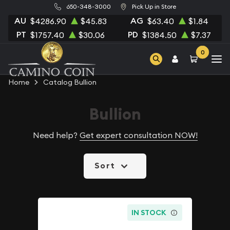
650-348-3000
Pick Up in Store
AU
AG
$4286.90
$45.83
$63.40
$1.84
PT
PD
$1757.40
$30.06
$1384.50
$7.37
0
Home
Catalog Bullion
Bullion
Need help?
Get expert consultation NOW!
Sort
IN STOCK