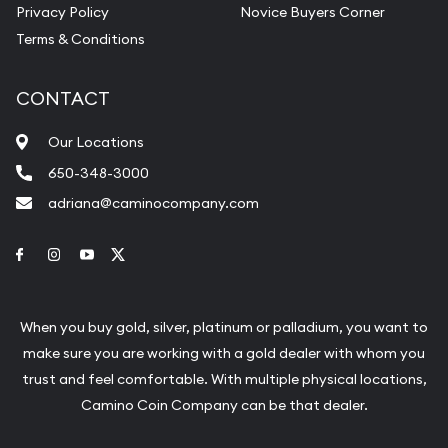
Privacy Policy
Novice Buyers Corner
Terms & Conditions
CONTACT
Our Locations
650-348-3000
adriana@caminocompany.com
Link to Facebook
Link to Instagram
Link to Youtube
Link to Twitter
When you buy gold, silver, platinum or palladium, you want to
make sure you are working with a gold dealer with whom you
trust and feel comfortable. With multiple physical locations,
Camino Coin Company can be that dealer.