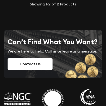
Showing
1-2
of
2
Products
Can’t Find What You Want?
We are here to help. Call us or leave us a message.
Contact Us