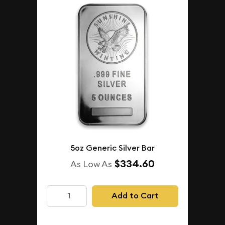
5oz Generic Silver Bar
$334.60
As Low As
Add to Cart