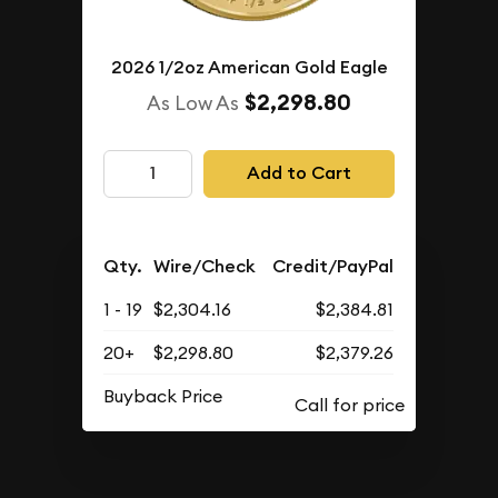
2026 1/2oz American Gold Eagle
$2,298.80
As Low As
Add to Cart
Qty.
Wire/Check
Credit/PayPal
1 - 19
$2,304.16
$2,384.81
20+
$2,298.80
$2,379.26
Buyback Price