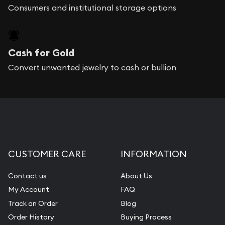
Consumers and institutional storage options
Cash for Gold
Convert unwanted jewelry to cash or bullion
CUSTOMER CARE
INFORMATION
Contact us
About Us
My Account
FAQ
Track an Order
Blog
Order History
Buying Process