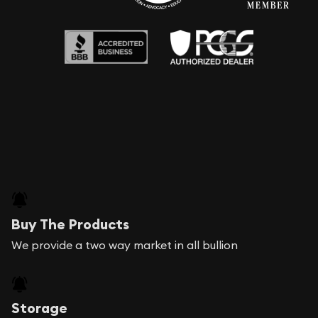
Buy The Products
We provide a two way market in all bullion
Storage