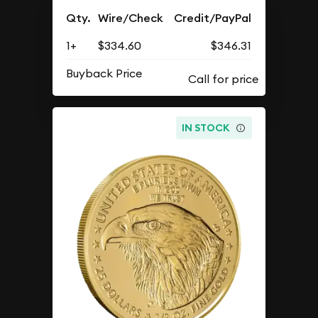
Qty.
Wire/Check
Credit/PayPal
1+
$334.60
$346.31
Buyback Price
IN STOCK