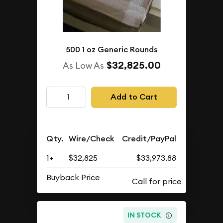
500 1 oz Generic Rounds
$32,825.00
As Low As
Add to Cart
Qty.
Wire/Check
Credit/PayPal
1+
$32,825
$33,973.88
Buyback Price
IN STOCK