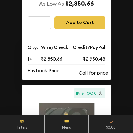
$2,850.66
As Low As
Add to Cart
Qty.
Wire/Check
Credit/PayPal
1+
$2,850.66
$2,950.43
Buyback Price
IN STOCK
Filters
Menu
$0.00