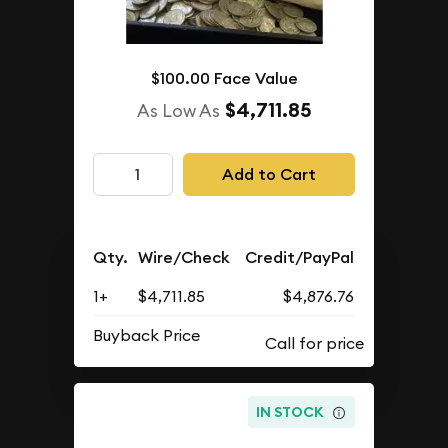
$100.00 Face Value
$4,711.85
As Low As
Add to Cart
Qty.
Wire/Check
Credit/PayPal
1+
$4,711.85
$4,876.76
Buyback Price
IN STOCK