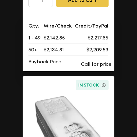
Add to Cart
Qty.
Wire/Check
Credit/PayPal
1 - 49
$2,142.85
$2,217.85
50+
$2,134.81
$2,209.53
Buyback Price
IN STOCK