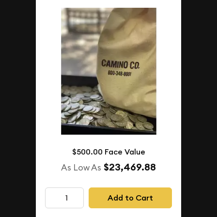
$500.00 Face Value
$23,469.88
As Low As
Add to Cart