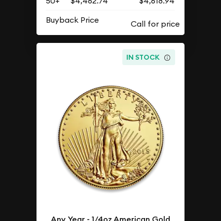
50+
$4,462.74
$4,618.94
Buyback Price
IN STOCK
Any Year - 1/4oz American Gold