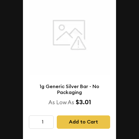
1g Generic Silver Bar - No
Packaging
$3.01
As Low As
Add to Cart