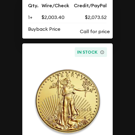
Qty.
Wire/Check
Credit/PayPal
1+
$2,003.40
$2,073.52
Buyback Price
IN STOCK