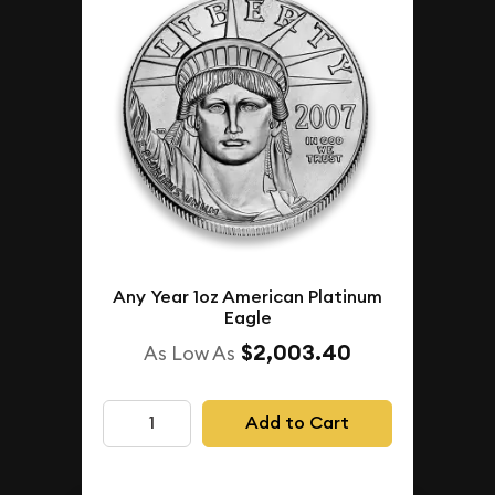
Any Year 1oz American Platinum
Eagle
$2,003.40
As Low As
Add to Cart