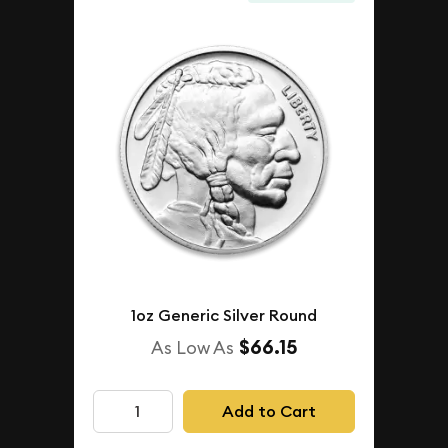
1oz Generic Silver Round
$66.15
As Low As
Add to Cart