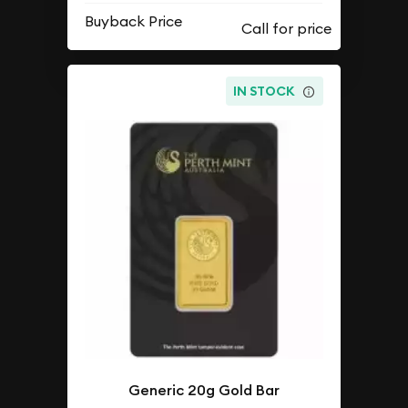
Buyback Price
IN STOCK
Generic 20g Gold Bar