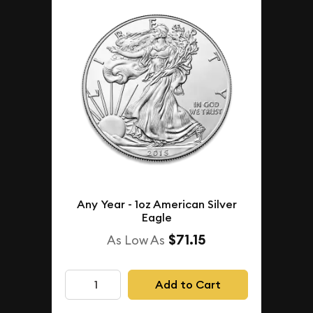
Any Year - 1oz American Silver
Eagle
$71.15
As Low As
Add to Cart