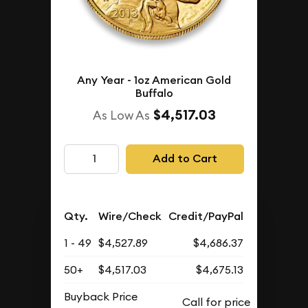
Any Year - 1oz American Gold
Buffalo
$4,517.03
As Low As
Add to Cart
Qty.
Wire/Check
Credit/PayPal
1 - 49
$4,527.89
$4,686.37
50+
$4,517.03
$4,675.13
Buyback Price