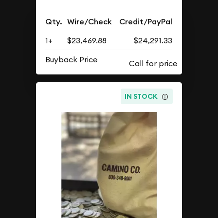
Qty.
Wire/Check
Credit/PayPal
1+
$23,469.88
$24,291.33
Buyback Price
IN STOCK