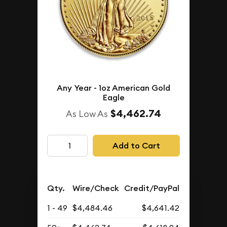
Any Year - 1oz American Gold
Eagle
$4,462.74
As Low As
Add to Cart
Qty.
Wire/Check
Credit/PayPal
1 - 49
$4,484.46
$4,641.42