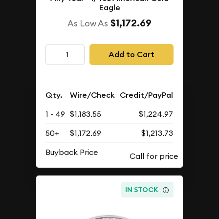
Eagle
$1,172.69
As Low As
Add to Cart
Qty.
Wire/Check
Credit/PayPal
1 - 49
$1,183.55
$1,224.97
50+
$1,172.69
$1,213.73
Buyback Price
IN STOCK