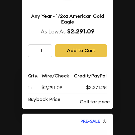
Any Year - 1/2oz American Gold
Eagle
$2,291.09
As Low As
Add to Cart
Qty.
Wire/Check
Credit/PayPal
1+
$2,291.09
$2,371.28
Buyback Price
PRE-SALE