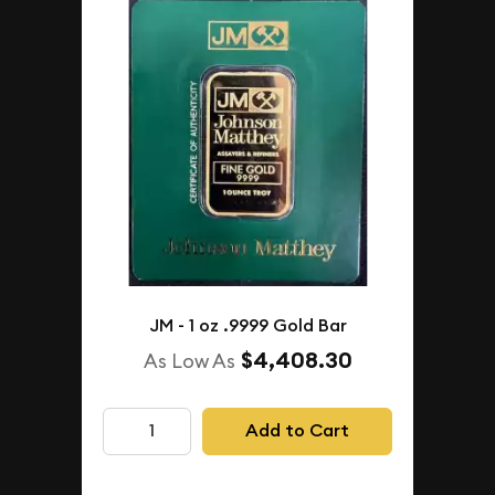
JM - 1 oz .9999 Gold Bar
$4,408.30
As Low As
Add to Cart