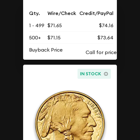
Qty.
Wire/Check
Credit/PayPal
1 - 499
$71.65
$74.16
500+
$71.15
$73.64
Buyback Price
IN STOCK