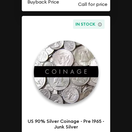
Buyback Price
IN STOCK
US 90% Silver Coinage - Pre 1965 -
Junk Silver