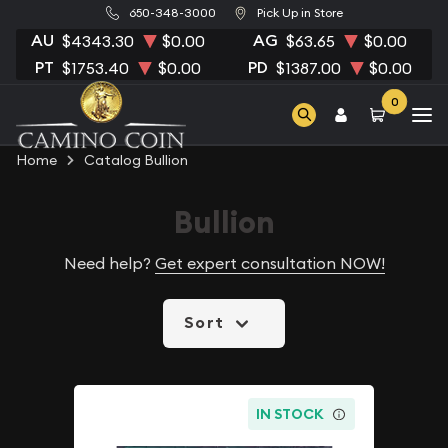
650-348-3000
Pick Up in Store
AU
AG
$4343.30
$0.00
$63.65
$0.00
PT
PD
$1753.40
$0.00
$1387.00
$0.00
0
Home
Catalog Bullion
Bullion
Need help?
Get expert consultation NOW!
Sort
IN STOCK