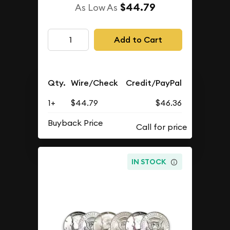
$44.79
As Low As
Add to Cart
Qty.
Wire/Check
Credit/PayPal
1+
$44.79
$46.36
Buyback Price
IN STOCK