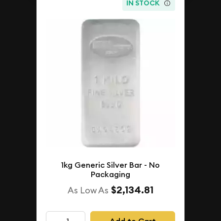
IN STOCK
1kg Generic Silver Bar - No
Packaging
$2,134.81
As Low As