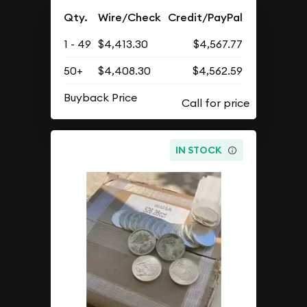
Qty.
Wire/Check
Credit/PayPal
1 - 49
$4,413.30
$4,567.77
50+
$4,408.30
$4,562.59
Buyback Price
IN STOCK