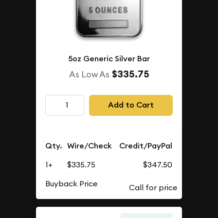
5oz Generic Silver Bar
$335.75
As Low As
Add to Cart
Qty.
Wire/Check
Credit/PayPal
1+
$335.75
$347.50
Buyback Price