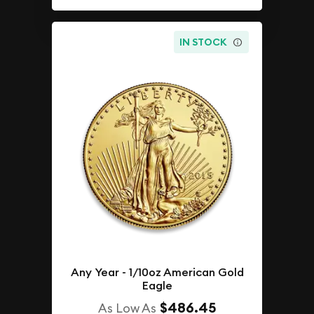
IN STOCK
Any Year - 1/10oz American Gold
Eagle
$486.45
As Low As