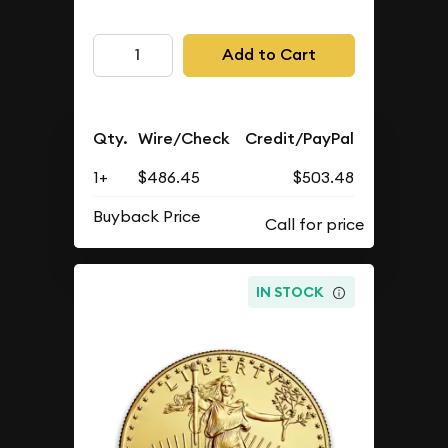
Add to Cart
Qty.
Wire/Check
Credit/PayPal
1+
$486.45
$503.48
Buyback Price
IN STOCK