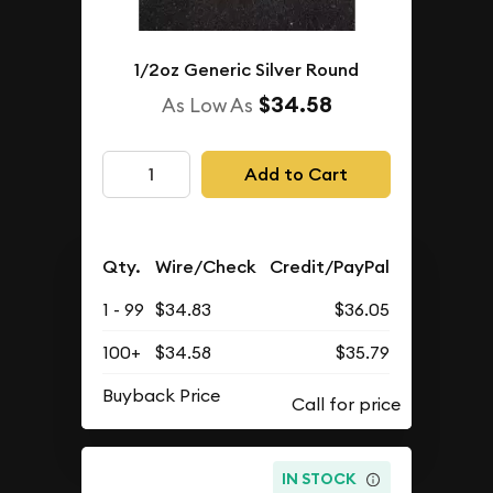
1/2oz Generic Silver Round
$34.58
As Low As
Add to Cart
Qty.
Wire/Check
Credit/PayPal
1 - 99
$34.83
$36.05
100+
$34.58
$35.79
Buyback Price
IN STOCK