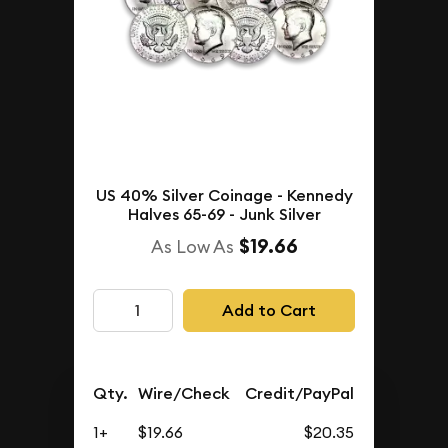
US 40% Silver Coinage - Kennedy
Halves 65-69 - Junk Silver
$19.66
As Low As
Add to Cart
Qty.
Wire/Check
Credit/PayPal
1+
$19.66
$20.35