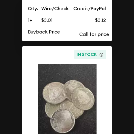
Qty.
Wire/Check
Credit/PayPal
1+
$3.01
$3.12
Buyback Price
IN STOCK