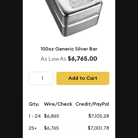
100oz Generic Silver Bar
$6,765.00
As Low As
Add to Cart
Qty.
Wire/Check
Credit/PayPal
1 - 24
$6,865
$7,105.28
25+
$6,765
$7,001.78