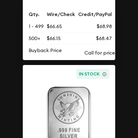
Qty.
Wire/Check
Credit/PayPal
1 - 499
$66.65
$68.98
500+
$66.15
$68.47
Buyback Price
IN STOCK