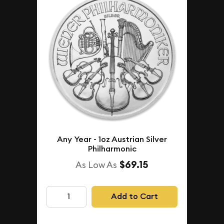
Any Year - 1oz Austrian Silver
Philharmonic
$69.15
As Low As
Add to Cart