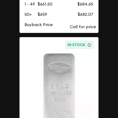
1 - 49
$661.50
$684.65
50+
$659
$682.07
Buyback Price
IN STOCK