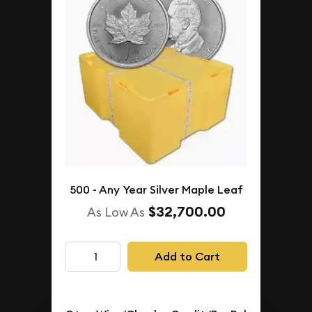
500 - Any Year Silver Maple Leaf
$32,700.00
As Low As
Add to Cart