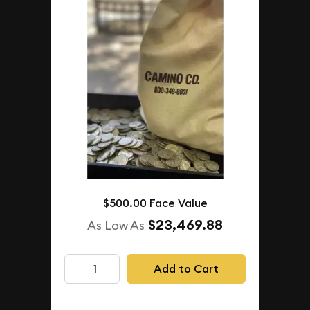
$500.00 Face Value
$23,469.88
As Low As
Add to Cart