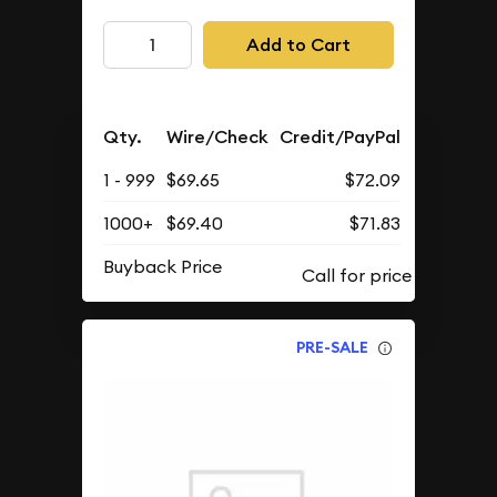
Add to Cart
Qty.
Wire/Check
Credit/PayPal
1 - 999
$69.65
$72.09
1000+
$69.40
$71.83
Buyback Price
PRE-SALE