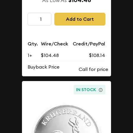
$104.48
As Low As
Add to Cart
Qty.
Wire/Check
Credit/PayPal
1+
$104.48
$108.14
Buyback Price
IN STOCK