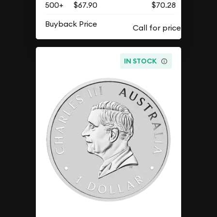
500+
$67.90
$70.28
Buyback Price
IN STOCK