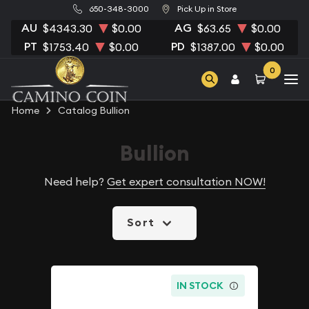
650-348-3000
Pick Up in Store
AU
AG
$4343.30
$0.00
$63.65
$0.00
PT
PD
$1753.40
$0.00
$1387.00
$0.00
0
Home
Catalog Bullion
Bullion
Need help?
Get expert consultation NOW!
Sort
IN STOCK