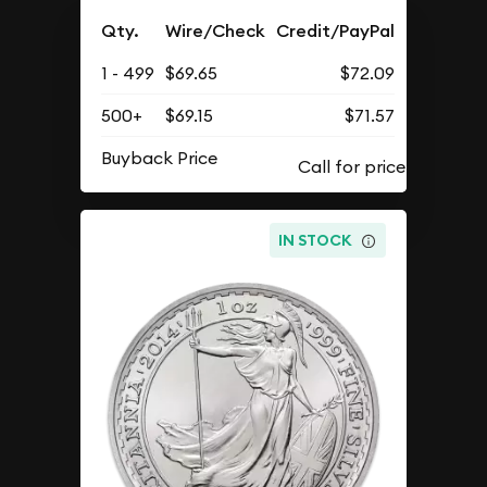
Qty.
Wire/Check
Credit/PayPal
1 - 499
$69.65
$72.09
500+
$69.15
$71.57
Buyback Price
IN STOCK