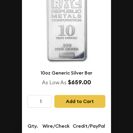
10oz Generic Silver Bar
$659.00
As Low As
Add to Cart
Qty.
Wire/Check
Credit/PayPal