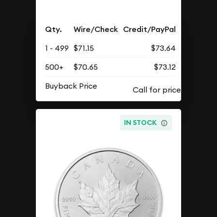
Qty.
Wire/Check
Credit/PayPal
1 - 499
$71.15
$73.64
500+
$70.65
$73.12
Buyback Price
IN STOCK