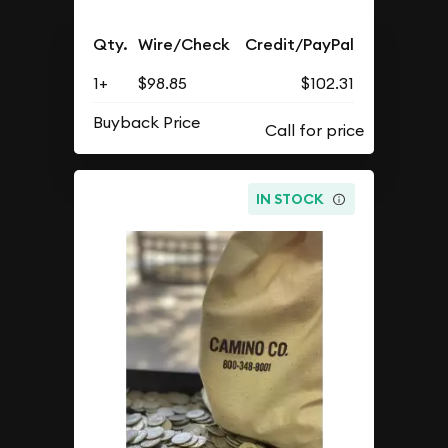
Qty.
Wire/Check
Credit/PayPal
1+
$98.85
$102.31
Buyback Price
IN STOCK