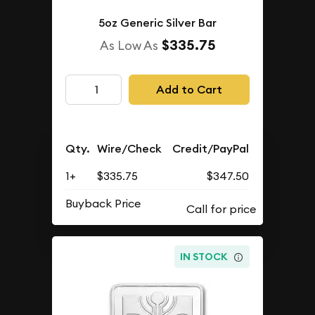
5oz Generic Silver Bar
$335.75
As Low As
Add to Cart
Qty.
Wire/Check
Credit/PayPal
1+
$335.75
$347.50
Buyback Price
IN STOCK