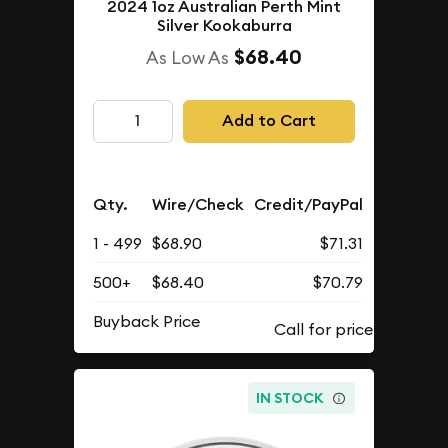
2024 1oz Australian Perth Mint
Silver Kookaburra
$68.40
As Low As
Add to Cart
Qty.
Wire/Check
Credit/PayPal
1 - 499
$68.90
$71.31
500+
$68.40
$70.79
Buyback Price
IN STOCK