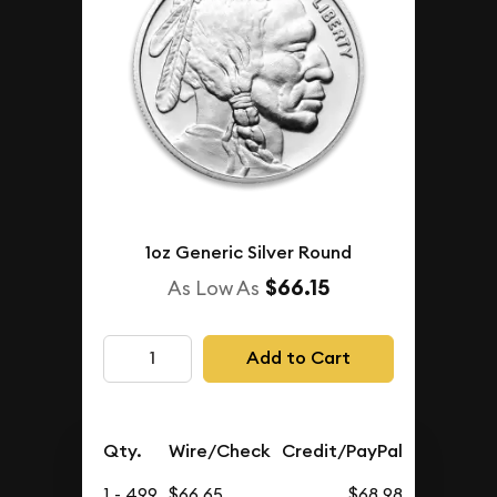
1oz Generic Silver Round
$66.15
As Low As
Add to Cart
Qty.
Wire/Check
Credit/PayPal
1 - 499
$66.65
$68.98