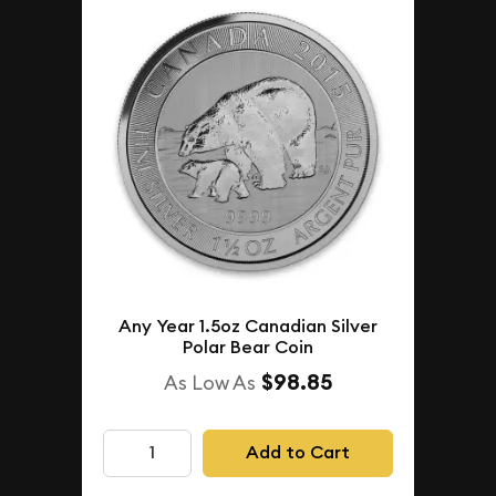
Any Year 1.5oz Canadian Silver
Polar Bear Coin
$98.85
As Low As
Add to Cart