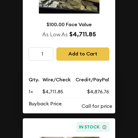
$100.00 Face Value
$4,711.85
As Low As
Add to Cart
Qty.
Wire/Check
Credit/PayPal
1+
$4,711.85
$4,876.76
Buyback Price
IN STOCK