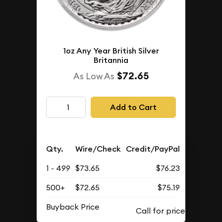
1oz Any Year British Silver
Britannia
$72.65
As Low As
Add to Cart
Qty.
Wire/Check
Credit/PayPal
1 - 499
$73.65
$76.23
500+
$72.65
$75.19
Buyback Price