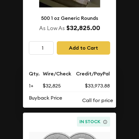
500 1 oz Generic Rounds
$32,825.00
As Low As
Add to Cart
Qty.
Wire/Check
Credit/PayPal
1+
$32,825
$33,973.88
Buyback Price
IN STOCK