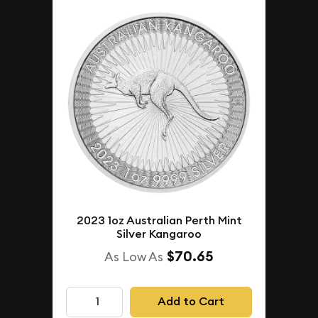
2023 1oz Australian Perth Mint
Silver Kangaroo
$70.65
As Low As
Add to Cart