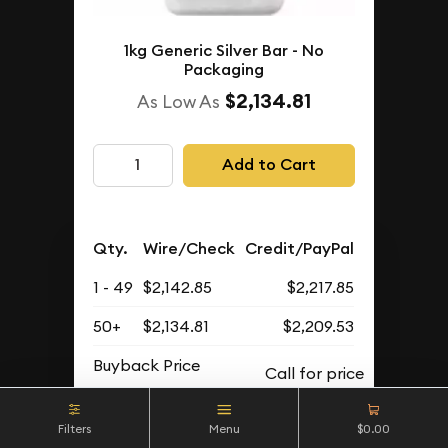
1kg Generic Silver Bar - No
Packaging
$2,134.81
As Low As
Add to Cart
Qty.
Wire/Check
Credit/PayPal
1 - 49
$2,142.85
$2,217.85
50+
$2,134.81
$2,209.53
Buyback Price
Filters
Menu
$0.00
IN STOCK