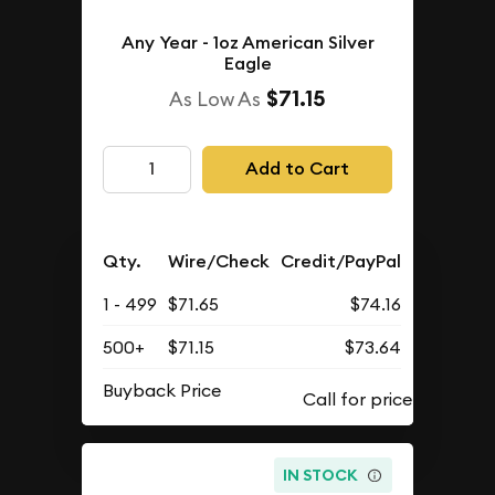
Any Year - 1oz American Silver
Eagle
$71.15
As Low As
Add to Cart
Qty.
Wire/Check
Credit/PayPal
1 - 499
$71.65
$74.16
500+
$71.15
$73.64
Buyback Price
IN STOCK