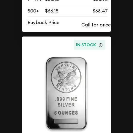
500+
$66.15
$68.47
Buyback Price
IN STOCK