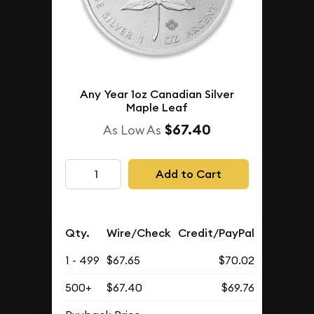
Any Year 1oz Canadian Silver
Maple Leaf
$67.40
As Low As
Add to Cart
Qty.
Wire/Check
Credit/PayPal
1 - 499
$67.65
$70.02
500+
$67.40
$69.76