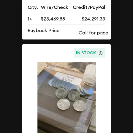
Qty.
Wire/Check
Credit/PayPal
1+
$23,469.88
$24,291.33
Buyback Price
IN STOCK