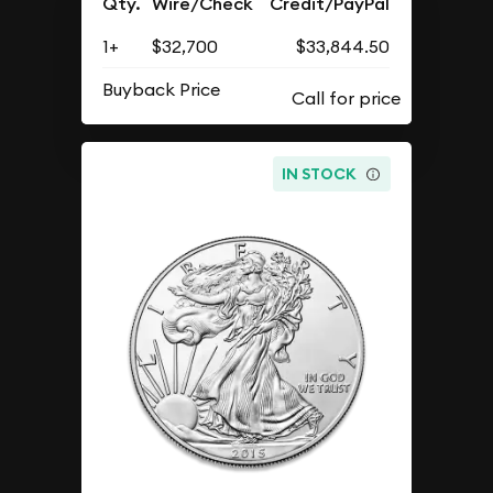
Qty.
Wire/Check
Credit/PayPal
1+
$32,700
$33,844.50
Buyback Price
IN STOCK