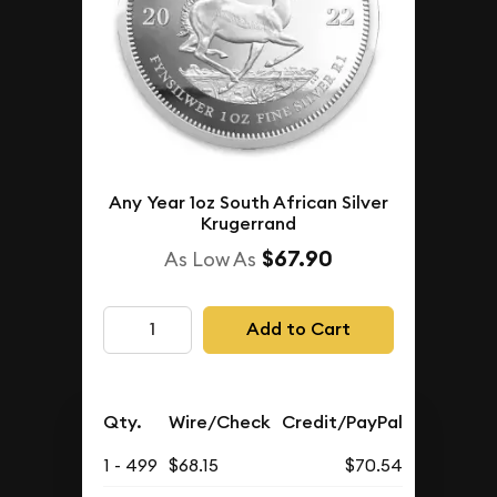
Any Year 1oz South African Silver
Krugerrand
$67.90
As Low As
Add to Cart
Qty.
Wire/Check
Credit/PayPal
1 - 499
$68.15
$70.54