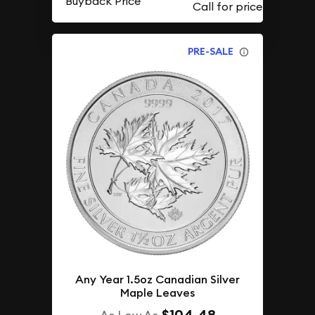
Buyback Price
PRE-SALE
Any Year 1.5oz Canadian Silver
Maple Leaves