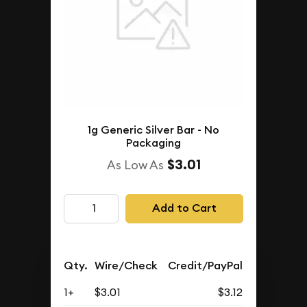
1g Generic Silver Bar - No
Packaging
$3.01
As Low As
Add to Cart
Qty.
Wire/Check
Credit/PayPal
1+
$3.01
$3.12