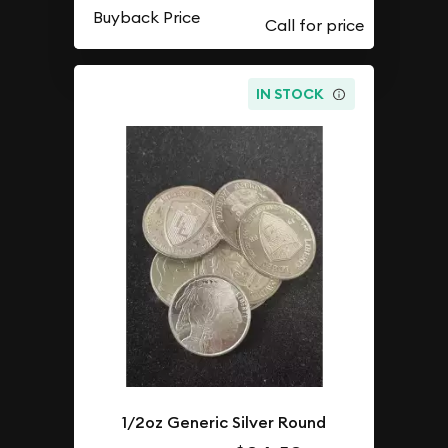
Buyback Price
IN STOCK
1/2oz Generic Silver Round