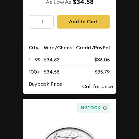
$34.58
As Low As
Add to Cart
Qty.
Wire/Check
Credit/PayPal
1 - 99
$34.83
$36.05
100+
$34.58
$35.79
Buyback Price
IN STOCK