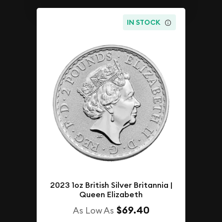
IN STOCK
2023 1oz British Silver Britannia |
Queen Elizabeth
$69.40
As Low As