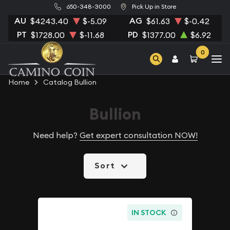
650-348-3000
Pick Up in Store
AU
AG
$4243.40
$-5.09
$61.63
$-0.42
PT
PD
$1728.00
$-11.68
$1377.00
$6.92
0
Home
Catalog Bullion
Bullion
Need help?
Get expert consultation NOW!
Sort
IN STOCK