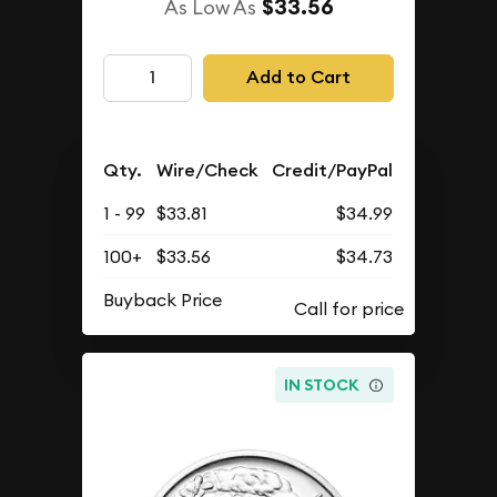
$33.56
As Low As
Add to Cart
Qty.
Wire/Check
Credit/PayPal
1 - 99
$33.81
$34.99
100+
$33.56
$34.73
Buyback Price
IN STOCK