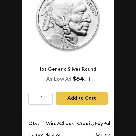
1oz Generic Silver Round
$64.11
As Low As
Add to Cart
Qty.
Wire/Check
Credit/PayPal
1 - 499
$64.61
$66.87