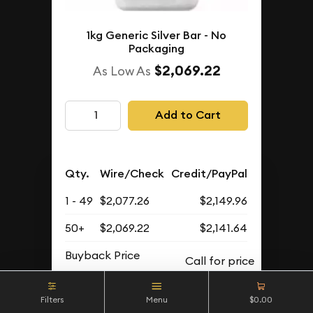
1kg Generic Silver Bar - No
Packaging
$2,069.22
As Low As
Add to Cart
Qty.
Wire/Check
Credit/PayPal
1 - 49
$2,077.26
$2,149.96
50+
$2,069.22
$2,141.64
Buyback Price
Filters
Menu
$0.00
IN STOCK