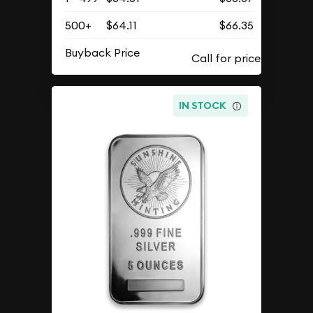
500+
$64.11
$66.35
Buyback Price
IN STOCK