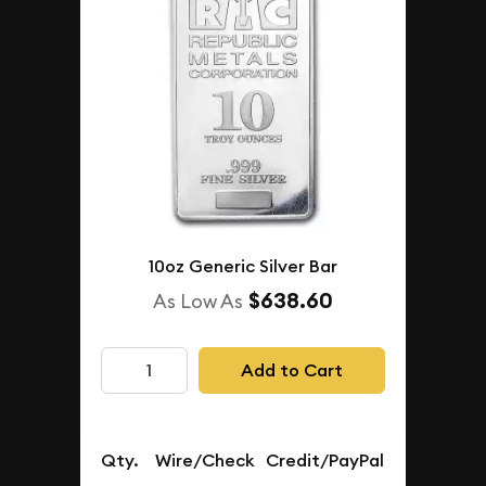
10oz Generic Silver Bar
$638.60
As Low As
Add to Cart
Qty.
Wire/Check
Credit/PayPal