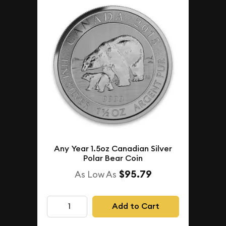
Any Year 1.5oz Canadian Silver
Polar Bear Coin
$95.79
As Low As
Add to Cart