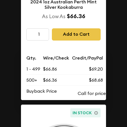
2024 1oz Australian Perth Mint
Silver Kookaburra
$66.36
As Low As
Add to Cart
Qty.
Wire/Check
Credit/PayPal
1 - 499
$66.86
$69.20
500+
$66.36
$68.68
Buyback Price
IN STOCK