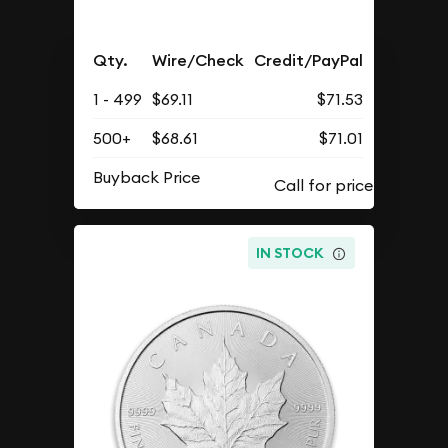
Qty.
Wire/Check
Credit/PayPal
1 - 499
$69.11
$71.53
500+
$68.61
$71.01
Buyback Price
IN STOCK