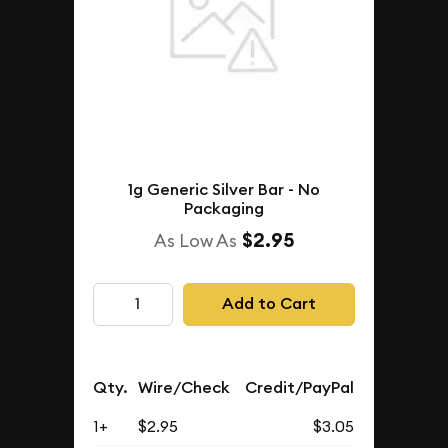
1g Generic Silver Bar - No
Packaging
$2.95
As Low As
Add to Cart
Qty.
Wire/Check
Credit/PayPal
1+
$2.95
$3.05