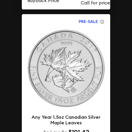
Buyback Price
PRE-SALE
Any Year 1.5oz Canadian Silver
Maple Leaves