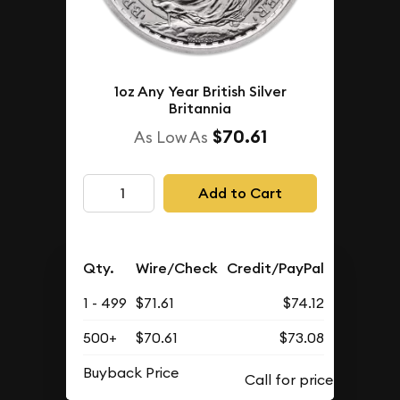
1oz Any Year British Silver
Britannia
$70.61
As Low As
Add to Cart
Qty.
Wire/Check
Credit/PayPal
1 - 499
$71.61
$74.12
500+
$70.61
$73.08
Buyback Price