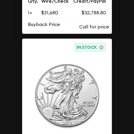
Qty.
Wire/Check
Credit/PayPal
1+
$31,680
$32,788.80
Buyback Price
IN STOCK