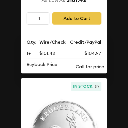
$101.42
As Low As
Add to Cart
Qty.
Wire/Check
Credit/PayPal
1+
$101.42
$104.97
Buyback Price
IN STOCK