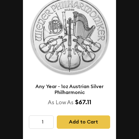
Any Year - 1oz Austrian Silver
Philharmonic
$67.11
As Low As
Add to Cart