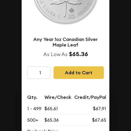
Any Year 1oz Canadian Silver
Maple Leaf
$65.36
As Low As
Add to Cart
Qty.
Wire/Check
Credit/PayPal
1 - 499
$65.61
$67.91
500+
$65.36
$67.65