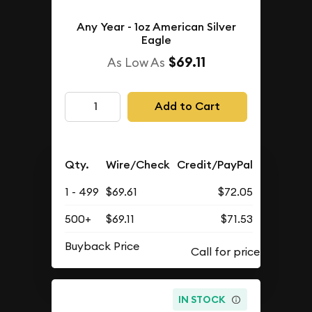
Any Year - 1oz American Silver
Eagle
$69.11
As Low As
Add to Cart
Qty.
Wire/Check
Credit/PayPal
1 - 499
$69.61
$72.05
500+
$69.11
$71.53
Buyback Price
IN STOCK