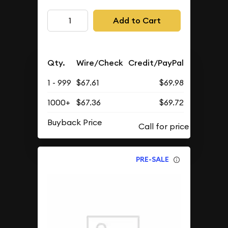
Add to Cart
Qty.
Wire/Check
Credit/PayPal
1 - 999
$67.61
$69.98
1000+
$67.36
$69.72
Buyback Price
PRE-SALE