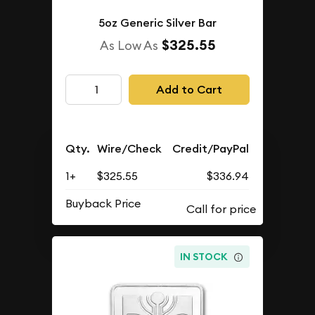
5oz Generic Silver Bar
$325.55
As Low As
Add to Cart
Qty.
Wire/Check
Credit/PayPal
1+
$325.55
$336.94
Buyback Price
IN STOCK