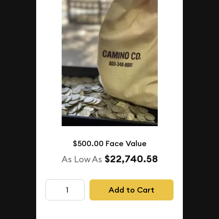
$500.00 Face Value
$22,740.58
As Low As
Add to Cart