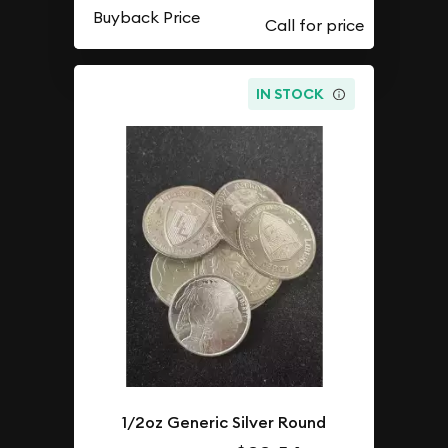
Buyback Price
IN STOCK
1/2oz Generic Silver Round