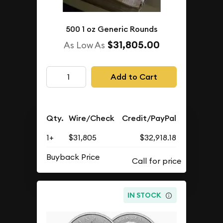
500 1 oz Generic Rounds
$31,805.00
As Low As
Add to Cart
Qty.
Wire/Check
Credit/PayPal
1+
$31,805
$32,918.18
Buyback Price
IN STOCK