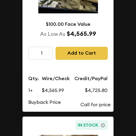
$100.00 Face Value
$4,565.99
As Low As
Add to Cart
Qty.
Wire/Check
Credit/PayPal
1+
$4,565.99
$4,725.80
Buyback Price
IN STOCK