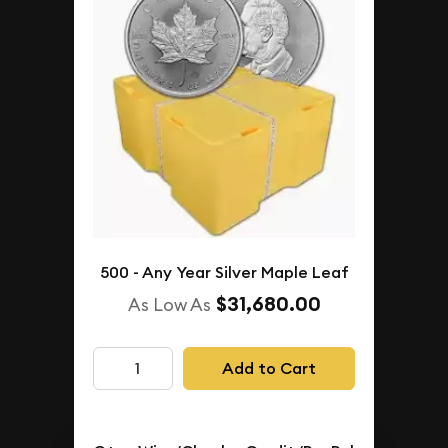
500 - Any Year Silver Maple Leaf
$31,680.00
As Low As
Add to Cart