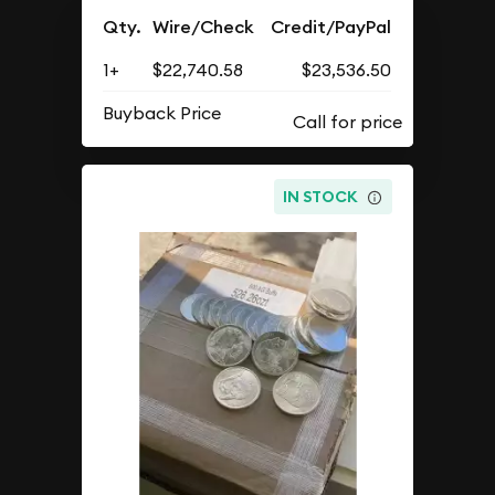
Qty.
Wire/Check
Credit/PayPal
1+
$22,740.58
$23,536.50
Buyback Price
IN STOCK