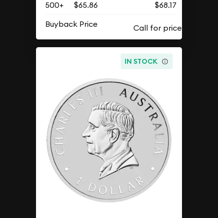
500+
$65.86
$68.17
Buyback Price
IN STOCK