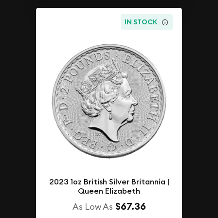
IN STOCK
2023 1oz British Silver Britannia |
Queen Elizabeth
$67.36
As Low As