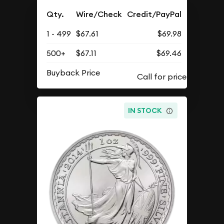
Qty.
Wire/Check
Credit/PayPal
1 - 499
$67.61
$69.98
500+
$67.11
$69.46
Buyback Price
IN STOCK