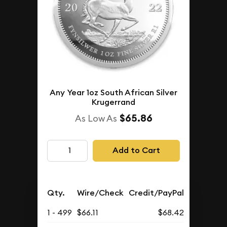
Any Year 1oz South African Silver
Krugerrand
$65.86
As Low As
Add to Cart
Qty.
Wire/Check
Credit/PayPal
1 - 499
$66.11
$68.42