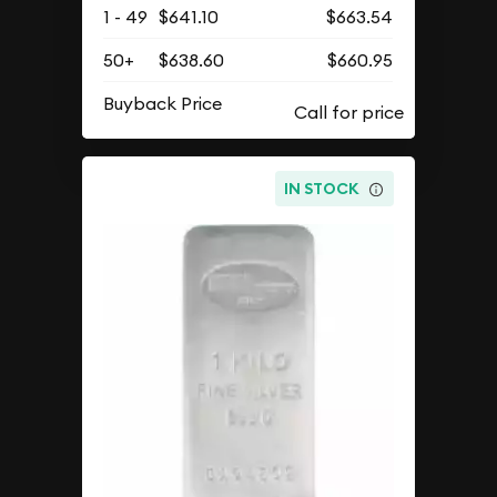
1 - 49
$641.10
$663.54
50+
$638.60
$660.95
Buyback Price
IN STOCK