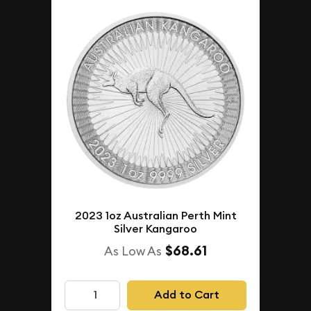
2023 1oz Australian Perth Mint
Silver Kangaroo
$68.61
As Low As
Add to Cart