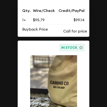
Qty.
Wire/Check
Credit/PayPal
1+
$95.79
$99.14
Buyback Price
IN STOCK