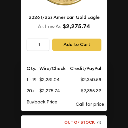
2026 1/2oz American Gold Eagle
$2,275.74
As Low As
Add to Cart
Qty.
Wire/Check
Credit/PayPal
1 - 19
$2,281.04
$2,360.88
20+
$2,275.74
$2,355.39
Buyback Price
OUT OF STOCK