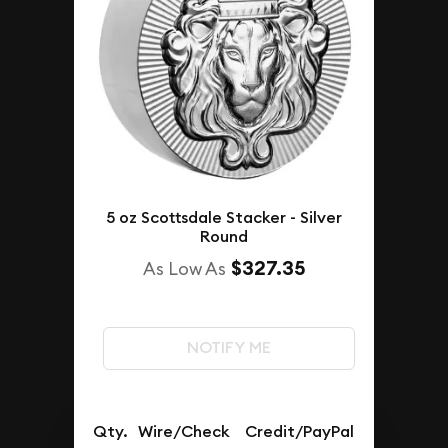
5 oz Scottsdale Stacker - Silver
Round
$327.35
As Low As
NOTIFY ME
Qty.
Wire/Check
Credit/PayPal