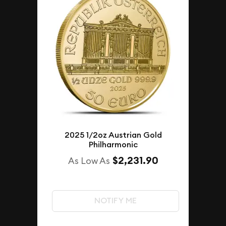
2025 1/2oz Austrian Gold
Philharmonic
$2,231.90
As Low As
NOTIFY ME