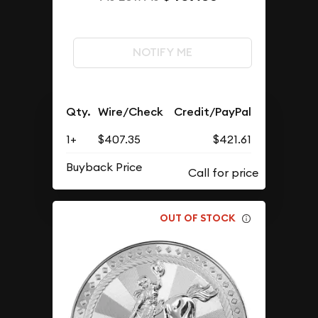
NOTIFY ME
Qty.
Wire/Check
Credit/PayPal
1+
$407.35
$421.61
Buyback Price
OUT OF STOCK