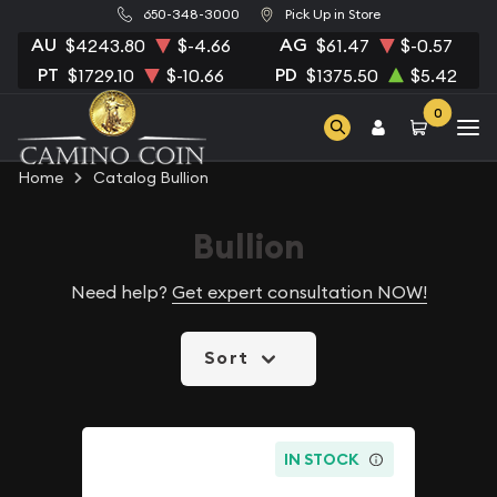
650-348-3000
Pick Up in Store
AU
AG
$4243.80
$-4.66
$61.47
$-0.57
PT
PD
$1729.10
$-10.66
$1375.50
$5.42
0
Home
Catalog Bullion
Bullion
Need help?
Get expert consultation NOW!
Sort
IN STOCK