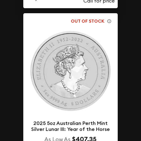
OUT OF STOCK
2025 5oz Australian Perth Mint
Silver Lunar III: Year of the Horse
$407.35
As Low As