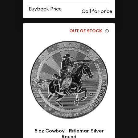
Buyback Price
OUT OF STOCK
5 oz Cowboy - Rifleman Silver
Round