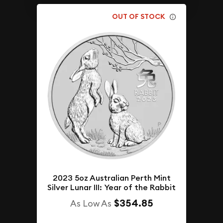
OUT OF STOCK
2023 5oz Australian Perth Mint
Silver Lunar III: Year of the Rabbit
$354.85
As Low As