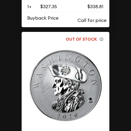
1+
$327.35
$338.81
Buyback Price
OUT OF STOCK