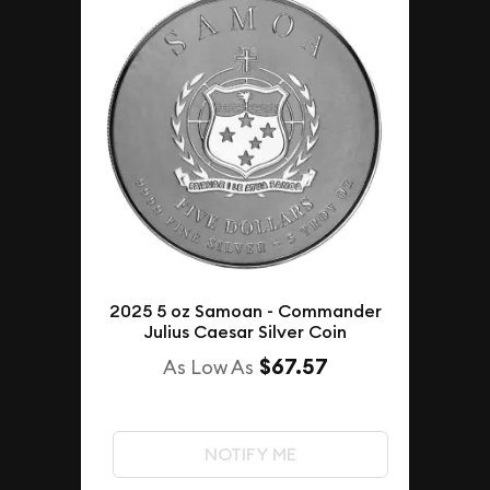
2025 5 oz Samoan - Commander
Julius Caesar Silver Coin
$67.57
As Low As
NOTIFY ME