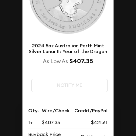
2024 5oz Australian Perth Mint
Silver Lunar II: Year of the Dragon
$407.35
As Low As
NOTIFY ME
Qty.
Wire/Check
Credit/PayPal
1+
$407.35
$421.61
Buyback Price