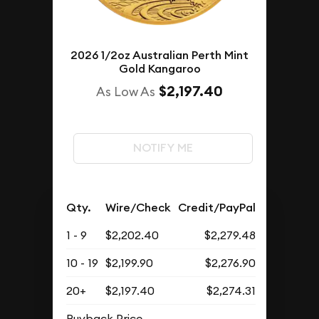
2026 1/2oz Australian Perth Mint
Gold Kangaroo
$2,197.40
As Low As
NOTIFY ME
Qty.
Wire/Check
Credit/PayPal
1 - 9
$2,202.40
$2,279.48
10 - 19
$2,199.90
$2,276.90
20+
$2,197.40
$2,274.31
Buyback Price