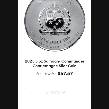
2025 5 oz Samoan- Commander
Charlemagne Siler Coin
$67.57
As Low As
NOTIFY ME