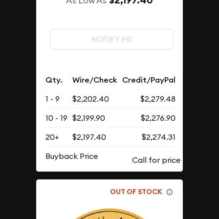
$2,197.40
As Low As
NOTIFY ME
Qty.
Wire/Check
Credit/PayPal
1 - 9
$2,202.40
$2,279.48
10 - 19
$2,199.90
$2,276.90
20+
$2,197.40
$2,274.31
Buyback Price
OUT OF STOCK