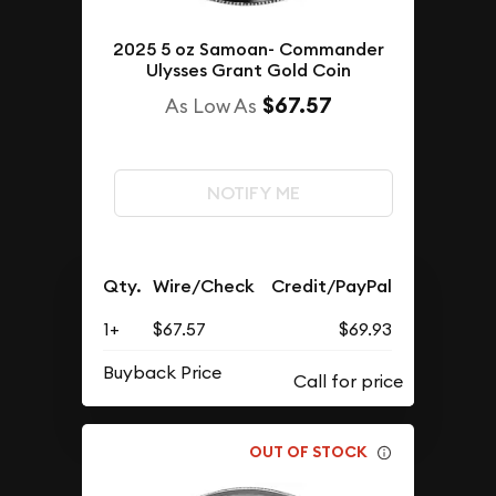
2025 5 oz Samoan- Commander
Ulysses Grant Gold Coin
$67.57
As Low As
NOTIFY ME
Qty.
Wire/Check
Credit/PayPal
1+
$67.57
$69.93
Buyback Price
OUT OF STOCK