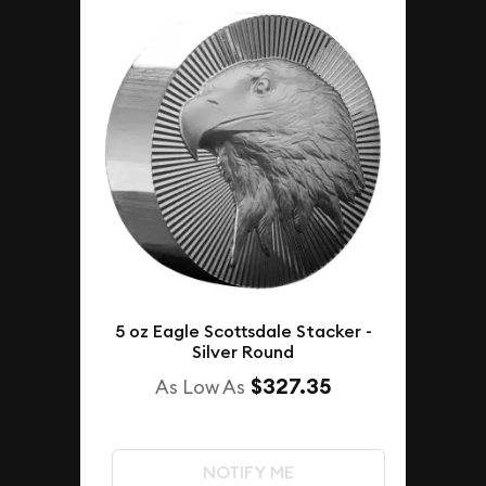
5 oz Eagle Scottsdale Stacker -
Silver Round
$327.35
As Low As
NOTIFY ME