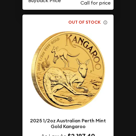
Buyback Price
OUT OF STOCK
2025 1/2oz Australian Perth Mint
Gold Kangaroo