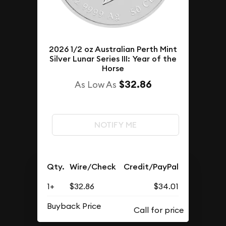
2026 1/2 oz Australian Perth Mint
Silver Lunar Series III: Year of the
Horse
$32.86
As Low As
NOTIFY ME
Qty.
Wire/Check
Credit/PayPal
1+
$32.86
$34.01
Buyback Price