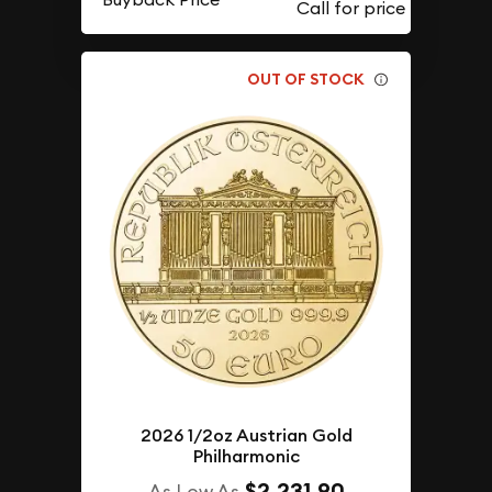
OUT OF STOCK
2026 1/2oz Austrian Gold
Philharmonic
$2,231.90
As Low As