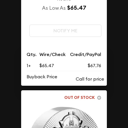
$65.47
As Low As
NOTIFY ME
Qty.
Wire/Check
Credit/PayPal
1+
$65.47
$67.76
Buyback Price
OUT OF STOCK