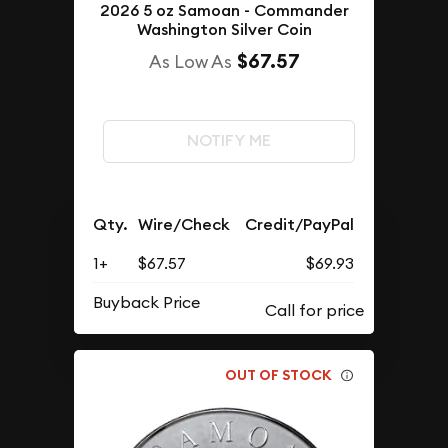
2026 5 oz Samoan - Commander
Washington Silver Coin
$67.57
As Low As
NOTIFY ME
Qty.
Wire/Check
Credit/PayPal
1+
$67.57
$69.93
Buyback Price
OUT OF STOCK