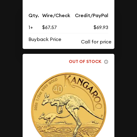
Qty.
Wire/Check
Credit/PayPal
1+
$67.57
$69.93
Buyback Price
OUT OF STOCK