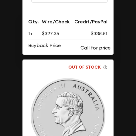
Qty.
Wire/Check
Credit/PayPal
1+
$327.35
$338.81
Buyback Price
OUT OF STOCK