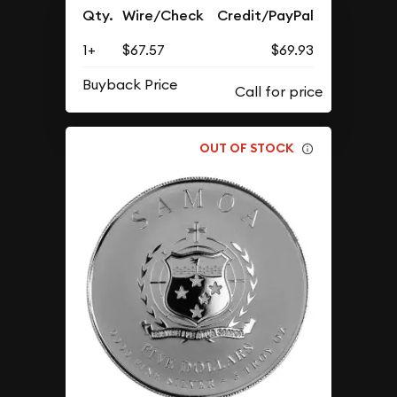
Qty.
Wire/Check
Credit/PayPal
1+
$67.57
$69.93
Buyback Price
OUT OF STOCK