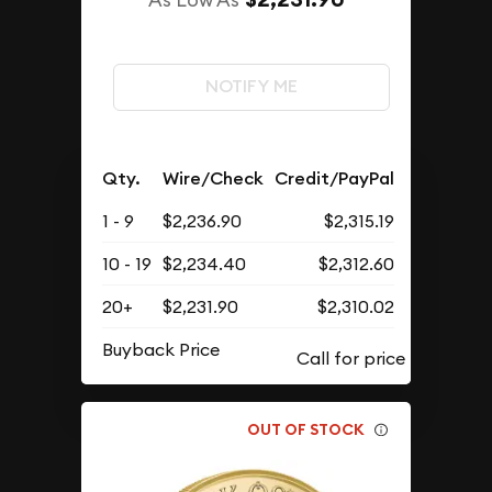
NOTIFY ME
Qty.
Wire/Check
Credit/PayPal
1 - 9
$2,236.90
$2,315.19
10 - 19
$2,234.40
$2,312.60
20+
$2,231.90
$2,310.02
Buyback Price
OUT OF STOCK