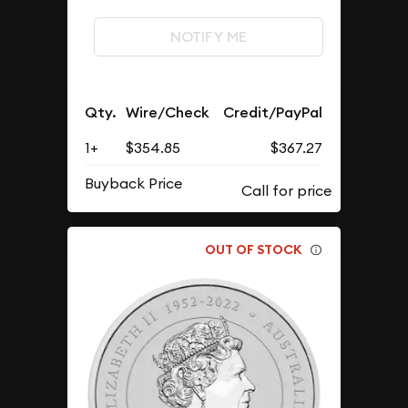
NOTIFY ME
Qty.
Wire/Check
Credit/PayPal
1+
$354.85
$367.27
Buyback Price
OUT OF STOCK