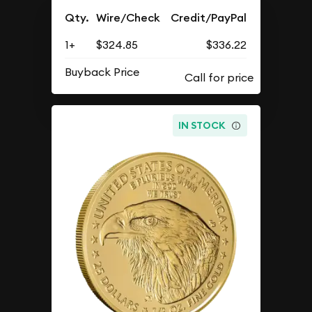
Qty.
Wire/Check
Credit/PayPal
1+
$324.85
$336.22
Buyback Price
IN STOCK