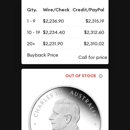
Qty.
Wire/Check
Credit/PayPal
1 - 9
$2,236.90
$2,315.19
10 - 19
$2,234.40
$2,312.60
20+
$2,231.90
$2,310.02
Buyback Price
OUT OF STOCK