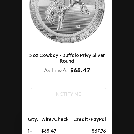
5 oz Cowboy - Buffalo Privy Silver
Round
$65.47
As Low As
NOTIFY ME
Qty.
Wire/Check
Credit/PayPal
1+
$65.47
$67.76