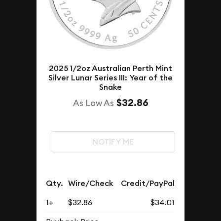
2025 1/2oz Australian Perth Mint
Silver Lunar Series III: Year of the
Snake
$32.86
As Low As
NOTIFY ME
Qty.
Wire/Check
Credit/PayPal
1+
$32.86
$34.01