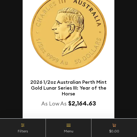
2026 1/2oz Australian Perth Mint
Gold Lunar Series III: Year of the
Horse
$2,164.63
As Low As
NOTIFY ME
Filters
Menu
$0.00