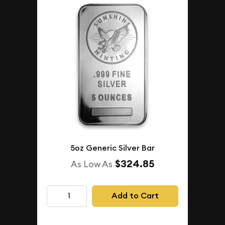
5oz Generic Silver Bar
$324.85
As Low As
Add to Cart