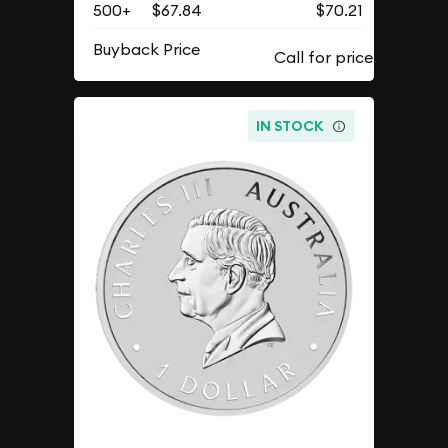
500+
$67.84
$70.21
Buyback Price
IN STOCK