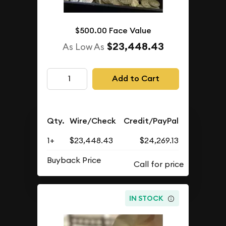
$500.00 Face Value
$23,448.43
As Low As
Add to Cart
Qty.
Wire/Check
Credit/PayPal
1+
$23,448.43
$24,269.13
Buyback Price
IN STOCK