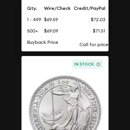
Qty.
Wire/Check
Credit/PayPal
1 - 499
$69.59
$72.03
500+
$69.09
$71.51
Buyback Price
IN STOCK