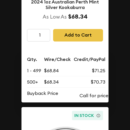
2024 1oz Australian Perth Mint
Silver Kookaburra
$68.34
As Low As
Add to Cart
Qty.
Wire/Check
Credit/PayPal
1 - 499
$68.84
$71.25
500+
$68.34
$70.73
Buyback Price
IN STOCK