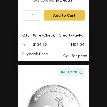
$104.39
As Low As
Add to Cart
Qty.
Wire/Check
Credit/PayPal
1+
$104.39
$108.04
Buyback Price
IN STOCK