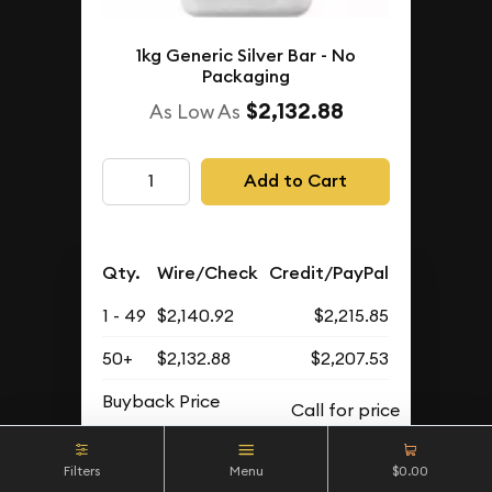
1kg Generic Silver Bar - No
Packaging
$2,132.88
As Low As
Add to Cart
Qty.
Wire/Check
Credit/PayPal
1 - 49
$2,140.92
$2,215.85
50+
$2,132.88
$2,207.53
Buyback Price
Filters
Menu
$0.00
IN STOCK