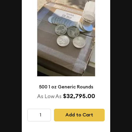
500 1 oz Generic Rounds
$32,795.00
As Low As
Add to Cart