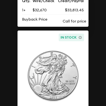
Qty.
Wire/Check
Credit/PayPal
1+
$32,670
$33,813.45
Buyback Price
IN STOCK