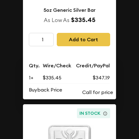
5oz Generic Silver Bar
$335.45
As Low As
Add to Cart
Qty.
Wire/Check
Credit/PayPal
1+
$335.45
$347.19
Buyback Price
IN STOCK