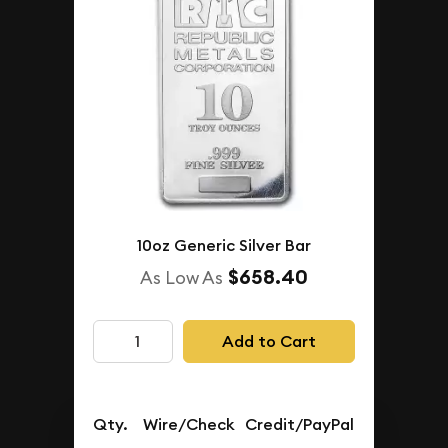
10oz Generic Silver Bar
$658.40
As Low As
Add to Cart
Qty.
Wire/Check
Credit/PayPal