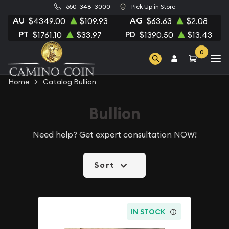
650-348-3000
Pick Up in Store
AU
AG
$4349.00
$109.93
$63.63
$2.08
PT
PD
$1761.10
$33.97
$1390.50
$13.43
0
Home
Catalog Bullion
Bullion
Need help?
Get expert consultation NOW!
Sort
IN STOCK