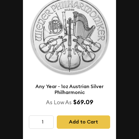
Any Year - 1oz Austrian Silver
Philharmonic
$69.09
As Low As
Add to Cart