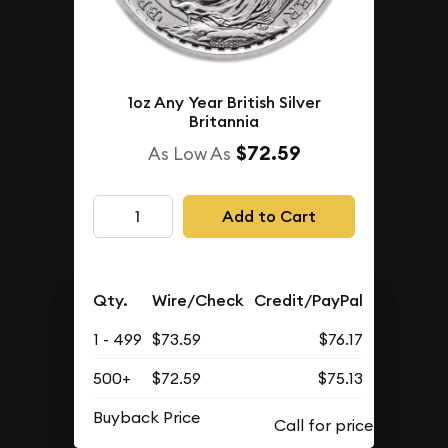
1oz Any Year British Silver
Britannia
$72.59
As Low As
Add to Cart
Qty.
Wire/Check
Credit/PayPal
1 - 499
$73.59
$76.17
500+
$72.59
$75.13
Buyback Price