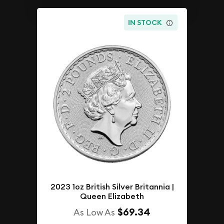
IN STOCK
2023 1oz British Silver Britannia |
Queen Elizabeth
$69.34
As Low As