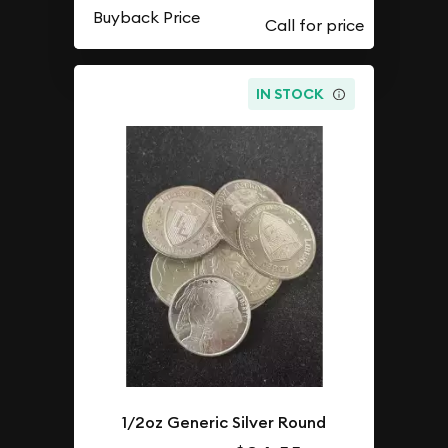
Buyback Price
IN STOCK
1/2oz Generic Silver Round