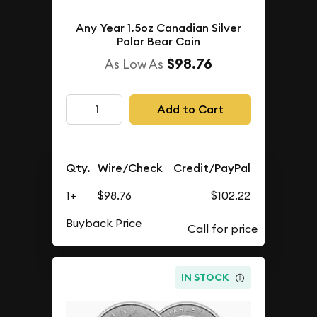
Any Year 1.5oz Canadian Silver
Polar Bear Coin
$98.76
As Low As
Add to Cart
Qty.
Wire/Check
Credit/PayPal
1+
$98.76
$102.22
Buyback Price
IN STOCK