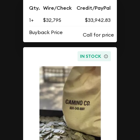
Qty.
Wire/Check
Credit/PayPal
1+
$32,795
$33,942.83
Buyback Price
IN STOCK