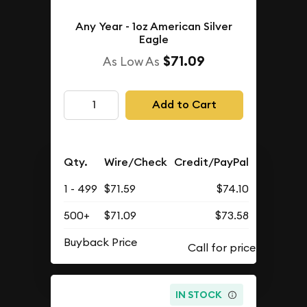
Any Year - 1oz American Silver
Eagle
$71.09
As Low As
Add to Cart
Qty.
Wire/Check
Credit/PayPal
1 - 499
$71.59
$74.10
500+
$71.09
$73.58
Buyback Price
IN STOCK