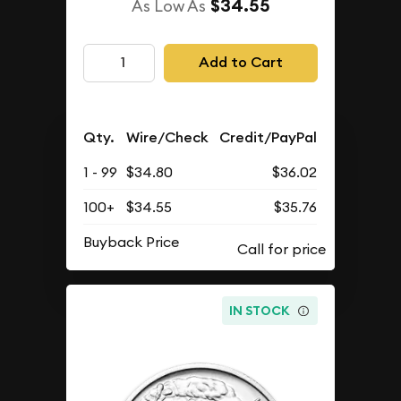
$34.55
As Low As
Add to Cart
Qty.
Wire/Check
Credit/PayPal
1 - 99
$34.80
$36.02
100+
$34.55
$35.76
Buyback Price
IN STOCK