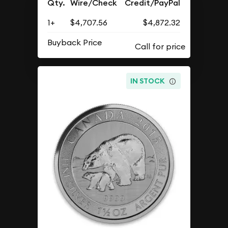
Qty.
Wire/Check
Credit/PayPal
1+
$4,707.56
$4,872.32
Buyback Price
IN STOCK