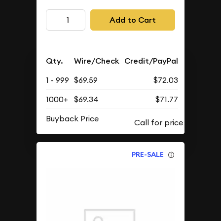
Add to Cart
Qty.
Wire/Check
Credit/PayPal
1 - 999
$69.59
$72.03
1000+
$69.34
$71.77
Buyback Price
PRE-SALE