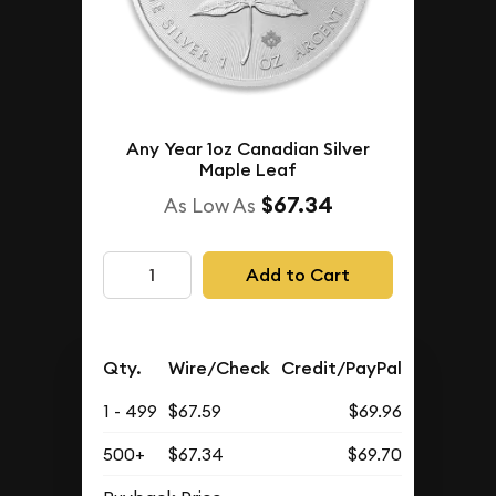
Any Year 1oz Canadian Silver
Maple Leaf
$67.34
As Low As
Add to Cart
Qty.
Wire/Check
Credit/PayPal
1 - 499
$67.59
$69.96
500+
$67.34
$69.70