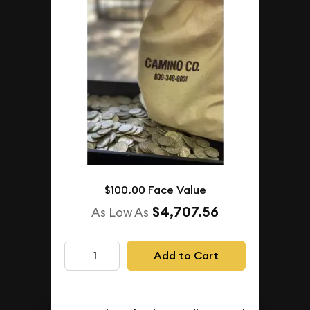
$100.00 Face Value
$4,707.56
As Low As
Add to Cart