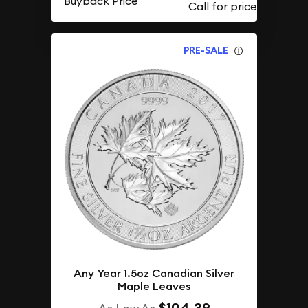
Buyback Price
PRE-SALE
Any Year 1.5oz Canadian Silver
Maple Leaves