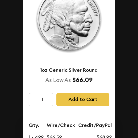
1oz Generic Silver Round
$66.09
As Low As
Add to Cart
Qty.
Wire/Check
Credit/PayPal
1 - 499
$66.59
$68.92