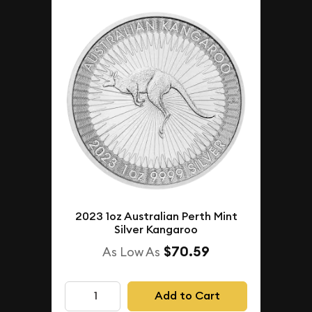
2023 1oz Australian Perth Mint
Silver Kangaroo
$70.59
As Low As
Add to Cart