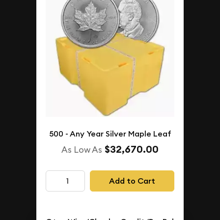
500 - Any Year Silver Maple Leaf
$32,670.00
As Low As
Add to Cart