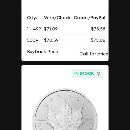
Qty.
Wire/Check
Credit/PayPal
1 - 499
$71.09
$73.58
500+
$70.59
$73.06
Buyback Price
IN STOCK