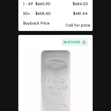
1 - 49
$660.90
$684.03
50+
$658.40
$681.44
Buyback Price
IN STOCK