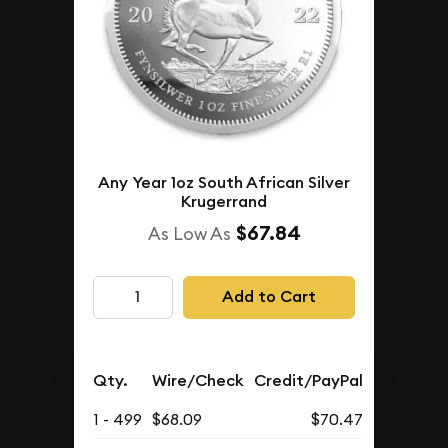
Any Year 1oz South African Silver
Krugerrand
$67.84
As Low As
Add to Cart
Qty.
Wire/Check
Credit/PayPal
1 - 499
$68.09
$70.47