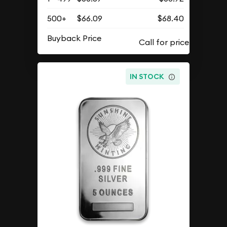
500+
$66.09
$68.40
Buyback Price
IN STOCK