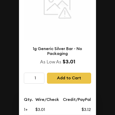
1g Generic Silver Bar - No
Packaging
$3.01
As Low As
Add to Cart
Qty.
Wire/Check
Credit/PayPal
1+
$3.01
$3.12