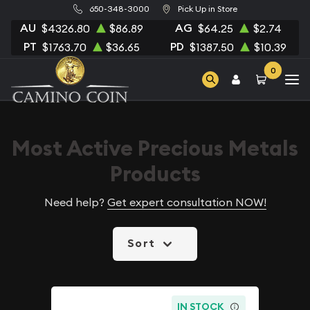
650-348-3000
Pick Up in Store
AU
AG
$4326.80
$86.89
$64.25
$2.74
PT
PD
$1763.70
$36.65
$1387.50
$10.39
0
Most Active Precious Metals
Products
Need help?
Get expert consultation NOW!
Sort
IN STOCK