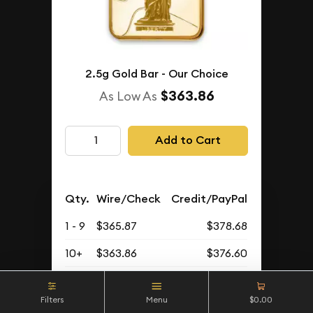
2.5g Gold Bar - Our Choice
$363.86
As Low As
Add to Cart
Qty.
Wire/Check
Credit/PayPal
1 - 9
$365.87
$378.68
10+
$363.86
$376.60
Buyback Price
Filters
Menu
$0.00