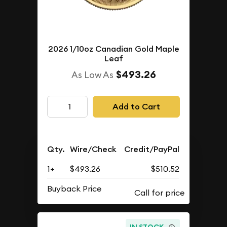
2026 1/10oz Canadian Gold Maple
Leaf
$493.26
As Low As
Add to Cart
Qty.
Wire/Check
Credit/PayPal
1+
$493.26
$510.52
Buyback Price