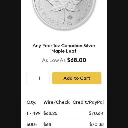
Any Year 1oz Canadian Silver
Maple Leaf
$68.00
As Low As
Add to Cart
Qty.
Wire/Check
Credit/PayPal
1 - 499
$68.25
$70.64
500+
$68
$70.38