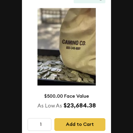
$500.00 Face Value
$23,684.38
As Low As
Add to Cart