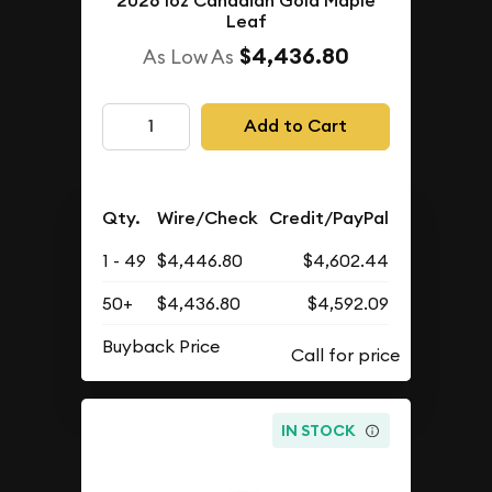
2026 1oz Canadian Gold Maple
Leaf
$4,436.80
As Low As
Add to Cart
Qty.
Wire/Check
Credit/PayPal
1 - 49
$4,446.80
$4,602.44
50+
$4,436.80
$4,592.09
Buyback Price
IN STOCK