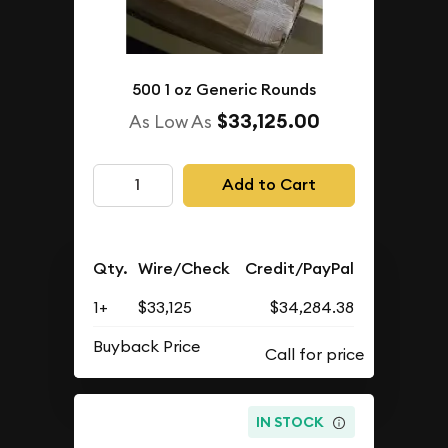
500 1 oz Generic Rounds
$33,125.00
As Low As
Add to Cart
Qty.
Wire/Check
Credit/PayPal
1+
$33,125
$34,284.38
Buyback Price
IN STOCK