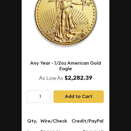
Any Year - 1/2oz American Gold
Eagle
$2,282.39
As Low As
Add to Cart
Qty.
Wire/Check
Credit/PayPal