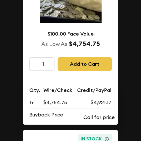
$100.00 Face Value
$4,754.75
As Low As
Add to Cart
Qty.
Wire/Check
Credit/PayPal
1+
$4,754.75
$4,921.17
Buyback Price
IN STOCK