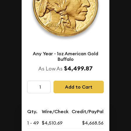
Any Year - 1oz American Gold
Buffalo
$4,499.87
As Low As
Add to Cart
Qty.
Wire/Check
Credit/PayPal
1 - 49
$4,510.69
$4,668.56