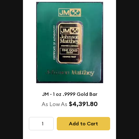
JM - 1 oz .9999 Gold Bar
$4,391.80
As Low As
Add to Cart