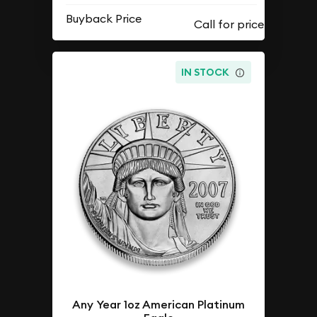
Buyback Price
IN STOCK
Any Year 1oz American Platinum