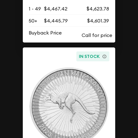
1 - 49
$4,467.42
$4,623.78
50+
$4,445.79
$4,601.39
Buyback Price
IN STOCK