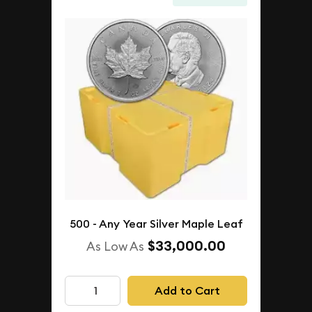
500 - Any Year Silver Maple Leaf
$33,000.00
As Low As
Add to Cart