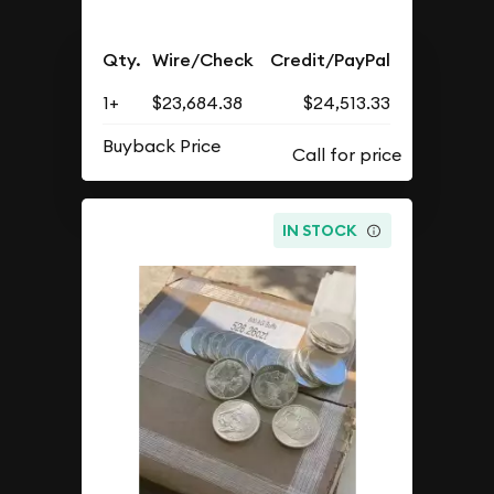
Qty.
Wire/Check
Credit/PayPal
1+
$23,684.38
$24,513.33
Buyback Price
IN STOCK