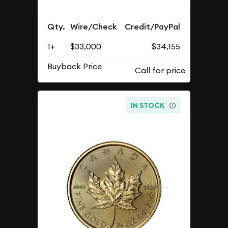
Qty.
Wire/Check
Credit/PayPal
1+
$33,000
$34,155
Buyback Price
IN STOCK