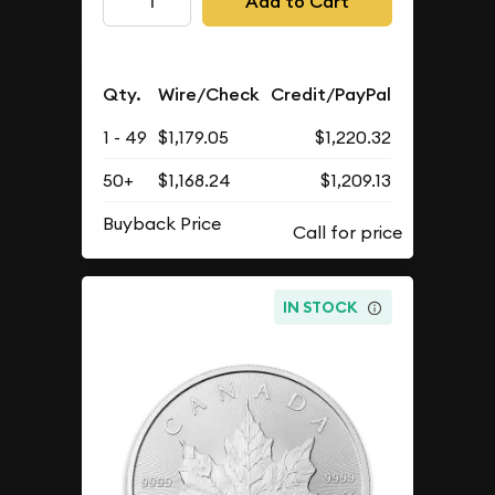
Add to Cart
Qty.
Wire/Check
Credit/PayPal
1 - 49
$1,179.05
$1,220.32
50+
$1,168.24
$1,209.13
Buyback Price
IN STOCK