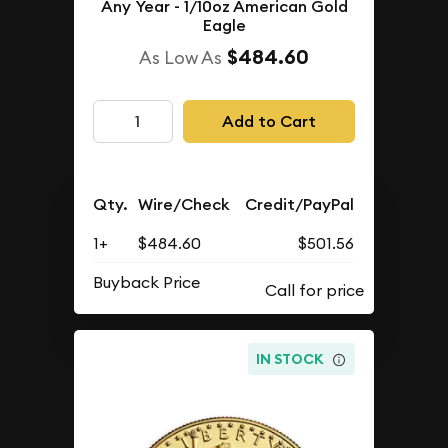
Any Year - 1/10oz American Gold
Eagle
$484.60
As Low As
Add to Cart
Qty.
Wire/Check
Credit/PayPal
1+
$484.60
$501.56
Buyback Price
IN STOCK