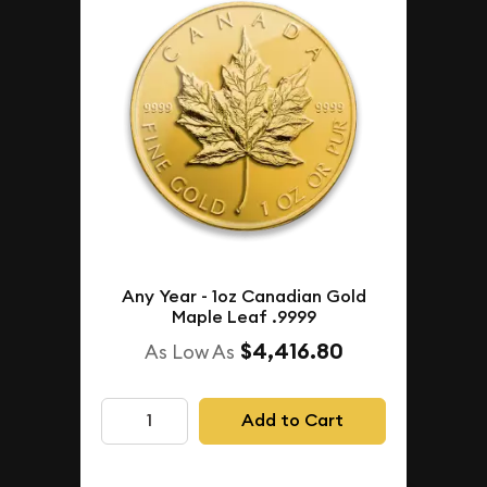
Any Year - 1oz Canadian Gold
Maple Leaf .9999
$4,416.80
As Low As
Add to Cart