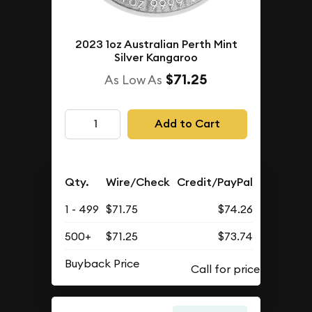
2023 1oz Australian Perth Mint
Silver Kangaroo
$71.25
As Low As
Add to Cart
Qty.
Wire/Check
Credit/PayPal
1 - 499
$71.75
$74.26
500+
$71.25
$73.74
Buyback Price