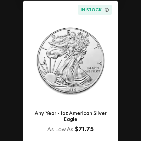
IN STOCK
Any Year - 1oz American Silver
Eagle
$71.75
As Low As