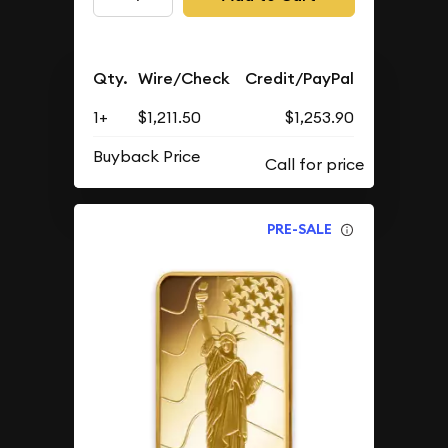
Qty.
Wire/Check
Credit/PayPal
1+
$1,211.50
$1,253.90
Buyback Price
PRE-SALE