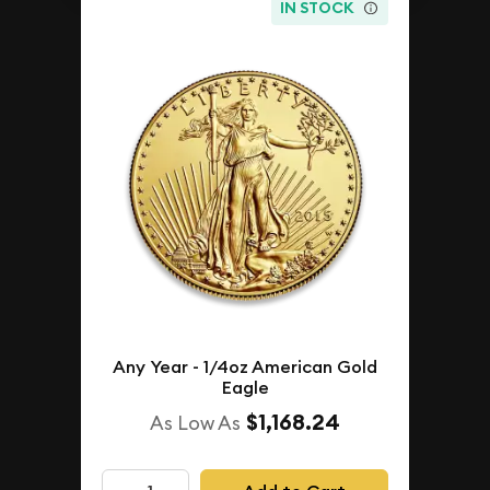
IN STOCK
Any Year - 1/4oz American Gold
Eagle
$1,168.24
As Low As