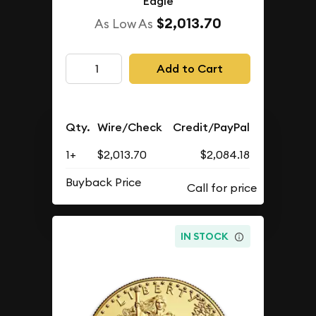
Eagle
$2,013.70
As Low As
Add to Cart
Qty.
Wire/Check
Credit/PayPal
1+
$2,013.70
$2,084.18
Buyback Price
IN STOCK