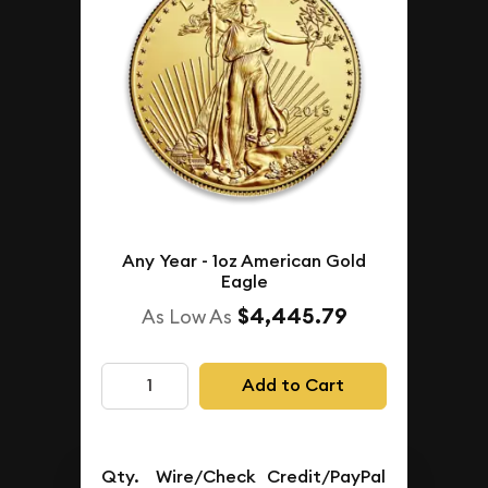
Any Year - 1oz American Gold
Eagle
$4,445.79
As Low As
Add to Cart
Qty.
Wire/Check
Credit/PayPal