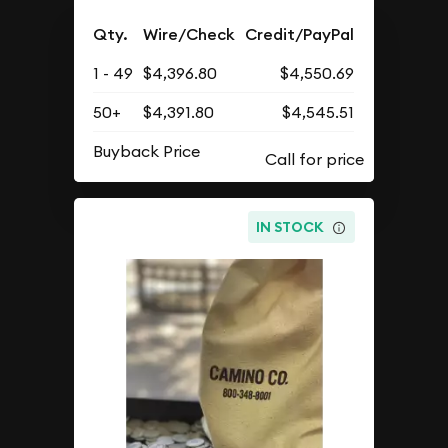
Qty.
Wire/Check
Credit/PayPal
1 - 49
$4,396.80
$4,550.69
50+
$4,391.80
$4,545.51
Buyback Price
IN STOCK