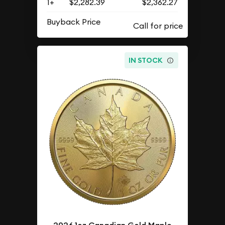
1+
$2,282.39
$2,362.27
Buyback Price
IN STOCK