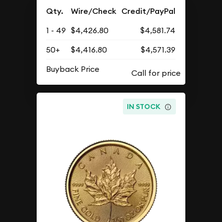
Qty.
Wire/Check
Credit/PayPal
1 - 49
$4,426.80
$4,581.74
50+
$4,416.80
$4,571.39
Buyback Price
IN STOCK