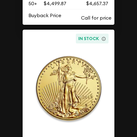
50+
$4,499.87
$4,657.37
Buyback Price
IN STOCK