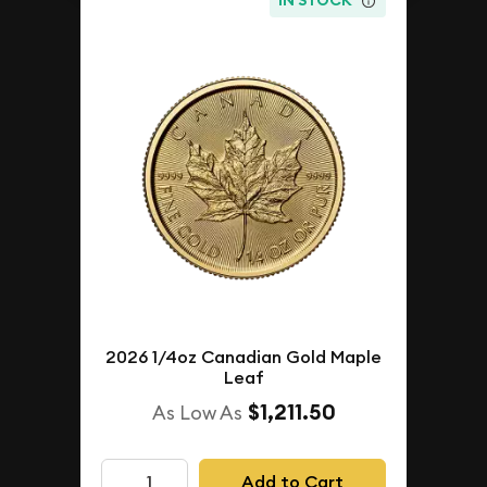
IN STOCK
2026 1/4oz Canadian Gold Maple
Leaf
$1,211.50
As Low As
Add to Cart