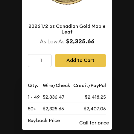
2026 1/2 oz Canadian Gold Maple
Leaf
$2,325.66
As Low As
Add to Cart
Qty.
Wire/Check
Credit/PayPal
1 - 49
$2,336.47
$2,418.25
50+
$2,325.66
$2,407.06
Buyback Price