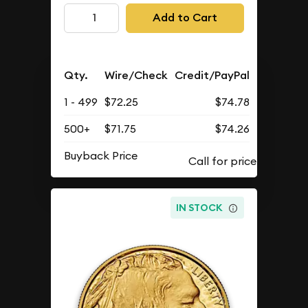
Add to Cart
Qty.
Wire/Check
Credit/PayPal
1 - 499
$72.25
$74.78
500+
$71.75
$74.26
Buyback Price
IN STOCK