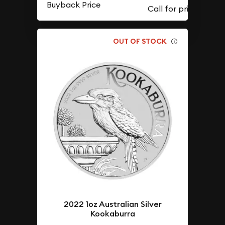
Buyback Price
OUT OF STOCK
2022 1oz Australian Silver
Kookaburra