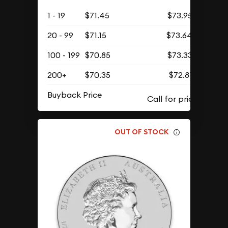
1 - 19
$71.45
$73.95
20 - 99
$71.15
$73.64
100 - 199
$70.85
$73.33
200+
$70.35
$72.81
Buyback Price
OUT OF STOCK