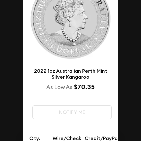
2022 1oz Australian Perth Mint
Silver Kangaroo
$70.35
As Low As
NOTIFY ME
Qty.
Wire/Check
Credit/PayPal