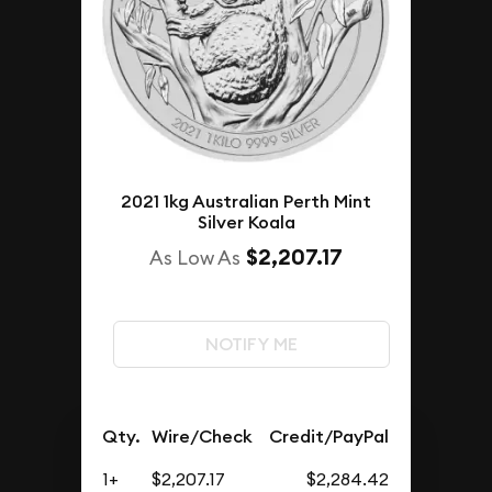
2021 1kg Australian Perth Mint
Silver Koala
$2,207.17
As Low As
NOTIFY ME
Qty.
Wire/Check
Credit/PayPal
1+
$2,207.17
$2,284.42