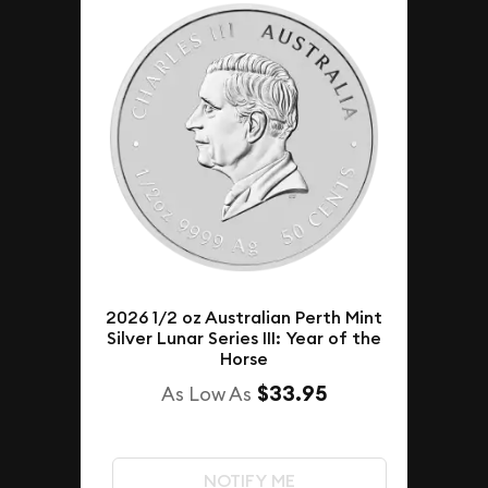
2026 1/2 oz Australian Perth Mint
Silver Lunar Series III: Year of the
Horse
$33.95
As Low As
NOTIFY ME