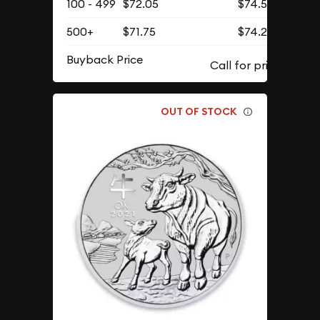
100 - 499
$72.05
$74.57
500+
$71.75
$74.26
Buyback Price
OUT OF STOCK