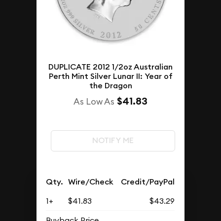
DUPLICATE 2012 1/2oz Australian
Perth Mint Silver Lunar II: Year of
the Dragon
$41.83
As Low As
NOTIFY ME
Qty.
Wire/Check
Credit/PayPal
1+
$41.83
$43.29
Buyback Price