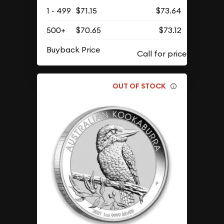
1 - 499
$71.15
$73.64
500+
$70.65
$73.12
Buyback Price
OUT OF STOCK