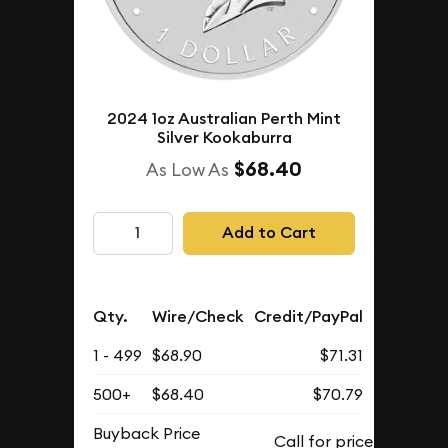
2024 1oz Australian Perth Mint
Silver Kookaburra
$68.40
As Low As
Add to Cart
Qty.
Wire/Check
Credit/PayPal
1 - 499
$68.90
$71.31
500+
$68.40
$70.79
Buyback Price