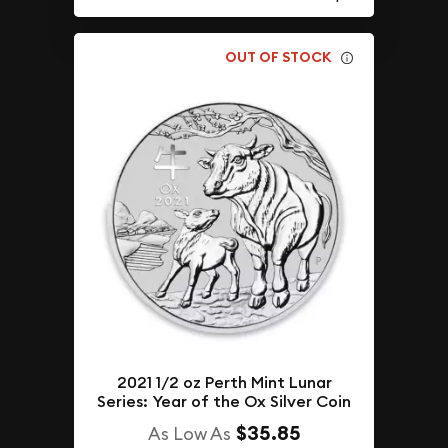
OUT OF STOCK
2021 1/2 oz Perth Mint Lunar
Series: Year of the Ox Silver Coin
$35.85
As Low As