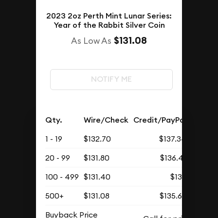
2023 2oz Perth Mint Lunar Series:
Year of the Rabbit Silver Coin
$131.08
As Low As
NOTIFY ME
Qty.
Wire/Check
Credit/PayPal
1 - 19
$132.70
$137.34
20 - 99
$131.80
$136.41
100 - 499
$131.40
$136
500+
$131.08
$135.67
Buyback Price