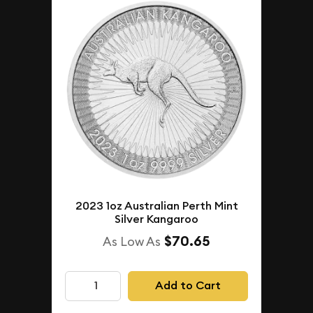
2023 1oz Australian Perth Mint
Silver Kangaroo
$70.65
As Low As
Add to Cart