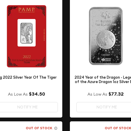
g 2022 Silver Year Of The Tiger
2024 Year of the Dragon - Leg
of the Azure Dragon 1oz Silver 
$34.50
$77.32
As Low As
As Low As
NOTIFY ME
NOTIFY ME
OUT OF STOCK
OUT OF STOC