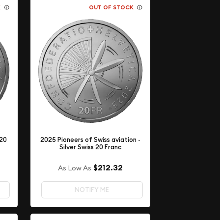
K
OUT OF STOCK
 20
2025 Pioneers of Swiss aviation -
Silver Swiss 20 Franc
$212.32
As Low As
NOTIFY ME