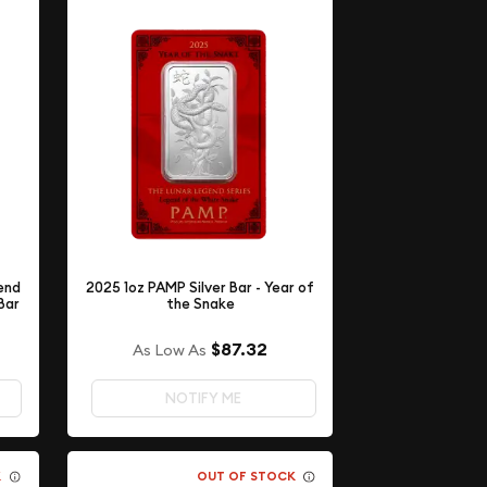
end
2025 1oz PAMP Silver Bar - Year of
Bar
the Snake
$87.32
As Low As
NOTIFY ME
K
OUT OF STOCK