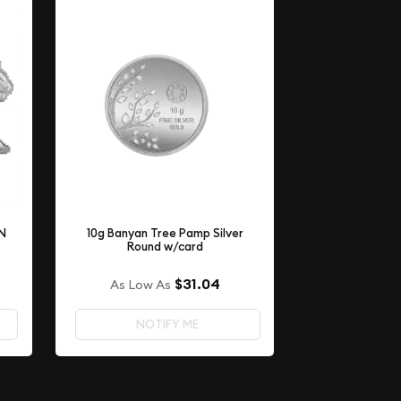
ON
10g Banyan Tree Pamp Silver
Round w/card
$31.04
As Low As
NOTIFY ME