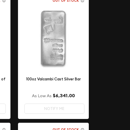
K
OUT OF STOCK
r of
100oz Valcambi Cast Silver Bar
$6,341.00
As Low As
NOTIFY ME
K
OUT OF STOCK