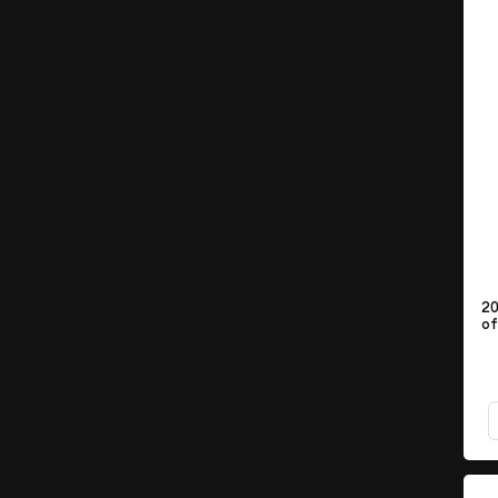
20
of