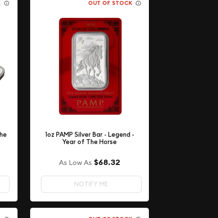
K
OUT OF STOCK
The
1oz PAMP Silver Bar - Legend -
Year of The Horse
$68.32
As Low As
NOTIFY ME