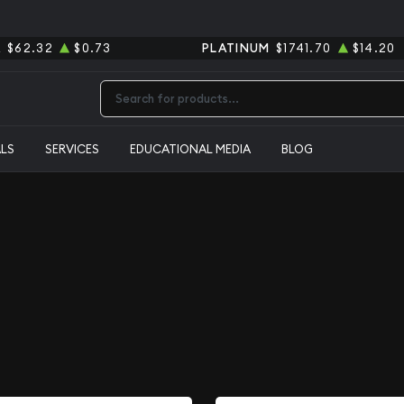
R
$62.32
$0.73
PLATINUM
$1741.70
$14.20
Type 2 or more characters for results.
ALS
SERVICES
EDUCATIONAL MEDIA
BLOG