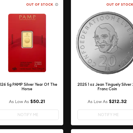
OUT OF STOCK
OUT OF STOC
026 5g PAMP Silver Year Of The
2025 1 oz Jean Tinguely Silver
Horse
Franc Coin
$50.21
$212.32
As Low As
As Low As
NOTIFY ME
NOTIFY ME