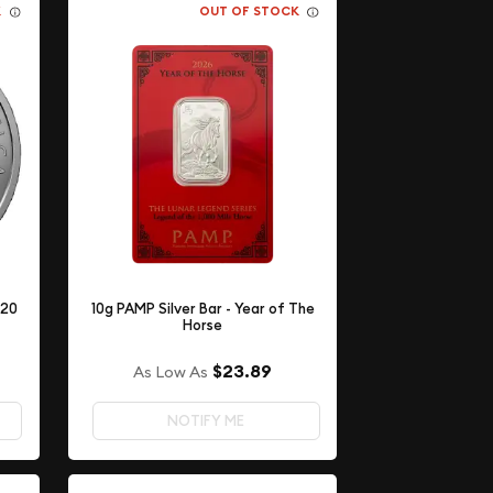
K
OUT OF STOCK
 20
10g PAMP Silver Bar - Year of The
Horse
$23.89
As Low As
NOTIFY ME