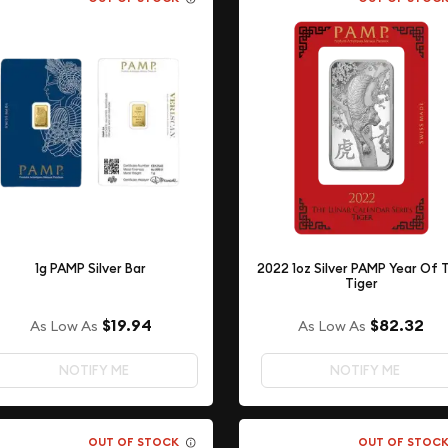
1g PAMP Silver Bar
2022 1oz Silver PAMP Year Of 
Tiger
$19.94
$82.32
As Low As
As Low As
NOTIFY ME
NOTIFY ME
OUT OF STOCK
OUT OF STOC