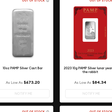
OUT OF STOCK
OUT OF STOC
10oz PAMP Silver Cast Bar
2023 10g PAMP Silver lunar yea
the rabbit
$673.20
$84.34
As Low As
As Low As
NOTIFY ME
NOTIFY ME
OUT OF STOCK
OUT OF STOC