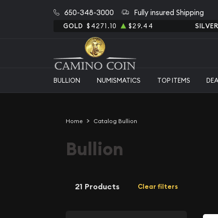
650-348-3000
Fully insured Shipping
GOLD
$4271.10
$29.44
SILVE
BULLION
NUMISMATICS
TOP ITEMS
DE
Home
Catalog Bullion
Bullion
21 Products
Clear filters