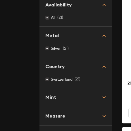
Availability
(21)
All
Metal
(21)
Silver
Country
(21)
Switzerland
2
Mint
Measure