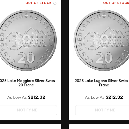
OUT OF STOCK
OUT OF STOC
025 Lake Maggiore Silver Swiss
2025 Lake Lugano Silver Swiss
20 Franc
Franc
$212.32
$212.32
As Low As
As Low As
NOTIFY ME
NOTIFY ME