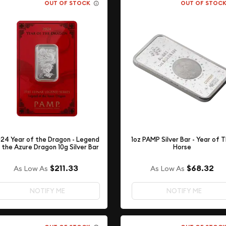
OUT OF STOCK
OUT OF STOC
24 Year of the Dragon - Legend
1oz PAMP Silver Bar - Year of 
 the Azure Dragon 10g Silver Bar
Horse
$211.33
$68.32
As Low As
As Low As
NOTIFY ME
NOTIFY ME