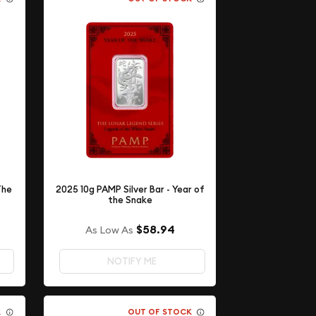
The
2025 10g PAMP Silver Bar - Year of
the Snake
$58.94
As Low As
NOTIFY ME
K
OUT OF STOCK