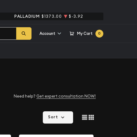
PALLADIUM
$1373.00
$-3.92
Account
My Cart
0
Need help?
Get expert consultation NOW!
Sort