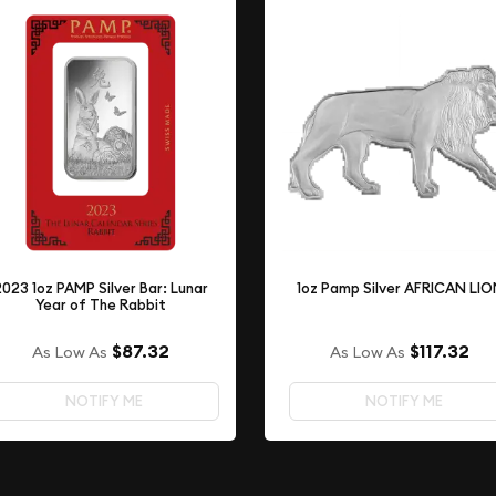
2023 1oz PAMP Silver Bar: Lunar
1oz Pamp Silver AFRICAN LI
Year of The Rabbit
$87.32
$117.32
As Low As
As Low As
NOTIFY ME
NOTIFY ME