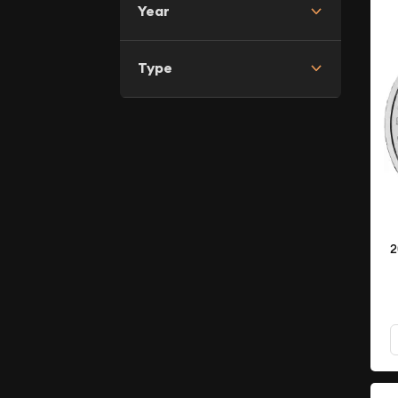
Year
Type
2