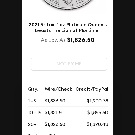
2021 Britain 1 oz Platinum Queen's
Beasts The Lion of Mortimer
$1,826.50
As Low As
NOTIFY ME
Qty.
Wire/Check
Credit/PayPal
1 - 9
$1,836.50
$1,900.78
10 - 19
$1,831.50
$1,895.60
20+
$1,826.50
$1,890.43