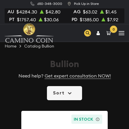
650-348-3000
Pick Up in Store
AU
AG
$4284.30
$42.80
$63.02
$1.45
PT
PD
$1757.40
$30.06
$1385.00
$7.92
0
Home
Catalog Bullion
Bullion
Need help?
Get expert consultation NOW!
Sort
IN STOCK