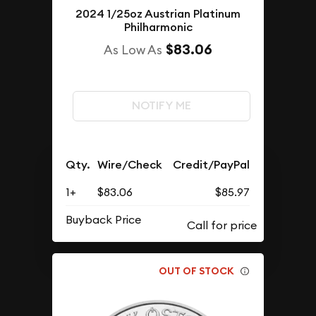
2024 1/25oz Austrian Platinum
Philharmonic
$83.06
As Low As
NOTIFY ME
Qty.
Wire/Check
Credit/PayPal
1+
$83.06
$85.97
Buyback Price
OUT OF STOCK