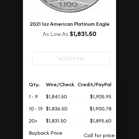
2021 1oz American Platinum Eagle
$1,831.50
As Low As
NOTIFY ME
Qty.
Wire/Check
Credit/PayPal
1 - 9
$1,841.50
$1,905.95
10 - 19
$1,836.50
$1,900.78
20+
$1,831.50
$1,895.60
Buyback Price