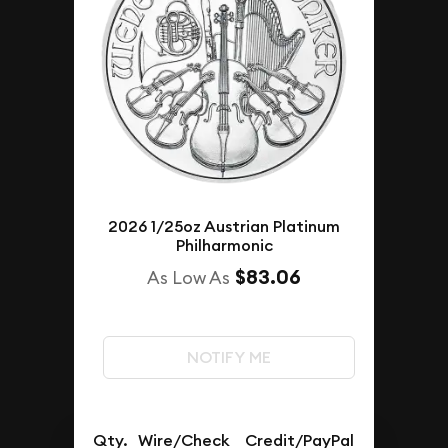
2026 1/25oz Austrian Platinum
Philharmonic
$83.06
As Low As
NOTIFY ME
Qty.
Wire/Check
Credit/PayPal