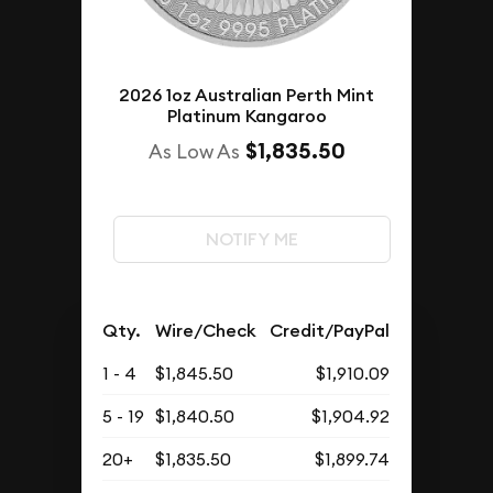
2026 1oz Australian Perth Mint
Platinum Kangaroo
$1,835.50
As Low As
NOTIFY ME
Qty.
Wire/Check
Credit/PayPal
1 - 4
$1,845.50
$1,910.09
5 - 19
$1,840.50
$1,904.92
20+
$1,835.50
$1,899.74