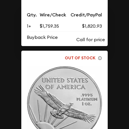
Qty.
Wire/Check
Credit/PayPal
1+
$1,759.35
$1,820.93
Buyback Price
OUT OF STOCK