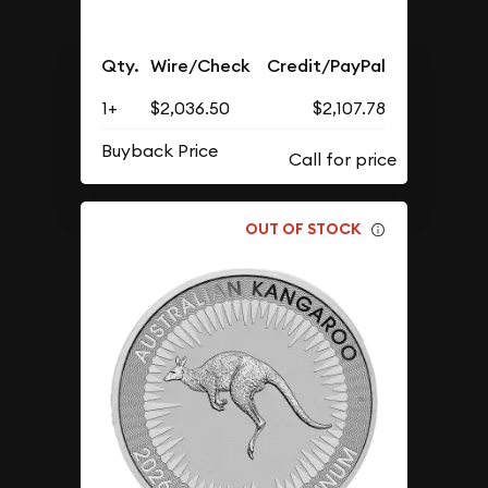
Qty.
Wire/Check
Credit/PayPal
1+
$2,036.50
$2,107.78
Buyback Price
OUT OF STOCK