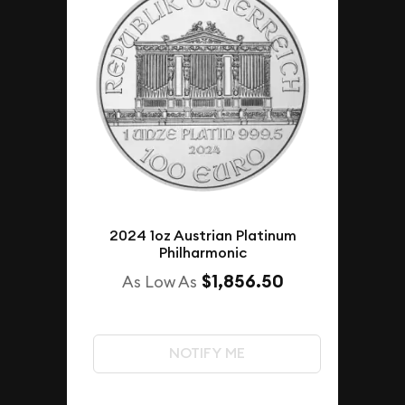
2024 1oz Austrian Platinum
Philharmonic
$1,856.50
As Low As
NOTIFY ME