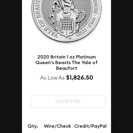
2020 Britain 1 oz Platinum
Queen's Beasts The Yale of
Beaufort
$1,826.50
As Low As
NOTIFY ME
Qty.
Wire/Check
Credit/PayPal