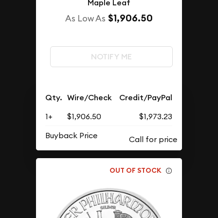
Maple Leaf
$1,906.50
As Low As
NOTIFY ME
Qty.
Wire/Check
Credit/PayPal
1+
$1,906.50
$1,973.23
Buyback Price
OUT OF STOCK