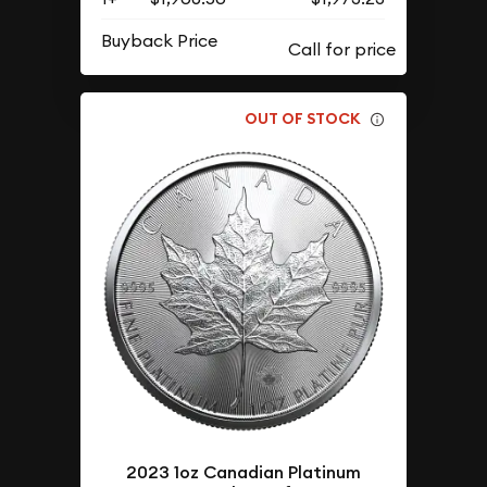
Buyback Price
OUT OF STOCK
2023 1oz Canadian Platinum