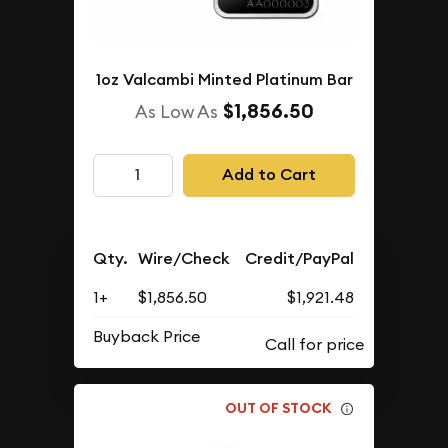
1oz Valcambi Minted Platinum Bar
$1,856.50
As Low As
Add to Cart
Qty.
Wire/Check
Credit/PayPal
1+
$1,856.50
$1,921.48
Buyback Price
OUT OF STOCK