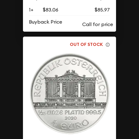
1+
$83.06
$85.97
Buyback Price
OUT OF STOCK