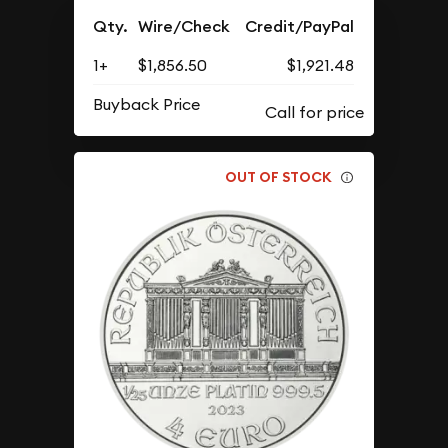
Qty.
Wire/Check
Credit/PayPal
1+
$1,856.50
$1,921.48
Buyback Price
OUT OF STOCK