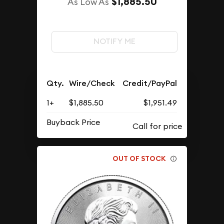
$1,885.50
As Low As
NOTIFY ME
Qty.
Wire/Check
Credit/PayPal
1+
$1,885.50
$1,951.49
Buyback Price
OUT OF STOCK