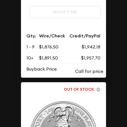
NOTIFY ME
Qty.
Wire/Check
Credit/PayPal
1 - 9
$1,876.50
$1,942.18
10+
$1,891.50
$1,957.70
Buyback Price
OUT OF STOCK