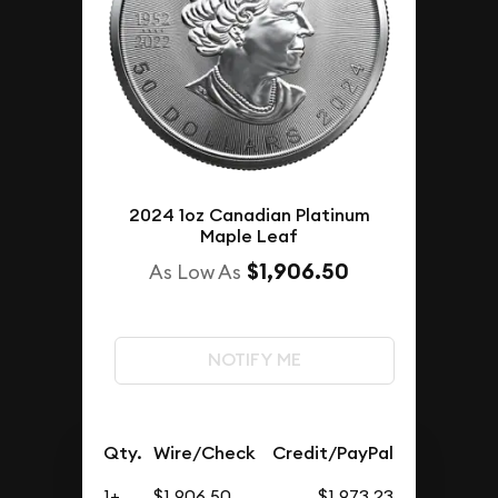
2024 1oz Canadian Platinum
Maple Leaf
$1,906.50
As Low As
NOTIFY ME
Qty.
Wire/Check
Credit/PayPal
1+
$1,906.50
$1,973.23