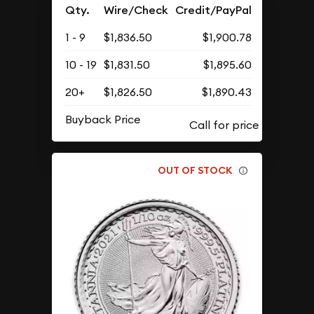
Qty.
Wire/Check
Credit/PayPal
1 - 9
$1,836.50
$1,900.78
10 - 19
$1,831.50
$1,895.60
20+
$1,826.50
$1,890.43
Buyback Price
OUT OF STOCK