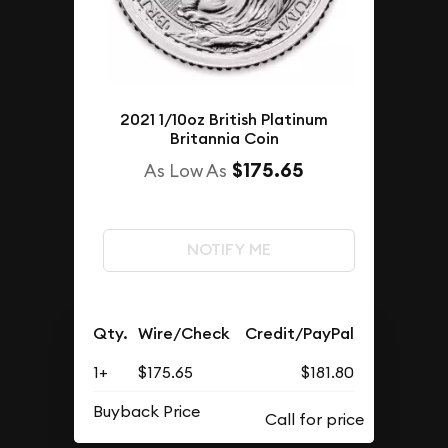
2021 1/10oz British Platinum
Britannia Coin
$175.65
As Low As
NOTIFY ME
Qty.
Wire/Check
Credit/PayPal
1+
$175.65
$181.80
Buyback Price