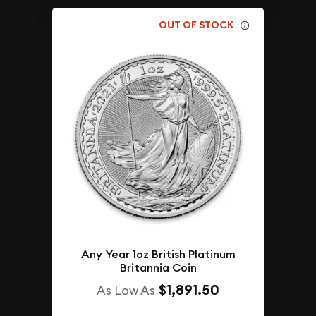
OUT OF STOCK
Any Year 1oz British Platinum
Britannia Coin
$1,891.50
As Low As