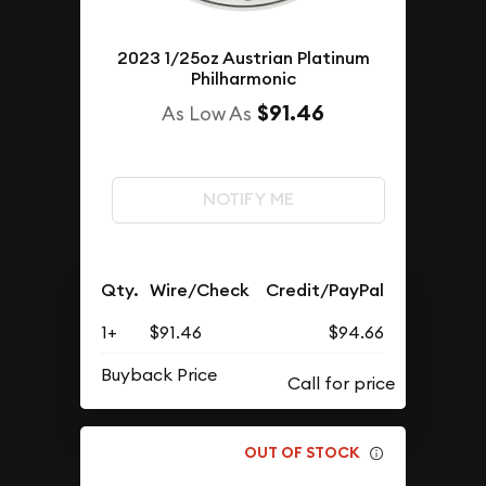
2023 1/25oz Austrian Platinum
Philharmonic
$91.46
As Low As
NOTIFY ME
Qty.
Wire/Check
Credit/PayPal
1+
$91.46
$94.66
Buyback Price
OUT OF STOCK