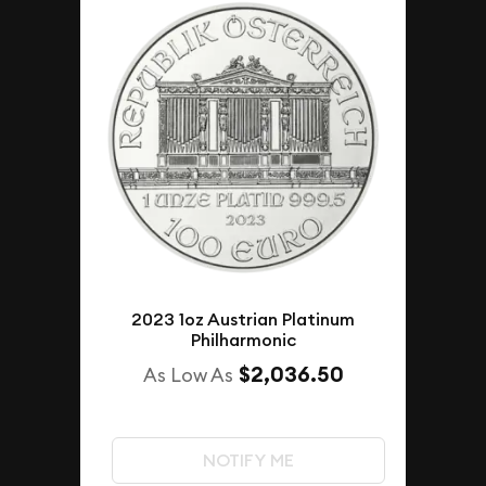
2023 1oz Austrian Platinum
Philharmonic
$2,036.50
As Low As
NOTIFY ME