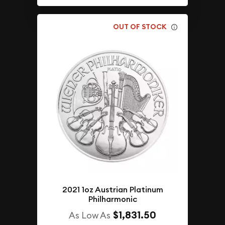
OUT OF STOCK
2021 1oz Austrian Platinum
Philharmonic
$1,831.50
As Low As