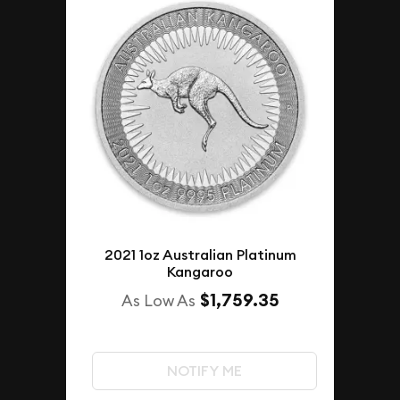
2021 1oz Australian Platinum
Kangaroo
$1,759.35
As Low As
NOTIFY ME