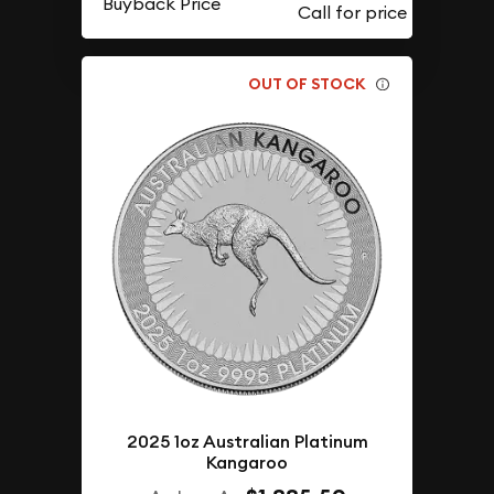
Buyback Price
OUT OF STOCK
2025 1oz Australian Platinum
Kangaroo