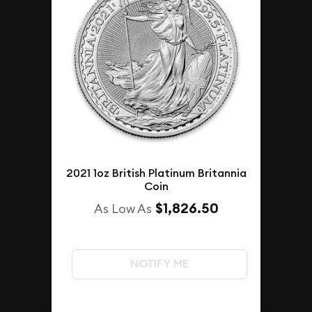
2021 1oz British Platinum Britannia
Coin
$1,826.50
As Low As
NOTIFY ME