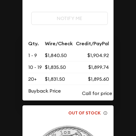
NOTIFY ME
Qty.
Wire/Check
Credit/PayPal
1 - 9
$1,840.50
$1,904.92
10 - 19
$1,835.50
$1,899.74
20+
$1,831.50
$1,895.60
Buyback Price
OUT OF STOCK