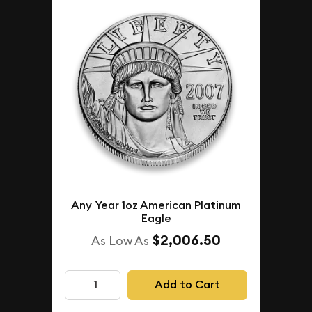
Any Year 1oz American Platinum
Eagle
$2,006.50
As Low As
Add to Cart