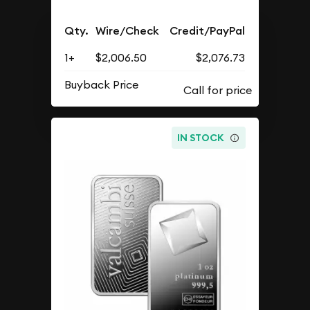
Qty.
Wire/Check
Credit/PayPal
1+
$2,006.50
$2,076.73
Buyback Price
IN STOCK