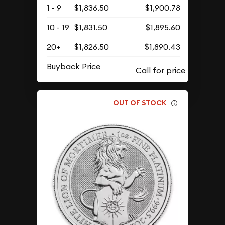
1 - 9
$1,836.50
$1,900.78
10 - 19
$1,831.50
$1,895.60
20+
$1,826.50
$1,890.43
Buyback Price
OUT OF STOCK