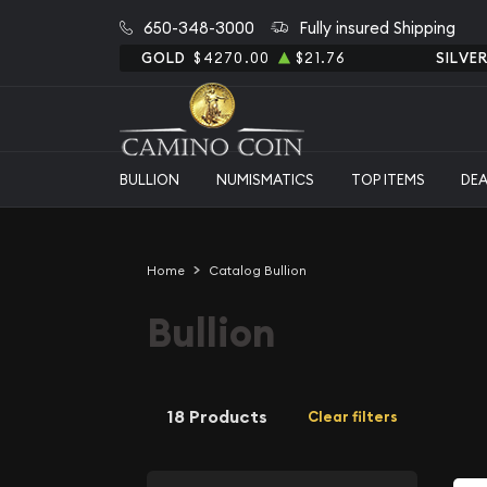
650-348-3000
Fully insured Shipping
GOLD
$4270.00
$21.76
SILVE
BULLION
NUMISMATICS
TOP ITEMS
DE
Home
Catalog Bullion
Bullion
18 Products
Clear filters