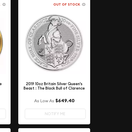
K
OUT OF STOCK
e
2019 10oz Britain Silver Queen's
Beast : The Black Bull of Clarence
$649.40
As Low As
NOTIFY ME