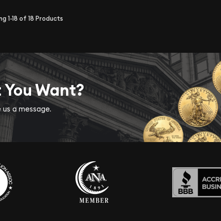
ing
1-18
of
18
Products
t You Want?
ve us a message.