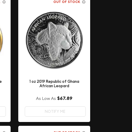
K
OUT OF STOCK
e
1 oz 2019 Republic of Ghana
African Leopard
$67.89
As Low As
NOTIFY ME