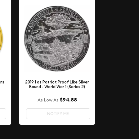
ins
2019 1 oz Patriot Proof Like Silver
Round - World War 1 (Series 2)
$94.88
As Low As
NOTIFY ME