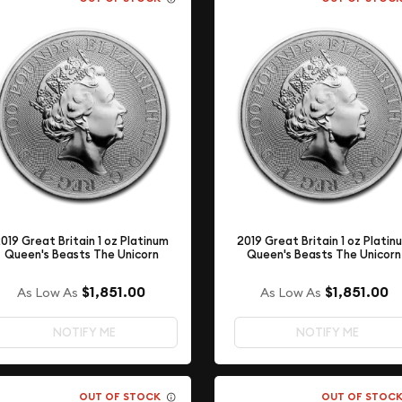
019 Great Britain 1 oz Platinum
2019 Great Britain 1 oz Platin
Queen's Beasts The Unicorn
Queen's Beasts The Unicorn
$1,851.00
$1,851.00
As Low As
As Low As
NOTIFY ME
NOTIFY ME
OUT OF STOCK
OUT OF STOC