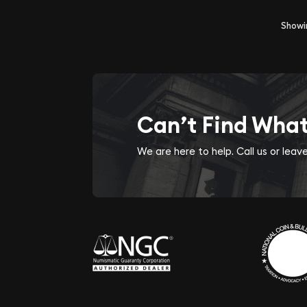
Show
Can’t Find Wha
We are here to help. Call us or lea