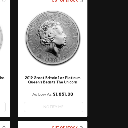
K
OUT OF STOCK
ins
2019 Great Britain 1 oz Platinum
Queen's Beasts The Unicorn
$1,851.00
As Low As
NOTIFY ME
K
OUT OF STOCK