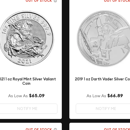
OUT OF STOCK
OUT OF STOC
021 1 oz Royal Mint Silver Valiant
2019 1 oz Darth Vader Silver Co
Coin
$65.09
$66.89
As Low As
As Low As
NOTIFY ME
NOTIFY ME
OUT OF STOCK
OUT OF STOC