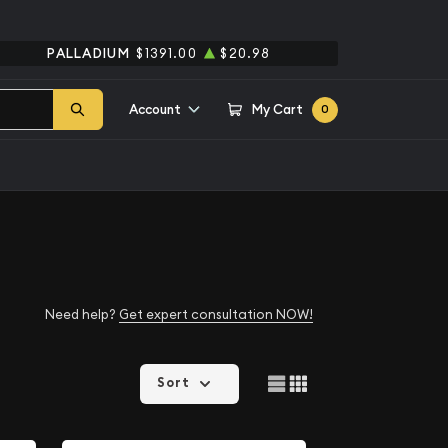
PALLADIUM
$1391.00
$20.98
Account
My Cart
0
Need help?
Get expert consultation NOW!
Sort