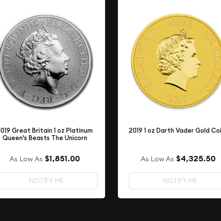
019 Great Britain 1 oz Platinum
2019 1 oz Darth Vader Gold Co
Queen's Beasts The Unicorn
$1,851.00
$4,325.50
As Low As
As Low As
NOTIFY ME
NOTIFY ME