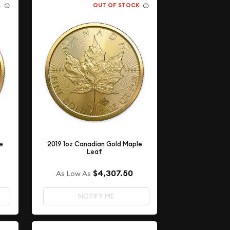
K
OUT OF STOCK
e
2019 1oz Canadian Gold Maple
Leaf
$4,307.50
As Low As
NOTIFY ME