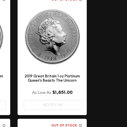
um
2019 Great Britain 1 oz Platinum
Queen's Beasts The Unicorn
$1,851.00
As Low As
NOTIFY ME
K
OUT OF STOCK