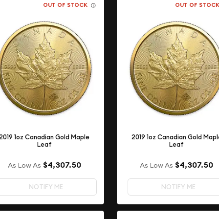
OUT OF STOCK
OUT OF STOC
2019 1oz Canadian Gold Maple
2019 1oz Canadian Gold Mapl
Leaf
Leaf
$4,307.50
$4,307.50
As Low As
As Low As
NOTIFY ME
NOTIFY ME