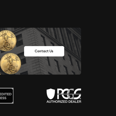
Contact Us