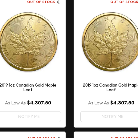
OUT OF STOCK
OUT OF STOC
2019 1oz Canadian Gold Maple
2019 1oz Canadian Gold Mapl
Leaf
Leaf
$4,307.50
$4,307.50
As Low As
As Low As
NOTIFY ME
NOTIFY ME