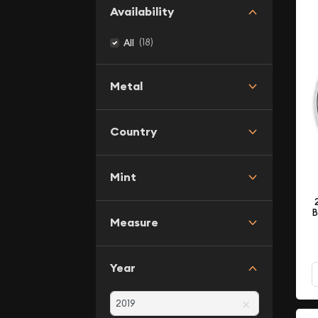
Availability
(18)
All
Metal
Country
Mint
B
Measure
Year
×