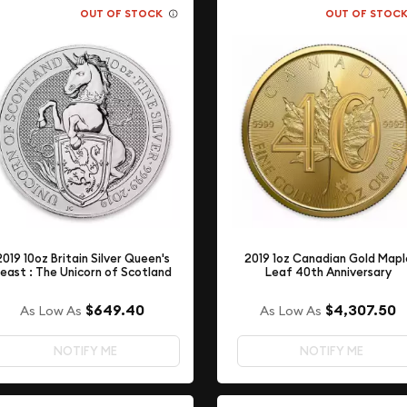
OUT OF STOCK
OUT OF STOC
2019 10oz Britain Silver Queen's
2019 1oz Canadian Gold Mapl
east : The Unicorn of Scotland
Leaf 40th Anniversary
$649.40
$4,307.50
As Low As
As Low As
NOTIFY ME
NOTIFY ME