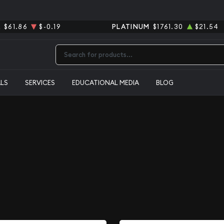
R
$61.86
$-0.19
PLATINUM
$1761.30
$21.54
Type 2 or more characters for results.
ALS
SERVICES
EDUCATIONAL MEDIA
BLOG